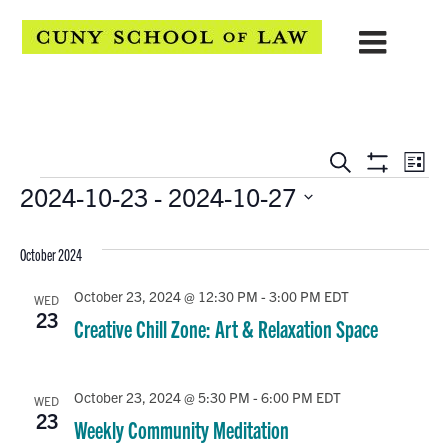
EVENTS
Eve
Search
List
Show
Events
2024-10-23
 - 
2024-10-27
Vie
SEARCH
Filters
Select
Navi
AND
date.
October 2024
VIEWS
October 23, 2024 @ 12:30 PM
-
3:00 PM
EDT
WED
NAVIGATION
23
Creative Chill Zone: Art & Relaxation Space
October 23, 2024 @ 5:30 PM
-
6:00 PM
EDT
WED
23
Weekly Community Meditation