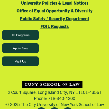
University Policies & Legal Notices
Office of Equal Opportunity & Diversity
Public Safety / Security Department
FOIL Requests
JD Programs
Apply Now
Visit Us
2 Court Square, Long Island City, NY 11101-4356 |
Phone: 718-340-4200
© 2025 The City University of New York School of Law