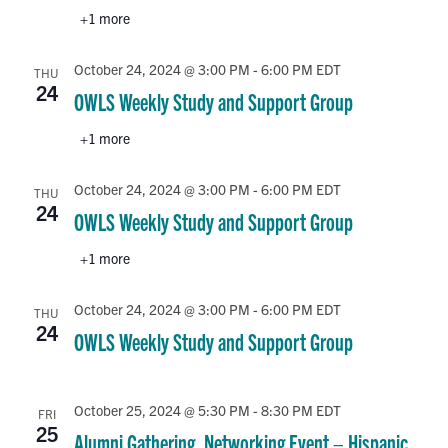
+1 more
October 24, 2024 @ 3:00 PM
-
6:00 PM
EDT
THU
24
OWLS Weekly Study and Support Group
+1 more
October 24, 2024 @ 3:00 PM
-
6:00 PM
EDT
THU
24
OWLS Weekly Study and Support Group
+1 more
October 24, 2024 @ 3:00 PM
-
6:00 PM
EDT
THU
24
OWLS Weekly Study and Support Group
October 25, 2024 @ 5:30 PM
-
8:30 PM
EDT
FRI
25
Alumni Gathering, Networking Event – Hispanic