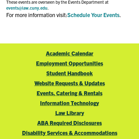
These events are overseen by the Events Department at
events@law.cuny.edu
.
For more information visit:
Schedule Your Events
.
Academic Calendar
Employment Opportunities
Student Handbook
Website Requests & Updates
Events, Catering & Rentals
Information Technology
Law Library
ABA Required Disclosures
Disability Services & Accommodations