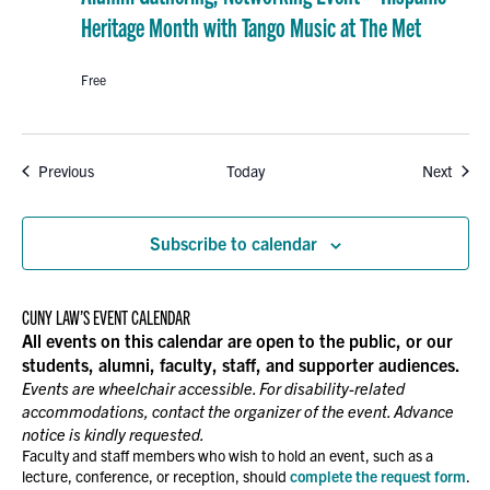
Heritage Month with Tango Music at The Met
Free
Events
Event
Previous
Today
Next
Subscribe to calendar
CUNY LAW’S EVENT CALENDAR
All events on this calendar are open to the public, or our
students, alumni, faculty, staff, and supporter audiences.
Events are wheelchair accessible. For disability-related
accommodations, contact the organizer of the event. Advance
notice is kindly requested.
Faculty and staff members who wish to hold an event, such as a
lecture, conference, or reception, should
complete the request form
.