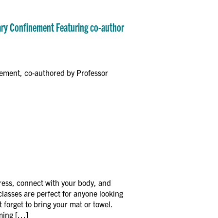
tary Confinement Featuring co-author
nement, co-authored by Professor
ress, connect with your body, and
asses are perfect for anyone looking
 forget to bring your mat or towel.
oming […]