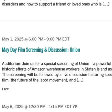
disorders and how to support a friend or loved ones who is […]
May 1, 2025 @ 6:00 PM
-
9:00 PM
EDT
May Day Film Screening & Discussion: Union
Auditorium Join us for a special screening of Union—a powerfu
historic efforts of Amazon warehouse workers in Staten Island as 
The screening will be followed by a live discussion featuring spe
film, the future of the labor movement, and […]
Free
Trauma-
May 6, 2025 @ 12:30 PM
-
1:15 PM
EDT