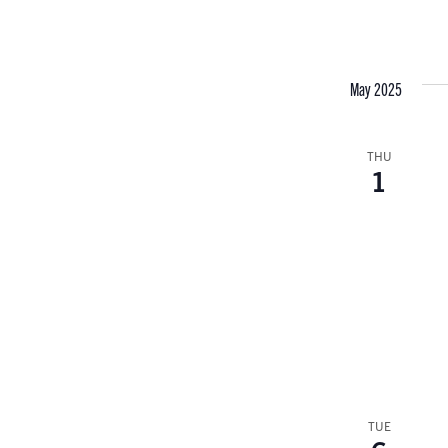
May 2025
THU
1
TUE