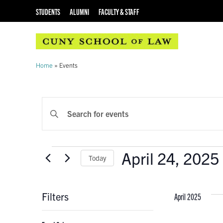
STUDENTS
ALUMNI
FACULTY & STAFF
Home
»
Events
EVENTS
Enter
Keyword.
SEARCH
Search
AND
for
Events
April 24, 2025
Events
Today
VIEWS
by
Select
Keyword.
NAVIGATION
date.
Filters
April 2025
Changing