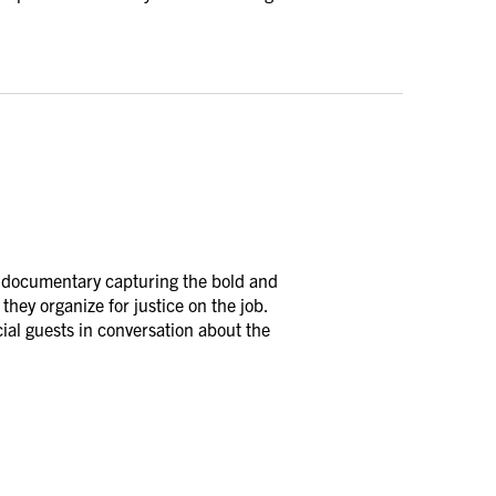
l documentary capturing the bold and
they organize for justice on the job.
cial guests in conversation about the