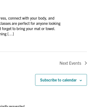
ress, connect with your body, and
asses are perfect for anyone looking
 forget to bring your mat or towel.
oming […]
Next
Events
Subscribe to calendar
kindly requested.