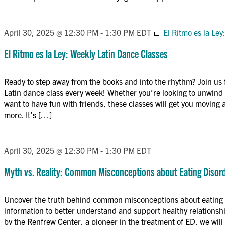
April 30, 2025 @ 12:30 PM
-
1:30 PM
EDT
El Ritmo es la Le
El Ritmo es la Ley: Weekly Latin Dance Classes
Ready to step away from the books and into the rhythm? Join us 
Latin dance class every week! Whether you’re looking to unwind a
want to have fun with friends, these classes will get you moving 
more. It’s […]
April 30, 2025 @ 12:30 PM
-
1:30 PM
EDT
Myth vs. Reality: Common Misconceptions about Eating Disor
Uncover the truth behind common misconceptions about eating 
information to better understand and support healthy relations
by the Renfrew Center, a pioneer in the treatment of ED, we wi