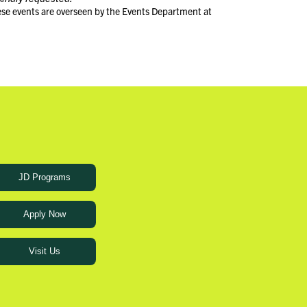
ese events are overseen by the Events Department at
JD Programs
Apply Now
Visit Us