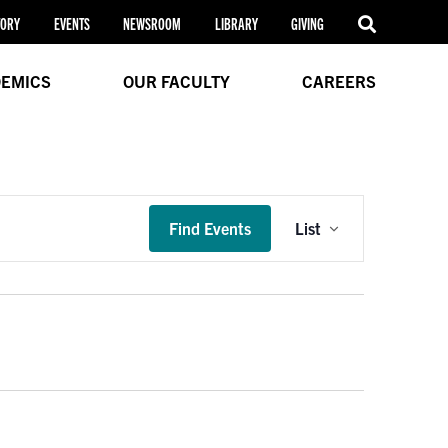
TORY
EVENTS
NEWSROOM
LIBRARY
GIVING
EMICS
OUR FACULTY
CAREERS
Event
Find Events
List
Views
Navigation