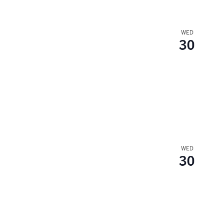
WED
30
WED
30