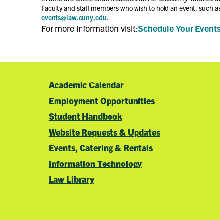
Faculty and staff members who wish to hold an event, such as
events@law.cuny.edu
.
For more information visit:
Schedule Your Event
Academic Calendar
Employment Opportunities
Student Handbook
Website Requests & Updates
Events, Catering & Rentals
Information Technology
Law Library