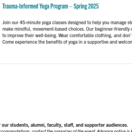
Informed
Trauma-Informed Yoga Program – Spring 2025
Yoga
Program
Join our 45-minute yoga classes designed to help you manage st
–
make mindful, movement-based choices. Our beginner-friendly cl
Spring
to improve their well-being. Wear comfortable clothing, and don't
2025
Come experience the benefits of yoga in a supportive and welc
r our students, alumni, faculty, staff, and supporter audiences.
accommodations, contact the organizer of the event. Advance notice is 