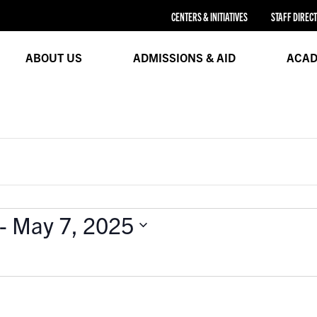
CENTERS & INITIATIVES
STAFF DIREC
ABOUT US
ADMISSIONS & AID
ACAD
 - 
May 7, 2025