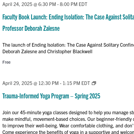
April 24, 2025 @ 6:30 PM
-
8:00 PM
EDT
Faculty Book Launch: Ending Isolation: The Case Against Soli
Professor Deborah Zalesne
The launch of Ending Isolation: The Case Against Solitary Confi
Deborah Zalesne and Christopher Blackwell
Free
Trauma-
April 29, 2025 @ 12:30 PM
-
1:15 PM
EDT
Informed
Trauma-Informed Yoga Program – Spring 2025
Yoga
Program
Join our 45-minute yoga classes designed to help you manage st
–
make mindful, movement-based choices. Our beginner-friendly cl
Spring
to improve their well-being. Wear comfortable clothing, and don't
2025
Come experience the benefits of yoga in a supportive and welc