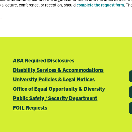
 a lecture, conference, or reception, should
complete the request form
. Th
s
.
ABA Required Disclosures
Disability Services & Accommodations
University Policies & Legal Notices
Office of Equal Opportunity & Diversity
Public Safety / Security Department
FOIL Requests