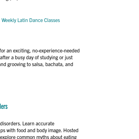
y: Weekly Latin Dance Classes
for an exciting, no-experience-needed
fter a busy day of studying or just
and grooving to salsa, bachata, and
ders
disorders. Learn accurate
hips with food and body image. Hosted
ll explore common myths about eating