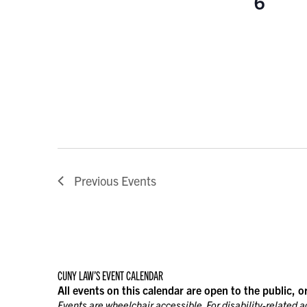
6
Previous
Events
CUNY LAW’S EVENT CALENDAR
All events on this calendar are open to the public, o
Events are wheelchair accessible. For disability-related 