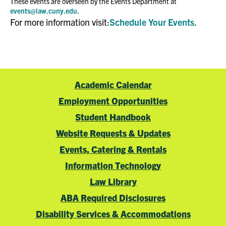
These events are overseen by the Events Department at
events@law.cuny.edu
.
For more information visit:
Schedule Your Events
.
Academic Calendar
Employment Opportunities
Student Handbook
Website Requests & Updates
Events, Catering & Rentals
Information Technology
Law Library
ABA Required Disclosures
Disability Services & Accommodations