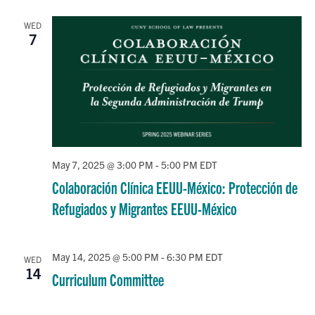
–
Spring
WED
2025
7
May 7, 2025 @ 3:00 PM
-
5:00 PM
EDT
Colaboración Clínica EEUU-México: Protección de
Refugiados y Migrantes EEUU-México
May 14, 2025 @ 5:00 PM
-
6:30 PM
EDT
WED
14
Curriculum Committee