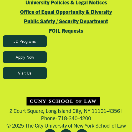
University Policies & Legal Notices
Office of Equal Opportunity & Diversity
Public Safety / Security Department
FOIL Requests
JD Programs
Apply Now
Visit Us
2 Court Square, Long Island City, NY 11101-4356 |
Phone: 718-340-4200
© 2025 The City University of New York School of Law