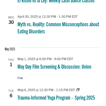
El Ritmo es la Ley: Weekly Latin Dance Classes
April 30, 2025 @ 12:30 PM
-
1:30 PM
EDT
WED
30
Myth vs. Reality: Common Misconceptions about
Eating Disorders
May 2025
May 1, 2025 @ 6:00 PM
-
9:00 PM
EDT
THU
1
May Day Film Screening & Discussion: Union
Free
Trauma-
May 6, 2025 @ 12:30 PM
-
1:15 PM
EDT
TUE
Informed
6
Trauma-Informed Yoga Program – Spring 2025
Yoga
Program