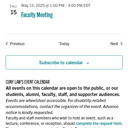
May 15, 2025 @ 1:00 PM
-
3:00 PM
EDT
THU
15
Faculty Meeting
Events
Event
Previous
Today
Next
Subscribe to calendar
CUNY LAW’S EVENT CALENDAR
All events on this calendar are open to the public, or our
students, alumni, faculty, staff, and supporter audiences.
Events are wheelchair accessible. For disability-related
accommodations, contact the organizer of the event. Advance
notice is kindly requested.
Faculty and staff members who wish to hold an event, such as a
lecture, conference, or reception, should
complete the request form
.