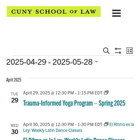
EVENTS
Eve
Search
List
Show
Events
2025-04-29
 - 
2025-05-28
Vie
SEARCH
Filters
Select
Navi
AND
date.
April 2025
VIEWS
Trauma-
April 29, 2025 @ 12:30 PM
-
1:15 PM
EDT
TUE
Informed
NAVIGATION
29
Trauma-Informed Yoga Program – Spring 2025
Yoga
Program
–
Spring
April 30, 2025 @ 12:30 PM
-
1:30 PM
EDT
El Ritmo es la
WED
2025
Ley: Weekly Latin Dance Classes
30