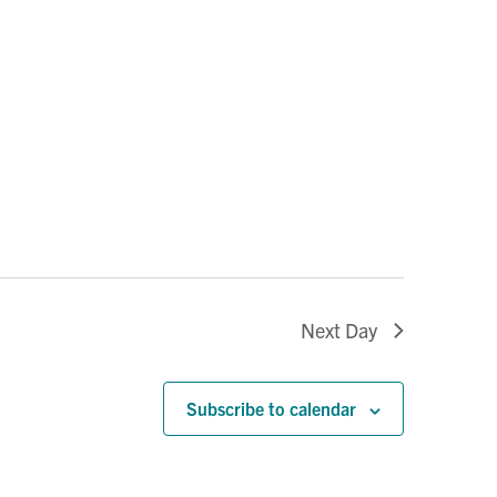
Next Day
Subscribe to calendar