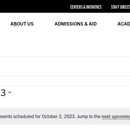
CENTERS & INITIATIVES
STAFF DIREC
ABOUT US
ADMISSIONS & AID
ACAD
23
events scheduled for October 2, 2023. Jump to the
next upcomin
Notice