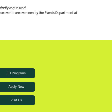
kindly requested.
ese events are overseen by the Events Department at
JD Programs
Apply Now
Visit Us