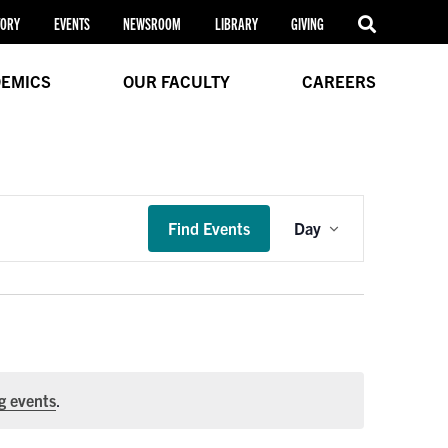
TORY
EVENTS
NEWSROOM
LIBRARY
GIVING
EMICS
OUR FACULTY
CAREERS
Event
Find Events
Day
Views
Navigation
g events
.