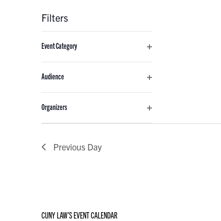
Filters
Changing
Event Category
any
Open
of
filter
the
Audience
form
Open
inputs
filter
Organizers
will
Open
cause
filter
the
Previous Day
list
of
events
to
refresh
with
CUNY LAW’S EVENT CALENDAR