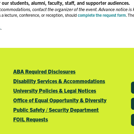
r our students, alumni, faculty, staff, and supporter audiences.
accommodations, contact the organizer of the event. Advance notice is 
 a lecture, conference, or reception, should
complete the request form
. Th
s
.
ABA Required Disclosures
Disability Services & Accommodations
University Policies & Legal Notices
Office of Equal Opportunity & Diversity
Public Safety / Security Department
FOIL Requests