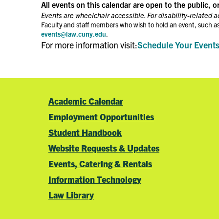
the
All events on this calendar are open to the public, o
filtered
Events are wheelchair accessible. For disability-related 
results.
Faculty and staff members who wish to hold an event, such as
events@law.cuny.edu
.
For more information visit:
Schedule Your Event
Academic Calendar
Employment Opportunities
Student Handbook
Website Requests & Updates
Events, Catering & Rentals
Information Technology
Law Library