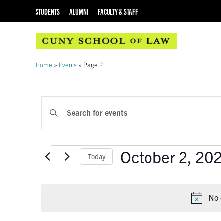
STUDENTS
ALUMNI
FACULTY & STAFF
Home
»
Events
»
Page 2
EVENTS
Enter
Keyword.
SEARCH
Search
AND
for
Events
October 2, 20
Events
Today
VIEWS
by
Select
Keyword.
NAVIGATION
date.
No 