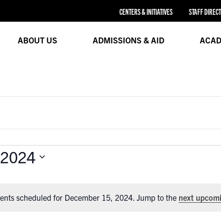
CENTERS & INITIATIVES
STAFF DIREC
ABOUT US
ADMISSIONS & AID
ACAD
 2024
ents scheduled for December 15, 2024. Jump to the
next upcomi
Notice