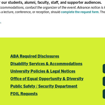
r our students, alumni, faculty, staff, and supporter audiences.
accommodations, contact the organizer of the event. Advance notice is 
 a lecture, conference, or reception, should
complete the request form
. Th
s
.
ABA Required Disclosures
Disability Services & Accommodations
University Policies & Legal Notices
Office of Equal Opportunity & Diversity
Public Safety / Security Department
FOIL Requests