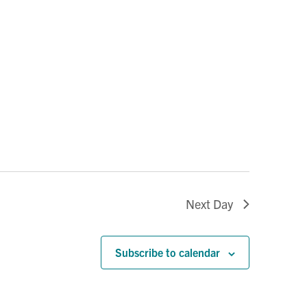
Next Day
Subscribe to calendar