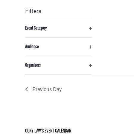
Filters
Changing
Event Category
any
Open
of
filter
the
Audience
form
Open
inputs
filter
Organizers
will
Open
cause
filter
the
Previous Day
list
of
events
to
refresh
with
CUNY LAW’S EVENT CALENDAR