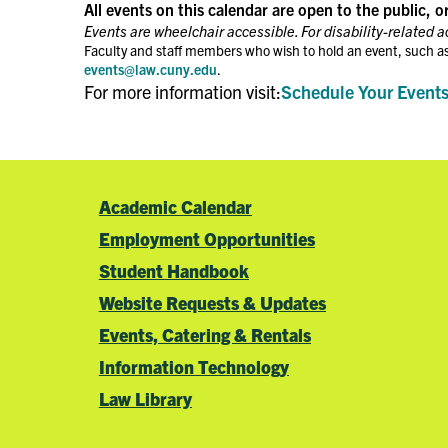
the
All events on this calendar are open to the public, o
filtered
Events are wheelchair accessible. For disability-related 
results.
Faculty and staff members who wish to hold an event, such as
events@law.cuny.edu
.
For more information visit:
Schedule Your Event
Academic Calendar
Employment Opportunities
Student Handbook
Website Requests & Updates
Events, Catering & Rentals
Information Technology
Law Library