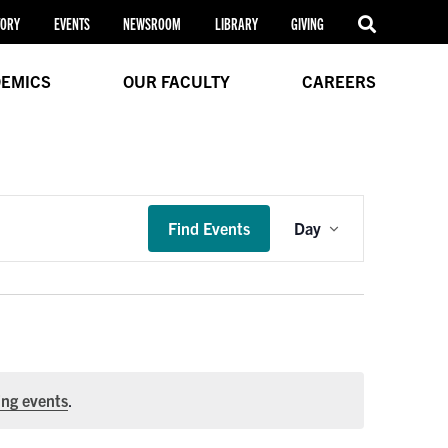
TORY
EVENTS
NEWSROOM
LIBRARY
GIVING
EMICS
OUR FACULTY
CAREERS
Event
Find Events
Day
Views
Navigation
ng events
.