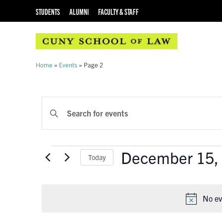
STUDENTS
ALUMNI
FACULTY & STAFF
Home
»
Events
»
Page 2
EVENTS
Enter
Keyword.
SEARCH
Search
AND
for
Events
December 15,
Events
Today
VIEWS
by
Select
Keyword.
NAVIGATION
date.
No ev