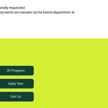
kindly requested.
ese events are overseen by the Events Department at
JD Programs
Apply Now
Visit Us