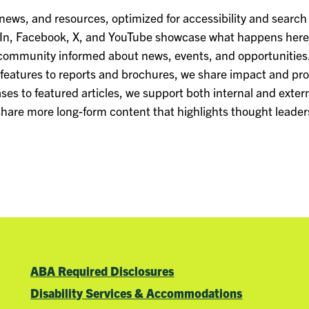
 news, and resources, optimized for accessibility and search
dIn, Facebook, X, and YouTube showcase what happens here 
ommunity informed about news, events, and opportunities
 features to reports and brochures, we share impact and pr
ses to featured articles, we support both internal and extern
 share more long-form content that highlights thought leaders
ABA Required Disclosures
Disability Services & Accommodations