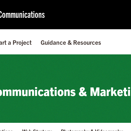
f Communications
art a Project
Guidance & Resources
mmunications & Market