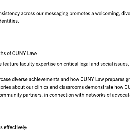
sistency across our messaging promotes a welcoming, dive
entities.
gths of CUNY Law:
 feature faculty expertise on critical legal and social issues
ase diverse achievements and how CUNY Law prepares gradu
ories about our clinics and classrooms demonstrate how C
ommunity partners, in connection with networks of advoca
 effectively: