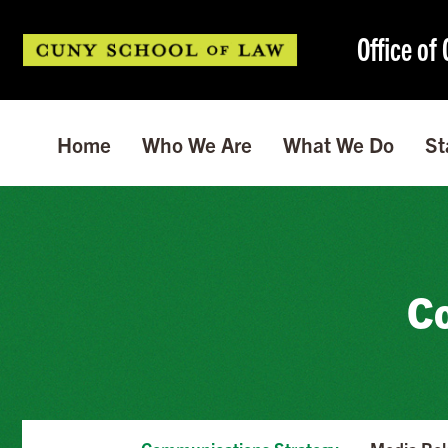
Office o
Home
Who We Are
What We Do
St
Co