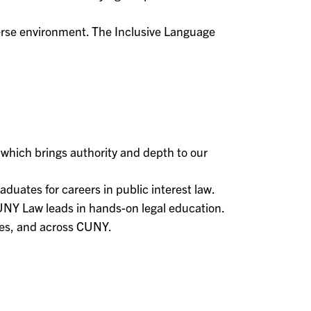
rse environment. The Inclusive Language
, which brings authority and depth to our
ates for careers in public interest law.
UNY Law leads in hands-on legal education.
tes, and across CUNY.