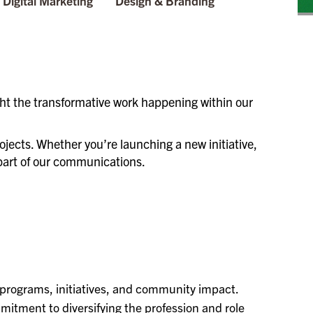
Digital Marketing
Design & Branding
ht the transformative work happening within our
ojects. Whether you’re launching a new initiative,
l part of our communications.
 programs, initiatives, and community impact.
itment to diversifying the profession and role