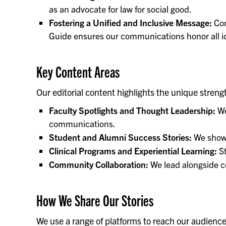
as an advocate for law for social good.
Fostering a Unified and Inclusive Message:
Con
Guide ensures our communications honor all id
Key Content Areas
Our editorial content highlights the unique stren
Faculty Spotlights and Thought Leadership:
We
communications.
Student and Alumni Success Stories:
We showc
Clinical Programs and Experiential Learning:
St
Community Collaboration:
We lead alongside c
How We Share Our Stories
We use a range of platforms to reach our audiences