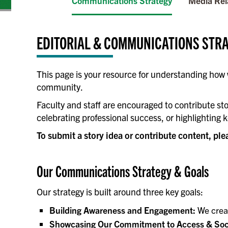
Communications Strategy
Media Rel
EDITORIAL & COMMUNICATIONS STR
This page is your resource for understanding how
community.
Faculty and staff are encouraged to contribute sto
celebrating professional success, or highlighting k
To submit a story idea or contribute content, ple
Our Communications Strategy & Goals
Our strategy is built around three key goals:
Building Awareness and Engagement:
We creat
Showcasing Our Commitment to Access & Soci