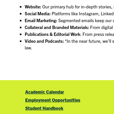
Website:
Our primary hub for in-depth stories,
Social Media:
Platforms like Instagram, Linke
Email Marketing:
Segmented emails keep our c
Collateral and Branded Materials:
From digital
Publications & Editorial Work
: From press relea
Video and Podcasts:
*In the near future, we’ll
law.
Academic Calendar
Employment Opportunities
Student Handbook