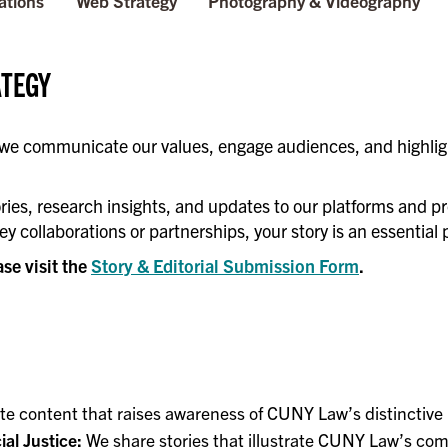
ations
Web Strategy
Photography & Videography
ATEGY
 we communicate our values, engage audiences, and highlig
ries, research insights, and updates to our platforms and pr
ey collaborations or partnerships, your story is an essentia
ase visit the
Story & Editorial Submission Form
.
e content that raises awareness of CUNY Law’s distinctive
al Justice:
We share stories that illustrate CUNY Law’s comm