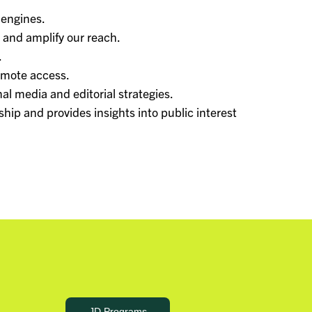
 engines.
and amplify our reach.
.
omote access.
al media and editorial strategies.
hip and provides insights into public interest
JD Programs