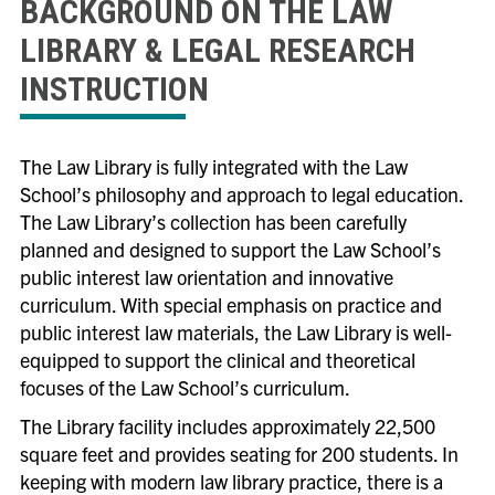
BACKGROUND ON THE LAW
LIBRARY & LEGAL RESEARCH
INSTRUCTION
The Law Library is fully integrated with the Law
School’s philosophy and approach to legal education.
The Law Library’s collection has been carefully
planned and designed to support the Law School’s
public interest law orientation and innovative
curriculum. With special emphasis on practice and
public interest law materials, the Law Library is well-
equipped to support the clinical and theoretical
focuses of the Law School’s curriculum.
The Library facility includes approximately 22,500
square feet and provides seating for 200 students. In
keeping with modern law library practice, there is a