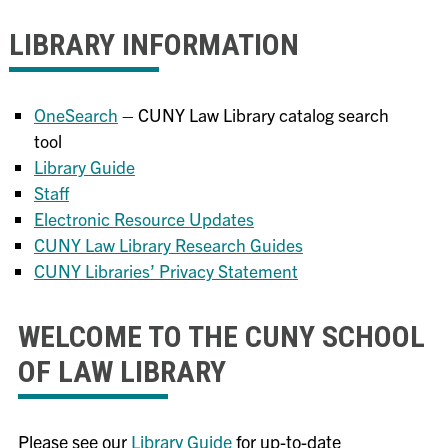
LIBRARY INFORMATION
OneSearch
– CUNY Law Library catalog search
tool
Library Guide
Staff
Electronic Resource Updates
CUNY Law Library Research Guides
CUNY Libraries’ Privacy Statement
WELCOME TO THE CUNY SCHOOL
OF LAW LIBRARY
Please see our
Library Guide
for up-to-date