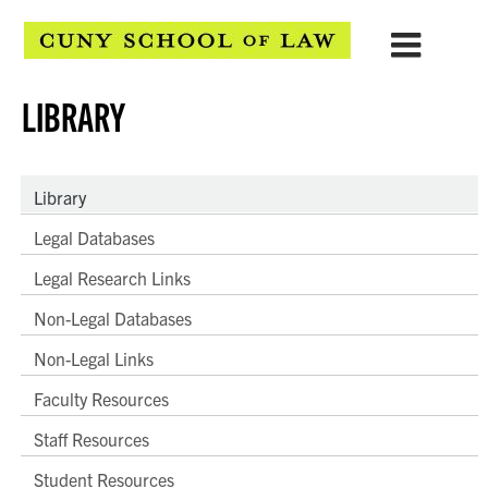
LIBRARY
Library
Legal Databases
Legal Research Links
Non-Legal Databases
Non-Legal Links
Faculty Resources
Staff Resources
Student Resources