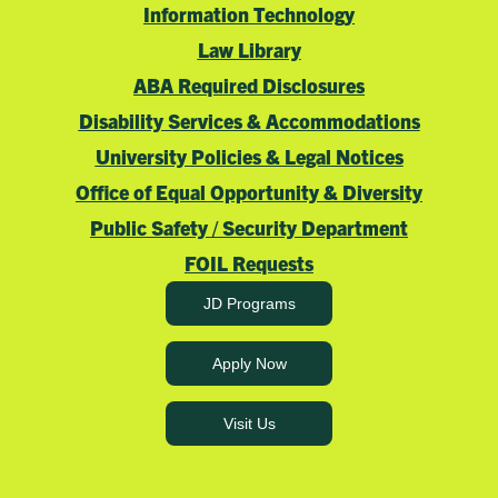
Information Technology
Law Library
ABA Required Disclosures
Disability Services & Accommodations
University Policies & Legal Notices
Office of Equal Opportunity & Diversity
Public Safety / Security Department
FOIL Requests
JD Programs
Apply Now
Visit Us