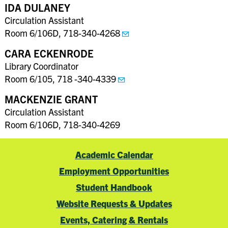
IDA DULANEY
Circulation Assistant
Room 6/106D, 718-340-4268
CARA ECKENRODE
Library Coordinator
Room 6/105, 718 -340-4339
MACKENZIE GRANT
Circulation Assistant
Room 6/106D, 718-340-4269
Academic Calendar
Employment Opportunities
Student Handbook
Website Requests & Updates
Events, Catering & Rentals