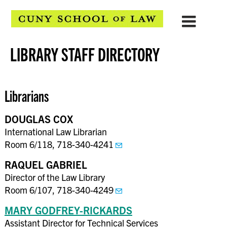
LIBRARY STAFF DIRECTORY
Librarians
DOUGLAS COX
International Law Librarian
Room 6/118, 718-340-4241
RAQUEL GABRIEL
Director of the Law Library
Room 6/107, 718-340-4249
MARY GODFREY-RICKARDS
Assistant Director for Technical Services