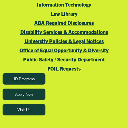
Information Technology
Law Library
ABA Required Disclosures
Disability Services & Accommodations
University Policies & Legal Notices
Office of Equal Opportunity & Diversity
Public Safety / Security Department
FOIL Requests
JD Programs
Apply Now
Visit Us