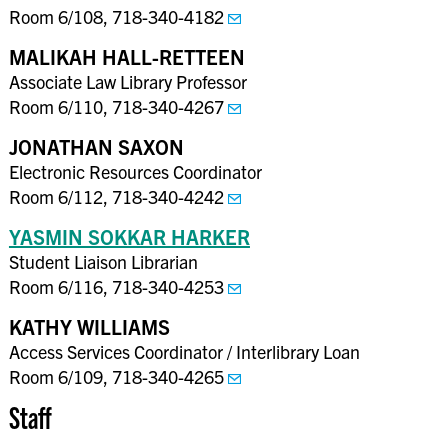
Room 6/108, 718-340-4182
MALIKAH HALL-RETTEEN
Associate Law Library Professor
Room 6/110, 718-340-4267
JONATHAN SAXON
Electronic Resources Coordinator
Room 6/112, 718-340-4242
YASMIN SOKKAR HARKER
Student Liaison Librarian
Room 6/116, 718-340-4253
KATHY WILLIAMS
Access Services Coordinator / Interlibrary Loan
Room 6/109, 718-340-4265
Staff