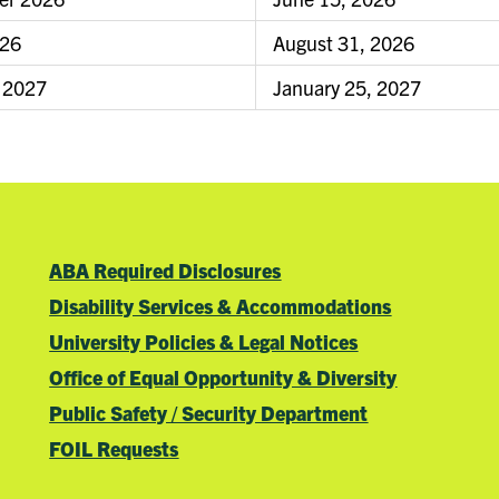
026
August 31, 2026
 2027
January 25, 2027
ABA Required Disclosures
Disability Services & Accommodations
University Policies & Legal Notices
Office of Equal Opportunity & Diversity
Public Safety / Security Department
FOIL Requests