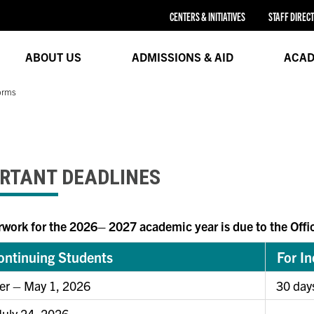
CENTERS & INITIATIVES
STAFF DIREC
ABOUT US
ADMISSIONS & AID
ACAD
orms
RTANT DEADLINES
rwork for the 2026– 2027 academic year is due to the Offic
ontinuing Students
For I
r – May 1, 2026
30 day
 July 24, 2026