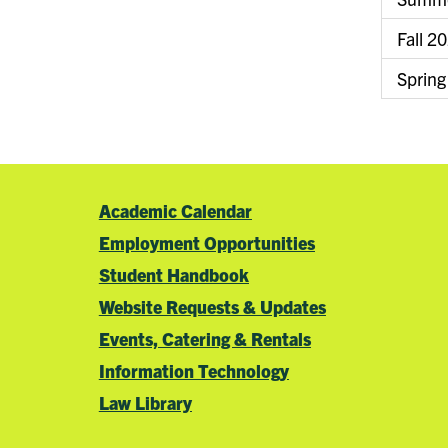
Fall 2
Spring
Academic Calendar
Employment Opportunities
Student Handbook
Website Requests & Updates
Events, Catering & Rentals
Information Technology
Law Library