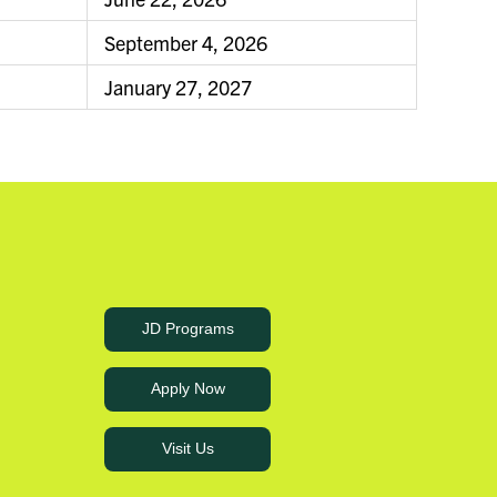
September 4, 2026
January 27, 2027
JD Programs
Apply Now
Visit Us