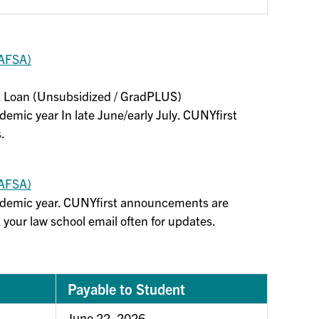
FAFSA)
ect Loan (Unsubsidized / GradPLUS)
ademic year In late June/early July. CUNYfirst
.
FAFSA)
cademic year. CUNYfirst announcements are
 your law school email often for updates.
Payable to Student
June 22, 2026