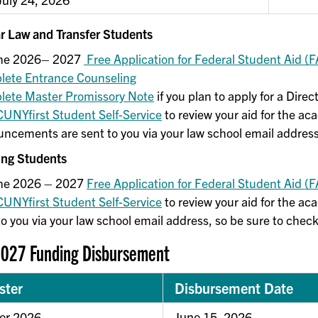
ar Law and Transfer Students
 the 2026– 2027
Free Application for Federal Student Aid (
ete Entrance Counseling
ete Master Promissory Note
if you plan to apply for a Dir
CUNYfirst Student Self-Service
to review your aid for the ac
ncements are sent to you via your law school email address
ing Students
the 2026 – 2027
Free Application for Federal Student Aid (
CUNYfirst Student Self-Service
to review your aid for the a
to you via your law school email address, so be sure to check
027 Funding Disbursement
ster
Disbursement Date
r 2026
June 15, 2026