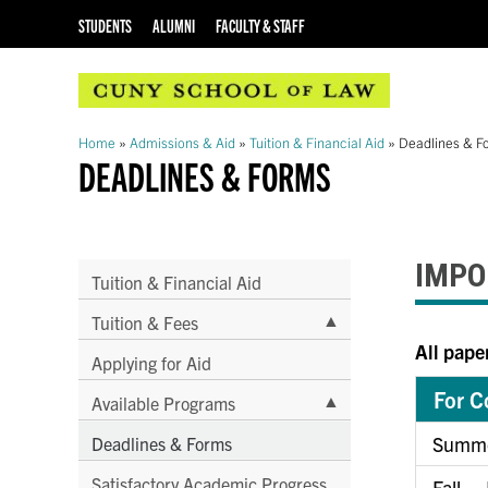
STUDENTS
ALUMNI
FACULTY & STAFF
Home
»
Admissions & Aid
»
Tuition & Financial Aid
»
Deadlines & F
DEADLINES & FORMS
IMPO
Tuition & Financial Aid
▲
Tuition & Fees
All pape
Applying for Aid
For C
▲
Available Programs
Summe
Deadlines & Forms
Satisfactory Academic Progress
Fall –