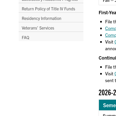
Return Policy of Title IV Funds
First-Ye
Residency Information
File
Veterans’ Services
Compl
Compl
FAQ
Visit
annou
Continu
File 
Visit
sent 
2026-2
Seme
Summe