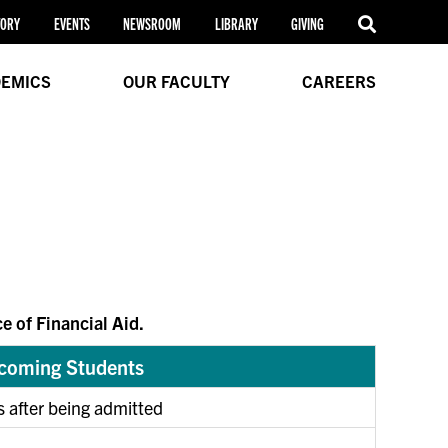
TORY
EVENTS
NEWSROOM
LIBRARY
GIVING
EMICS
OUR FACULTY
CAREERS
e of Financial Aid.
ncoming Students
s after being admitted