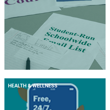
HEALTH & WELLNESS