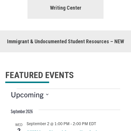
Writing Center
Immigrant & Undocumented Student Resources – NEW
FEATURED EVENTS
E
Upcoming
S
e
v
September 2026
l
e
September 2 @ 1:00 PM
-
2:00 PM
EDT
WED
c
2