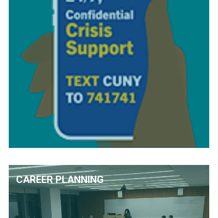
CAREER PLANNING