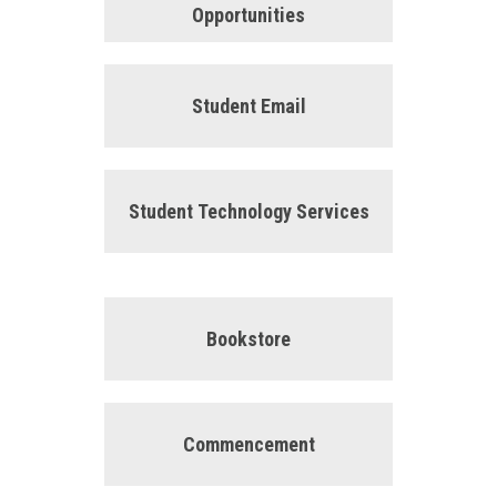
Opportunities
Student Email
Student Technology Services
Bookstore
Commencement