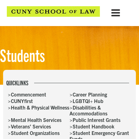
Students
QUICKLINKS
Commencement
Career Planning
CUNYfirst
LGBTQI+ Hub
Health & Physical Wellness
Disabilities &
Accommodations
Mental Health Services
Public Interest Grants
Veterans’ Services
Student Handbook
Student Organizations
Student Emergency Grant
Funds