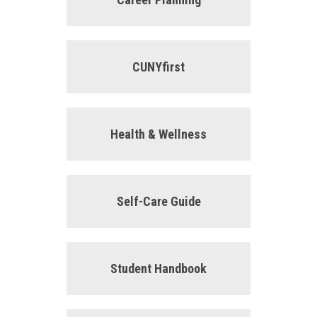
CUNYfirst
Health & Wellness
Self-Care Guide
Student Handbook