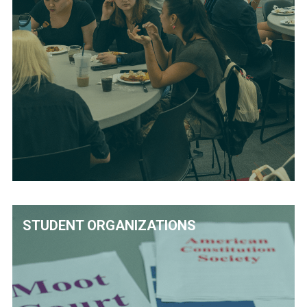
STUDENT ORGANIZATIONS