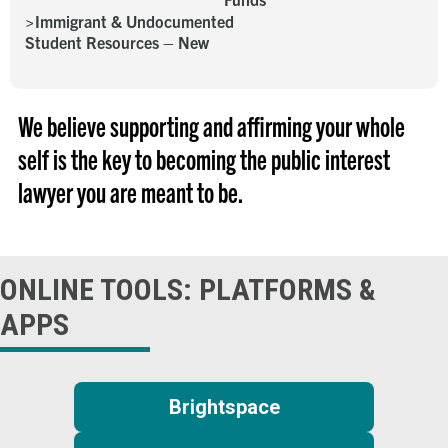
Immigrant & Undocumented
Student Resources – New
We believe supporting and affirming your whole
self is the key to becoming the public interest
lawyer you are meant to be.
ONLINE TOOLS: PLATFORMS &
APPS
Brightspace