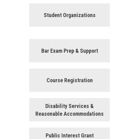
Student Organizations
Bar Exam Prep & Support
Course Registration
Disability Services &
Reasonable Accommodations
Public Interest Grant