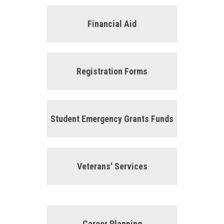
Financial Aid
Registration Forms
Student Emergency Grants Funds
Veterans' Services
Career Planning