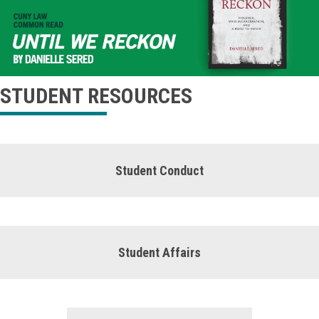
STUDENT RESOURCES
Student Conduct
Student Affairs