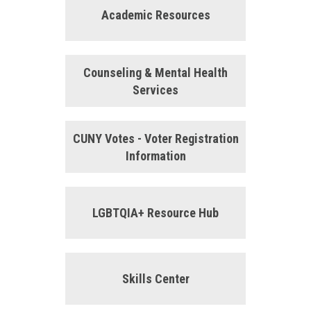
Academic Resources
Counseling & Mental Health
Services
CUNY Votes - Voter Registration
Information
LGBTQIA+ Resource Hub
Skills Center