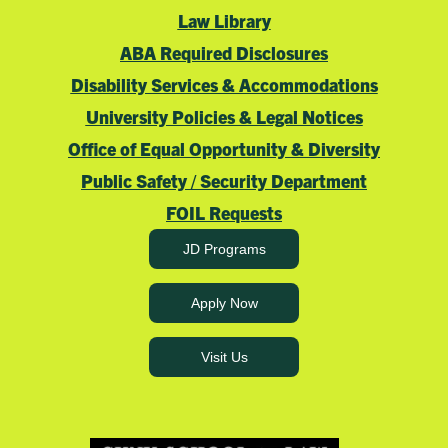
Law Library
ABA Required Disclosures
Disability Services & Accommodations
University Policies & Legal Notices
Office of Equal Opportunity & Diversity
Public Safety / Security Department
FOIL Requests
JD Programs
Apply Now
Visit Us