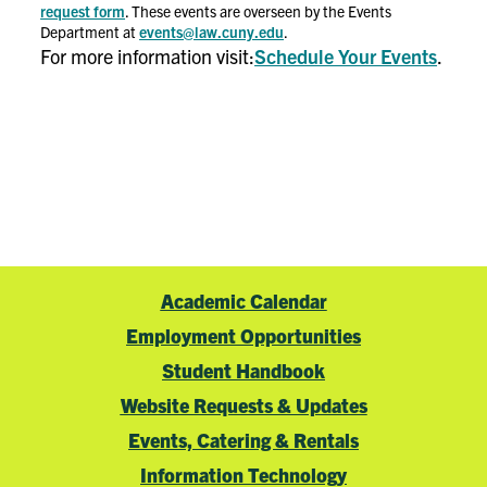
request form
. These events are overseen by the Events
Department at
events@law.cuny.edu
.
For more information visit:
Schedule Your Events
.
Academic Calendar
Employment Opportunities
Student Handbook
Website Requests & Updates
Events, Catering & Rentals
Information Technology