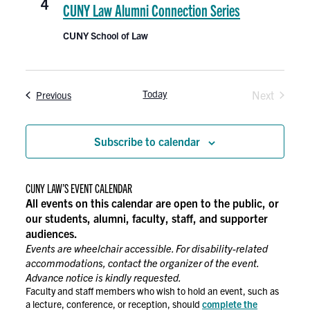
4
CUNY Law Alumni Connection Series
CUNY School of Law
Today
Events
Next
Previous
Events
Subscribe to calendar
CUNY LAW’S EVENT CALENDAR
All events on this calendar are open to the public, or
our students, alumni, faculty, staff, and supporter
audiences.
Events are wheelchair accessible. For disability-related
accommodations, contact the organizer of the event.
Advance notice is kindly requested.
Faculty and staff members who wish to hold an event, such as
a lecture, conference, or reception, should
complete the