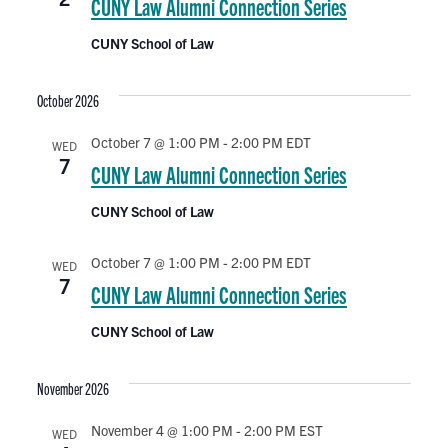
e
CUNY Law Alumni Connection Series
t
d
CUNY School of Law
n
a
t
October 2026
e
t
.
October 7 @ 1:00 PM
-
2:00 PM
EDT
WED
7
CUNY Law Alumni Connection Series
s
CUNY School of Law
October 7 @ 1:00 PM
-
2:00 PM
EDT
WED
7
CUNY Law Alumni Connection Series
CUNY School of Law
November 2026
November 4 @ 1:00 PM
-
2:00 PM
EST
WED