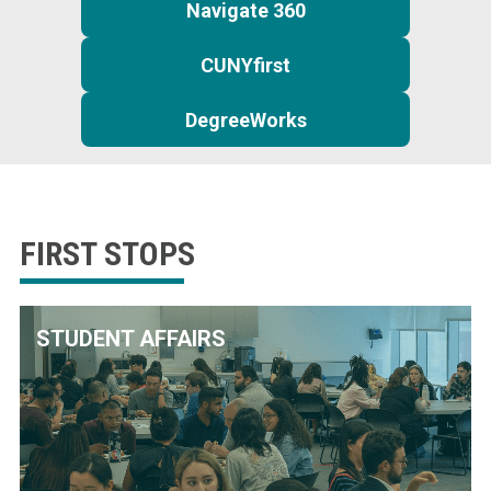
Navigate 360
CUNYfirst
DegreeWorks
FIRST STOPS
STUDENT AFFAIRS