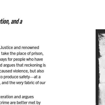
tion, and a
n Justice and renowned
 take the place of prison,
ways for people who have
ed argues that reckoning is
caused violence, but also
n to produce safety—at a
 and the very fabric of our
ceration and argues
 crime are better met by