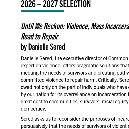
2026 – 2027 SELECTION
Until We Reckon: Violence, Mass Incarcera
Road to Repair
by Danielle Sered
Danielle Sered, the executive director of Commo
expert on violence, offers pragmatic solutions that
meeting the needs of survivors and creating path
committed violence to repair harm. Critically, Ser
owed not only on the part of individuals who have 
by our nation for its overreliance on incarceratio
great cost to communities, survivors, racial equity,
democracy.
Sered asks us to reconsider the purposes of incar
persuasively that the needs of survivors of violent