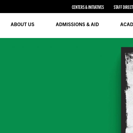
CENTERS & INITIATIVES
STAFF DIREC
ABOUT US
ADMISSIONS & AID
ACAD