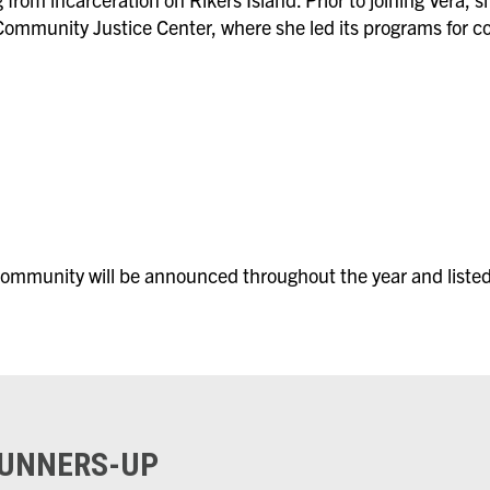
ommunity Justice Center, where she led its programs for co
ommunity will be announced throughout the year and listed
RUNNERS-UP