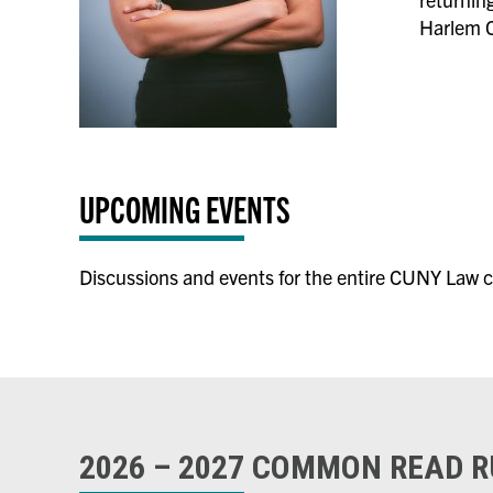
Harlem C
UPCOMING EVENTS
Discussions and events for the entire CUNY Law c
2026 – 2027 COMMON READ 