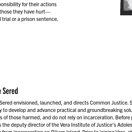
sibility for their actions
 those they have hurt—
trial or a prison sentence.
e Sered
 Sered envisioned, launched, and directs Common Justice. She
ly to develop and advance practical and groundbreaking solu
s of those harmed, and do not rely on incarceration. Before
 the deputy director of the Vera Institute of Justice’s Adol
 from incarceration on Rikers Island. Prior to joining Vera, 