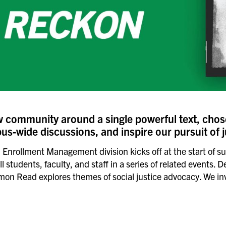
community around a single powerful text, cho
s-wide discussions, and inspire our pursuit of j
and Enrollment Management division kicks off at the start 
students, faculty, and staff in a series of related events. D
 Read explores themes of social justice advocacy. We invit