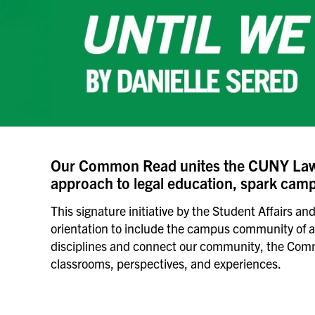
Our Common Read unites the CUNY Law 
approach to legal education, spark campu
This signature initiative by the Student Affairs 
orientation to include the campus community of all 
disciplines and connect our community, the Common
classrooms, perspectives, and experiences.