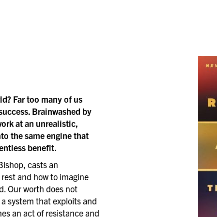
rld? Far too many of us
 success. Brainwashed by
rk at an unrealistic,
to the same engine that
entless benefit.
Bishop, casts an
h rest and how to imagine
ed. Our worth does not
 a system that exploits and
es an act of resistance and