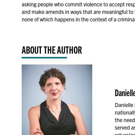
asking people who commit violence to accept respon
and make amends in ways that are meaningful to
none of which happens in the context of a criminal 
ABOUT THE AUTHOR
Daniell
Danielle
national
the need
served as
returning