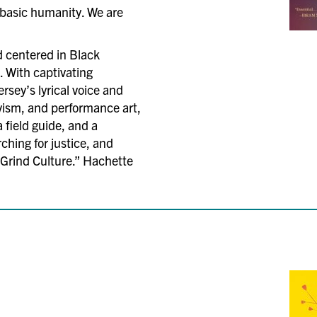
 basic humanity. We are
nd centered in Black
. With captivating
ersey’s lyrical voice and
vism, and performance art,
a field guide, and a
rching for justice, and
f Grind Culture.” Hachette