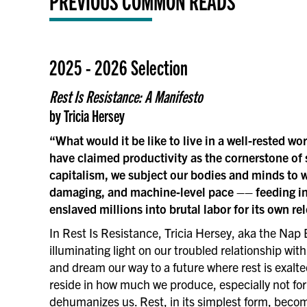
PREVIOUS COMMON READS
2025 - 2026 Selection
Rest Is Resistance: A Manifesto
by Tricia Hersey
“What would it be like to live in a well-rested wo
have claimed productivity as the cornerstone of
capitalism, we subject our bodies and minds to wo
damaging, and machine‑level pace –– feeding in
enslaved millions into brutal labor for its own rel
In Rest Is Resistance, Tricia Hersey, aka the Nap 
illuminating light on our troubled relationship wit
and dream our way to a future where rest is exalt
reside in how much we produce, especially not for
dehumanizes us. Rest, in its simplest form, becom