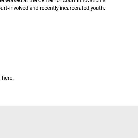
urt-involved and recently incarcerated youth.
 here.