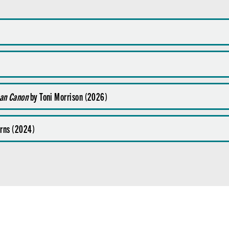
can Canon
by Toni Morrison (2026)
Burns (2024)