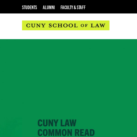
STUDENTS
ALUMNI
FACULTY & STAFF