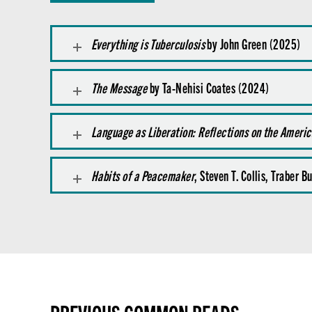
Everything is Tuberculosis
by John Green (2025)
The Message
by Ta-Nehisi Coates (2024)
Language as Liberation: Reflections on the Ameri
Habits of a Peacemaker
, Steven T. Collis, Traber 