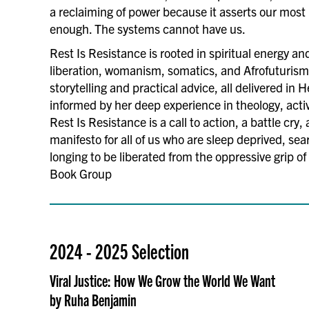
a reclaiming of power because it asserts our most
enough. The systems cannot have us.
Rest Is Resistance is rooted in spiritual energy a
liberation, womanism, somatics, and Afrofuturism
storytelling and practical advice, all delivered in H
informed by her deep experience in theology, acti
Rest Is Resistance is a call to action, a battle cry, 
manifesto for all of us who are sleep deprived, sea
longing to be liberated from the oppressive grip o
Book Group
2024 - 2025 Selection
Viral Justice: How We Grow the World We Want
by Ruha Benjamin