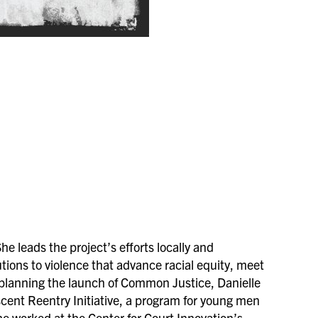
 leads the project’s efforts locally and
tions to violence that advance racial equity, meet
 planning the launch of Common Justice, Danielle
escent Reentry Initiative, a program for young men
she worked at the Center for Court Innovation’s