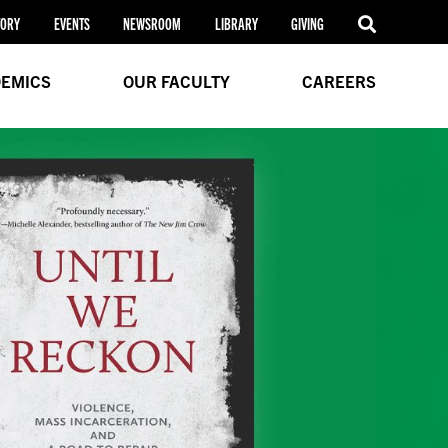
TORY
EVENTS
NEWSROOM
LIBRARY
GIVING
EMICS
OUR FACULTY
CAREERS