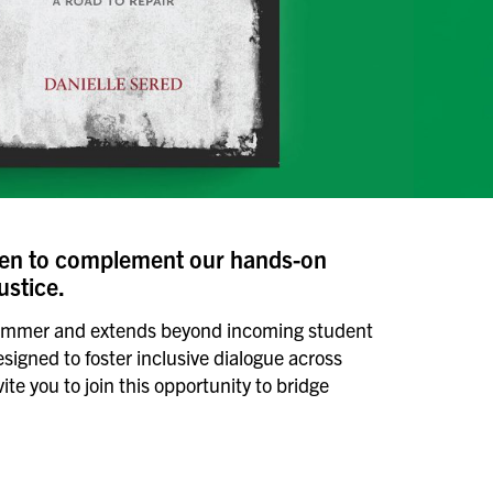
sen to complement our hands-on
ustice.
of summer and extends beyond incoming student
esigned to foster inclusive dialogue across
e you to join this opportunity to bridge