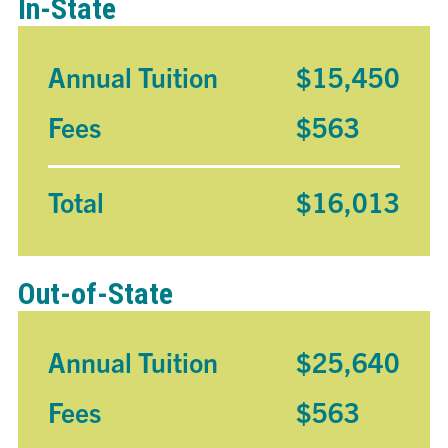
In-State
Annual Tuition
$15,450
Fees
$563
Total
$16,013
Out-of-State
Annual Tuition
$25,640
Fees
$563