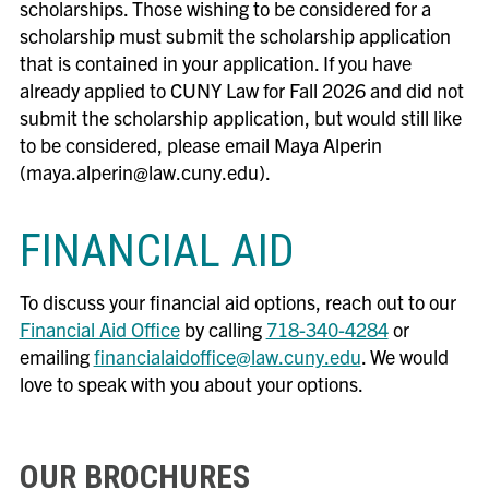
scholarships. Those wishing to be considered for a
scholarship must submit the scholarship application
that is contained in your application. If you have
already applied to CUNY Law for Fall 2026 and did not
submit the scholarship application, but would still like
to be considered, please email Maya Alperin
(maya.alperin@law.cuny.edu).
FINANCIAL AID
To discuss your financial aid options, reach out to our
Financial Aid Office
by calling
718-340-4284
or
emailing
financialaidoffice@law.cuny.edu
. We would
love to speak with you about your options.
OUR BROCHURES