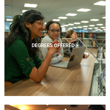
DEGREES OFFERED >