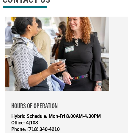
HOURS OF OPERATION
Hybrid Schedule:
Mon-Fri 8:00AM-4:30PM
Office:
4|108
Phone:
(718) 340-4210