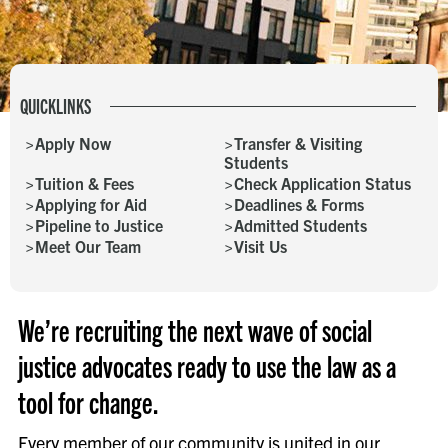
QUICKLINKS
Apply Now
Transfer & Visiting
Students
Tuition & Fees
Check Application Status
Applying for Aid
Deadlines & Forms
Pipeline to Justice
Admitted Students
Meet Our Team
Visit Us
We’re recruiting the next wave of social
justice advocates ready to use the law as a
tool for change.
Every member of our community is united in our