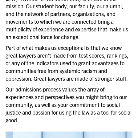
mission. Our student body, our faculty, our alumni,
and the network of partners, organizations, and
movements to which we are connected bring a
multiplicity of experience and expertise that make us
an exceptional force for change.
Part of what makes us exceptional is that we know
great lawyers aren’t made from test scores, rankings,
or any of the indicators used to grant advantages to
communities free from systemic racism and
oppression. Great lawyers are made of stronger stuff.
Our admissions process values the array of
experiences and perspectives you might bring to our
community, as well as your commitment to social
justice and passion for using the law as a tool for social
good.