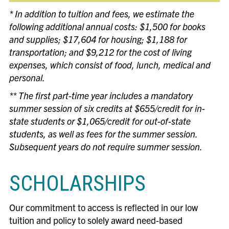
* In addition to tuition and fees, we estimate the
following additional annual costs: $1,500 for books
and supplies; $17,604 for housing; $1,188 for
transportation; and $9,212 for the cost of living
expenses, which consist of food, lunch, medical and
personal.
** The first part-time year includes a mandatory
summer session of six credits at $655/credit for in-
state students or $1,065/credit for out-of-state
students, as well as fees for the summer session.
Subsequent years do not require summer session.
SCHOLARSHIPS
Our commitment to access is reflected in our low
tuition and policy to solely award need-based