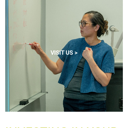
VISIT US >