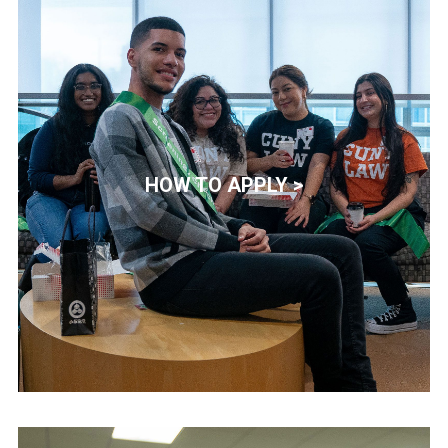
HOW TO APPLY >