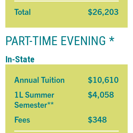
Total
$26,203
PART-TIME EVENING *
In-State
Annual Tuition
$10,610
1L Summer
$4,058
Semester**
Fees
$348