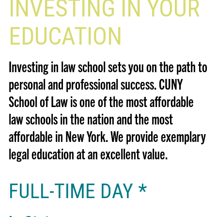
INVESTING IN YOUR
EDUCATION
Investing in law school sets you on the path to
personal and professional success. CUNY
School of Law is one of the most affordable
law schools in the nation and the most
affordable in New York. We provide exemplary
legal education at an excellent value.
FULL-TIME DAY *