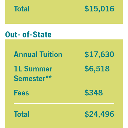
Total
$15,016
Out- of-State
Annual Tuition
$17,630
1L Summer
$6,518
Semester**
Fees
$348
Total
$24,496