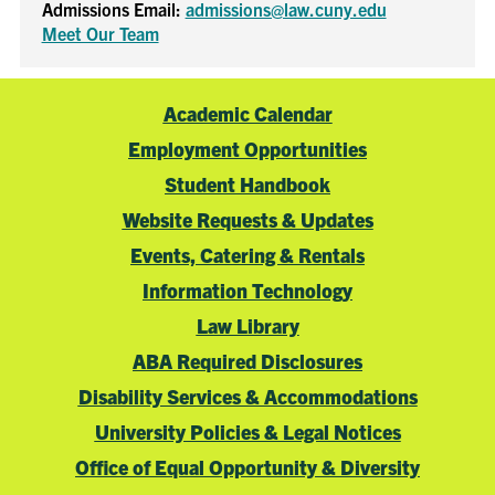
Admissions Email:
admissions@law.cuny.edu
Meet Our Team
Academic Calendar
Employment Opportunities
Student Handbook
Website Requests & Updates
Events, Catering & Rentals
Information Technology
Law Library
ABA Required Disclosures
Disability Services & Accommodations
University Policies & Legal Notices
Office of Equal Opportunity & Diversity