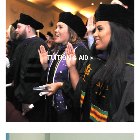
TUITION & AID >