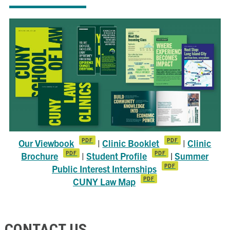
Our Viewbook
|
Clinic Booklet
|
Clinic
Brochure
|
Student Profile
|
Summer
Public Interest Internships
CUNY Law Map
CONTACT US