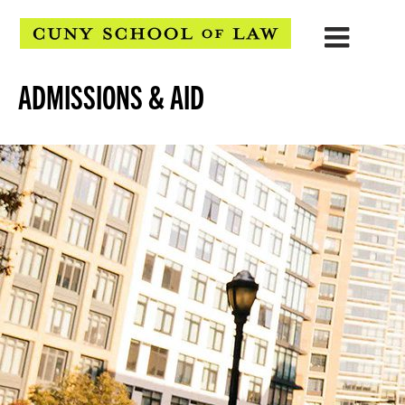
ADMISSIONS & AID