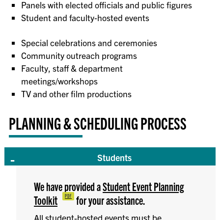
Panels with elected officials and public figures
Student and faculty-hosted events
Special celebrations and ceremonies
Community outreach programs
Faculty, staff & department
meetings/workshops
TV and other film productions
PLANNING & SCHEDULING PROCESS
Students
We have provided a
Student Event Planning
Toolkit
for your assistance.
All student-hosted events must be