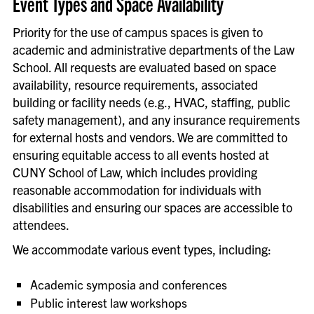
Event Types and Space Availability
Priority for the use of campus spaces is given to
academic and administrative departments of the Law
School.
All requests are evaluated based on space
availability, resource requirements, associated
building or facility needs (e.g., HVAC, staffing, public
safety management), and any insurance requirements
for external hosts and vendors. We are committed to
ensuring
equitable
access to all events hosted at
CUNY School of Law, which includes providing
reasonable accommodation for individuals with
disabilities and ensuring our spaces are accessible to
attendees.
We accommodate various event types, including:
Academic symposia and conferences
Public interest law workshops