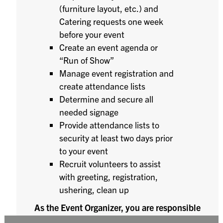
(furniture layout, etc.) and
Catering requests one week
before your event
Create an event agenda or
“Run of Show”
Manage event registration and
create attendance lists
Determine and secure all
needed signage
Provide attendance lists to
security at least two days prior
to your event
Recruit volunteers to assist
with greeting, registration,
ushering, clean up
As the Event Organizer, you are responsible
for the set-up and break down of the event