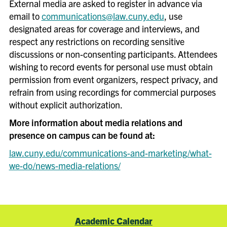
External media are asked to register in advance via
etc.) ideally 6+ weeks out from
email to
communications@law.cuny.edu
, use
event but no later than 3
designated areas for coverage and interviews, and
weeks out from event
respect any restrictions on recording sensitive
(
confirmation pending staff
discussions or non-consenting participants. Attendees
availability and timing)
wishing to record events for personal use must obtain
Secure appropriate insurance
permission from event organizers, respect privacy, and
and licenses (e.g., Certificate
refrain from using recordings for commercial purposes
of Insurance; beer/wine
without explicit authorization.
license)
More information about media relations and
Coordinate logistics with
presence on campus can be found at:
outside speakers including
law.cuny.edu/communications-and-marketing/what-
travel, lodging, AV needs, etc.
we-do/news-media-relations/
Prepare facility needs
(furniture layout, etc.) and
Catering requests one week
before your event
Academic Calendar
Create an event agenda or