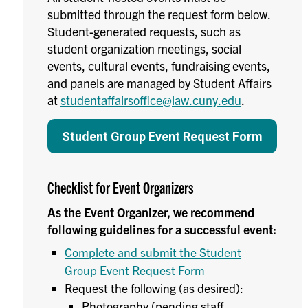
submitted through the request form below.
Student-generated requests, such as
student organization meetings, social
events, cultural events, fundraising events,
and panels are managed by Student Affairs
at
studentaffairsoffice@law.cuny.edu
.
Student Group Event Request Form
Checklist for Event Organizers
As the Event Organizer, we recommend
following guidelines for a successful event:
Complete and submit the Student
Group Event Request Form
Request the following (as desired):
Photography (
pending staff