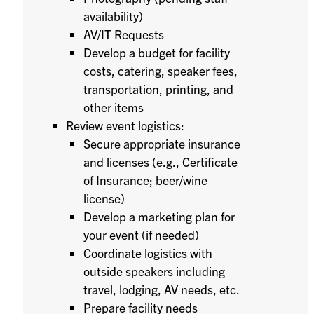
availability)
AV/IT Requests
Develop a budget for facility
costs, catering, speaker fees,
transportation, printing, and
other items
Review event logistics:
Secure appropriate insurance
and licenses (e.g., Certificate
of Insurance; beer/wine
license)
Develop a marketing plan for
your event (if needed)
Coordinate logistics with
outside speakers including
travel, lodging, AV needs, etc.
Prepare facility needs