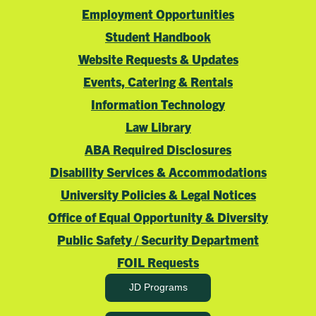
“Run of Show”
Employment Opportunities
Manage event registration and
Student Handbook
create attendance lists
Website Requests & Updates
Determine and secure all
Events, Catering & Rentals
needed signage
Provide attendance lists to
Information Technology
security at least two days prior
Law Library
to your event
ABA Required Disclosures
As the event organizer, you
are responsible
Disability Services & Accommodations
for
the set-up and break down of the event
University Policies & Legal Notices
in coordination with the Events
Office of Equal Opportunity & Diversity
Department.
Public Safety / Security Department
FOIL Requests
Multimedia Consent & Release Form
JD Programs