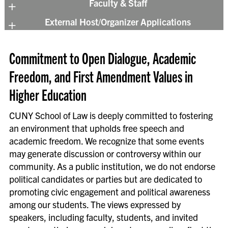
Faculty & Staff
in coordination with the Events
External Host/Organizer Applications
Department.
We have provided an
Events Planning
Toolkit
for your assistance.
Information on rental spaces and their
Commitment to Open Dialogue, Academic
Multimedia Consent & Release Form
terms is available on our
Events, Catering &
Faculty and staff members who wish to hold
Freedom, and First Amendment Values in
Rentals Page
. Examples of events held by
an event, such as a lecture, conference, or
external groups include luncheons, award
Higher Education
reception, should complete the request
ceremonies, conferences, and film shoots.
form below. These events are overseen by
Groups external to the Law School can
CUNY School of Law is deeply committed to fostering
the Events Department at
contact the Events Department.
an environment that upholds free speech and
events@law.cuny.edu
.
academic freedom. We recognize that some events
If you have any additional questions or
may generate discussion or controversy within our
Event Request Form
would like to speak to our coordinators in
community. As a public institution, we do not endorse
person first, please contact the Events
political candidates or parties but are dedicated to
Department by calling (718) 340-4167 or
promoting civic engagement and political awareness
Checklist for Event Organizers
emailing
events@law.cuny.edu
.
among our students. The views expressed by
As the Event Organizer, we recommend
speakers, including faculty, students, and invited
following guidelines for a successful event: