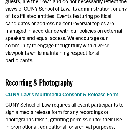
guests, are their own and do not necessarily reflect the
Complete and submit the Event
views of CUNY School of Law, its administration, or any
of its affiliated entities. Events featuring political
Request Form
candidates or addressing controversial topics are
Indicate requests for the following,
managed in accordance with our policies on external
through the Events Department (if
speakers and equal access. We encourage our
needed):
community to engage thoughtfully with diverse
Press, media, photography, or
viewpoints while maintaining respect for all
Communications-related
participants.
items
AV/IT Requests
Budget for facility costs,
Recording & Photography
catering, speaker fees,
transportation, printing, and
CUNY Law’s Multimedia Consent & Release Form
other items
CUNY School of Law requires all event participants to
Review event logistics:
sign a media release form for any recordings or
Request any promotional items
photographs taken, granting permission for their use
from Communications
(press
in promotional, educational, or archival purposes.
release, invites, posts, emails,