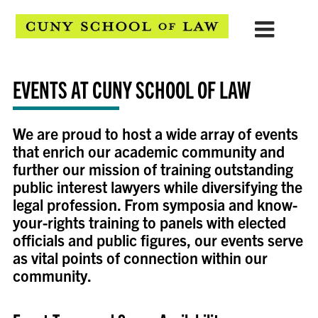
EVENTS AT CUNY SCHOOL OF LAW
We are proud
to host a wide array of events
that enrich our academic community and
further our mission of training outstanding
public interest lawyers while diversifying the
legal profession. From symposia and know-
your-rights training to panels with elected
officials and public figures, our events serve
as vital points of connection within our
community.