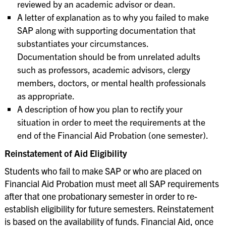
reviewed by an academic advisor or dean.
A letter of explanation as to why you failed to make
SAP along with supporting documentation that
substantiates your circumstances.
Documentation should be from unrelated adults
such as professors, academic advisors, clergy
members, doctors, or mental health professionals
as appropriate.
A description of how you plan to rectify your
situation in order to meet the requirements at the
end of the Financial Aid Probation (one semester).
Reinstatement of Aid Eligibility
Students who fail to make SAP or who are placed on
Financial Aid Probation must meet all SAP requirements
after that one probationary semester in order to re-
establish eligibility for future semesters. Reinstatement
is based on the availability of funds. Financial Aid, once