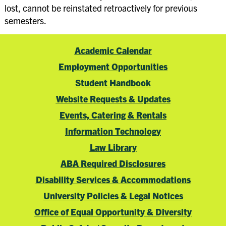
lost, cannot be reinstated retroactively for previous
semesters.
Academic Calendar
Employment Opportunities
Student Handbook
Website Requests & Updates
Events, Catering & Rentals
Information Technology
Law Library
ABA Required Disclosures
Disability Services & Accommodations
University Policies & Legal Notices
Office of Equal Opportunity & Diversity