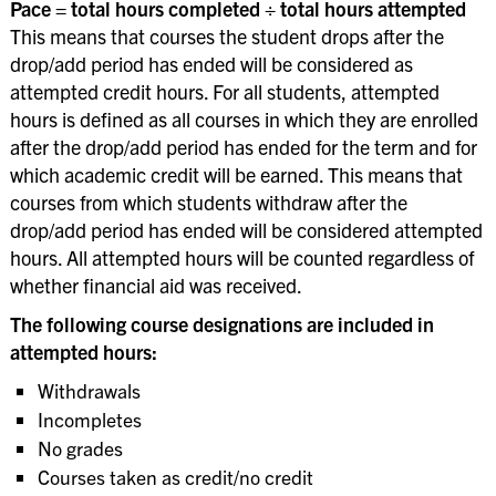
Pace = total hours completed ÷ total hours attempted
This means that courses the student drops after the
drop/add period has ended will be considered as
attempted credit hours. For all students, attempted
hours is defined as all courses in which they are enrolled
after the drop/add period has ended for the term and for
which academic credit will be earned. This means that
courses from which students withdraw after the
drop/add period has ended will be considered attempted
hours. All attempted hours will be counted regardless of
whether financial aid was received.
The following course designations are included in
attempted hours:
Withdrawals
Incompletes
No grades
Courses taken as credit/no credit