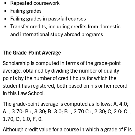
Repeated coursework
Failing grades
Failing grades in pass/fail courses
Transfer credits, including credits from domestic
and international study abroad programs
The Grade-Point Average
Scholarship is computed in terms of the grade-point
average, obtained by dividing the number of quality
points by the number of credit hours for which the
student has registered, both based on his or her record
in this Law School.
The grade-point average is computed as follows: A, 4.0;
A−, 3.70; B+, 3.30; B, 3.0; B−, 2.70 C+, 2.30; C, 2.0; C−,
1.70; D, 1.0; F, 0.
Although credit value for a course in which a grade of F is