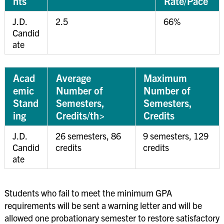
nts
Rate/Pace
J.D.
2.5
66%
Candid
ate
Acad
Average
Maximum
emic
Number of
Number of
Stand
Semesters,
Semesters,
ing
Credits/th>
Credits
J.D.
26 semesters, 86
9 semesters, 129
Candid
credits
credits
ate
Students who fail to meet the minimum GPA
requirements will be sent a warning letter and will be
allowed one probationary semester to restore satisfactory