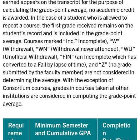
earned appears on the transcript for the purpose of
calculating the grade-point average, no academic credit
is awarded. In the case of a student who is allowed to
repeat a course, the first grade received remains on the
student’s record and is included in the grade-point
average. Courses marked “Inc.” Incomplete), “W”
(Withdrawal), “WN” (Withdrawal never attended), “WU”
(Unofficial Withdrawal), “FIN” (an Incomplete which has
converted to a Fail by lapse of time), and “Z” (no grade
submitted by the faculty member) are not considered in
determining the average. With the exception of
Consortium courses, grades in courses taken at other
institutions are considered in computing the grade-point
average.
Requi
Minimum Semester
Completio
reme
and Cumulative GPA
n