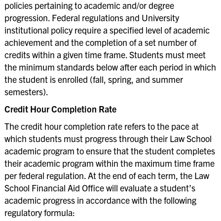
policies pertaining to academic and/or degree
Return Policy of Title IV Funds
progression. Federal regulations and University
Residency Information
institutional policy require a specified level of academic
achievement and the completion of a set number of
Veterans’ Services
credits within a given time frame. Students must meet
FAQ
the minimum standards below after each period in which
the student is enrolled (fall, spring, and summer
semesters).
Credit Hour Completion Rate
The credit hour completion rate refers to the pace at
which students must progress through their Law School
academic program to ensure that the student completes
their academic program within the maximum time frame
per federal regulation. At the end of each term, the Law
School Financial Aid Office will evaluate a student’s
academic progress in accordance with the following
regulatory formula: