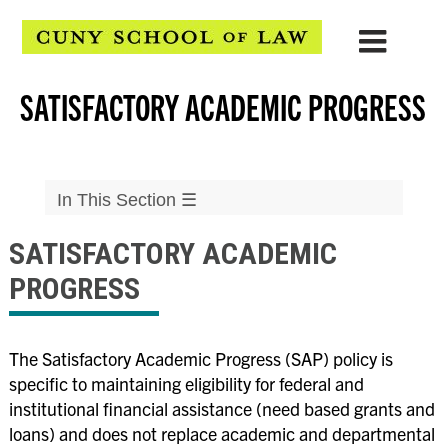
SATISFACTORY ACADEMIC PROGRESS
In This Section
☰
Tuition & Financial Aid
SATISFACTORY ACADEMIC
▲
Tuition & Fees
PROGRESS
Applying for Aid
▲
Available Programs
The Satisfactory Academic Progress (SAP) policy is
specific to maintaining eligibility for federal and
Deadlines & Forms
institutional financial assistance (need based grants and
Satisfactory Academic Progress
loans) and does not replace academic and departmental