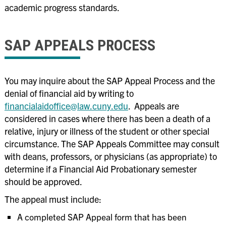
academic progress standards.
SAP APPEALS PROCESS
You may inquire about the SAP Appeal Process and the
denial of financial aid by writing to
financialaidoffice@law.cuny.edu
. Appeals are
considered in cases where there has been a death of a
relative, injury or illness of the student or other special
circumstance. The SAP Appeals Committee may consult
with deans, professors, or physicians (as appropriate) to
determine if a Financial Aid Probationary semester
should be approved.
The appeal must include:
A completed SAP Appeal form that has been