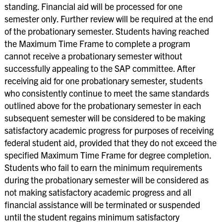
standing. Financial aid will be processed for one
semester only. Further review will be required at the end
of the probationary semester. Students having reached
the Maximum Time Frame to complete a program
cannot receive a probationary semester without
successfully appealing to the SAP committee. After
receiving aid for one probationary semester, students
who consistently continue to meet the same standards
outlined above for the probationary semester in each
subsequent semester will be considered to be making
satisfactory academic progress for purposes of receiving
federal student aid, provided that they do not exceed the
specified Maximum Time Frame for degree completion.
Students who fail to earn the minimum requirements
during the probationary semester will be considered as
not making satisfactory academic progress and all
financial assistance will be terminated or suspended
until the student regains minimum satisfactory