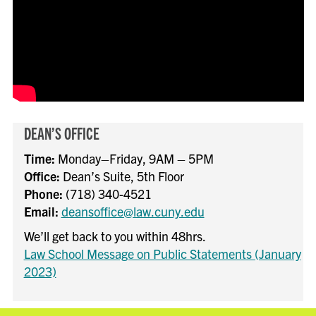
DEAN’S OFFICE
Time:
Monday–Friday, 9AM – 5PM
Office:
Dean’s Suite, 5th Floor
Phone:
(718) 340-4521
Email:
deansoffice@law.cuny.edu
We’ll get back to you within 48hrs.
Law School Message on Public Statements (January
2023)