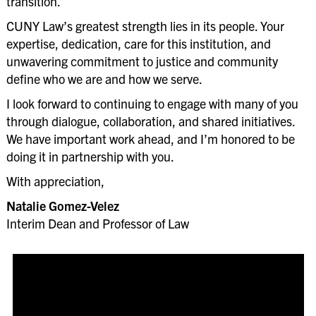
transition.
CUNY Law’s greatest strength lies in its people. Your
expertise, dedication, care for this institution, and
unwavering commitment to justice and community
define who we are and how we serve.
I look forward to continuing to engage with many of you
through dialogue, collaboration, and shared initiatives.
We have important work ahead, and I’m honored to be
doing it in partnership with you.
With appreciation,
Natalie Gomez-Velez
Interim Dean and Professor of Law