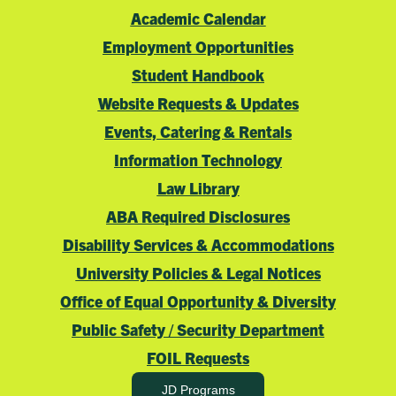
Academic Calendar
Employment Opportunities
Student Handbook
Website Requests & Updates
Events, Catering & Rentals
Information Technology
Law Library
ABA Required Disclosures
Disability Services & Accommodations
University Policies & Legal Notices
Office of Equal Opportunity & Diversity
Public Safety / Security Department
FOIL Requests
JD Programs