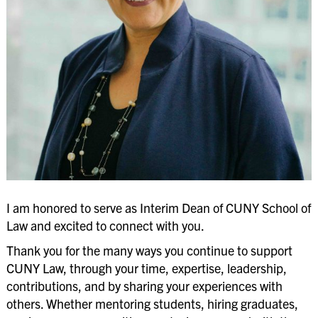
Law School Administration
ABA Required Disclosures
Employment Opportunities
Office of Equal Opportunity & Diversity
University Policies & Legal Notices
I am honored to serve as Interim Dean of CUNY School of
Law and excited to connect with you.
Thank you for the many ways you continue to support
CUNY Law, through your time, expertise, leadership,
contributions, and by sharing your experiences with
others. Whether mentoring students, hiring graduates,