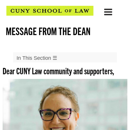
MESSAGE FROM THE DEAN
In This Section
☰
Dear CUNY Law community and supporters,
About Us
At a Glance
Mission
Message From the Dean
Directions
Strategic Planning