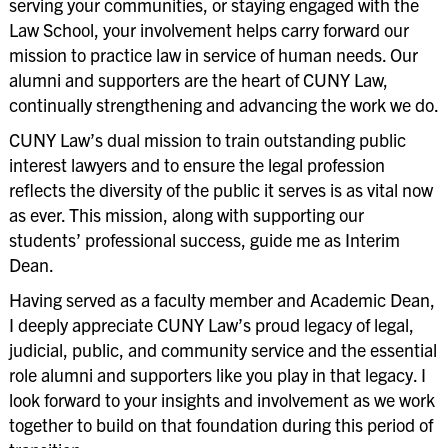
serving your communities, or staying engaged with the
Law School, your involvement helps carry forward our
mission to practice law in service of human needs. Our
alumni and supporters are the heart of CUNY Law,
continually strengthening and advancing the work we do.
CUNY Law’s dual mission to train outstanding public
interest lawyers and to ensure the legal profession
reflects the diversity of the public it serves is as vital now
as ever. This mission, along with supporting our
students’ professional success, guide me as Interim
Dean.
Having served as a faculty member and Academic Dean,
I deeply appreciate CUNY Law’s proud legacy of legal,
judicial, public, and community service and the essential
role alumni and supporters like you play in that legacy. I
look forward to your insights and involvement as we work
together to build on that foundation during this period of