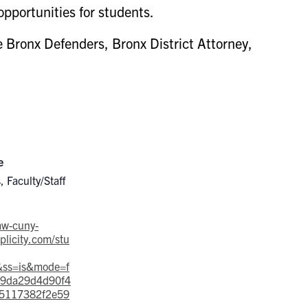
opportunities for students.
 Bronx Defenders, Bronx District Attorney,
e
, Faculty/Staff
law-cuny-
licity.com/stu
&ss=is&mode=f
=9da29d4d90f4
5117382f2e59