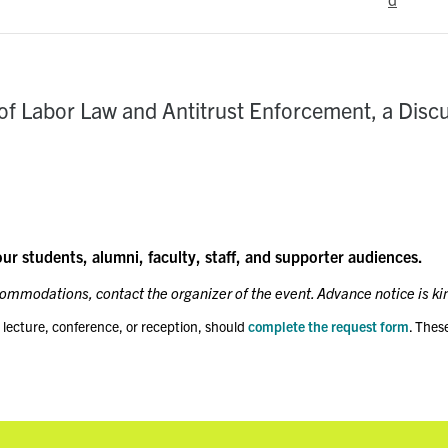
of Labor Law and Antitrust Enforcement, a Disc
our students, alumni, faculty, staff, and supporter audiences.
ccommodations, contact the organizer of the event. Advance notice is ki
 lecture, conference, or reception, should
complete the request form
. Thes