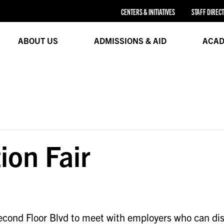
CENTERS & INITIATIVES
STAFF DIREC
ABOUT US
ADMISSIONS & AID
ACAD
ion Fair
cond Floor Blvd to meet with employers who can discu