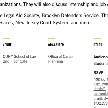
anizations. They will also discuss internship and job 
e Legal Aid Society, Brooklyn Defenders Service, The
ervices, New Jersey Court System, and more!
VENUE
ORGANIZER
OTHER
CUNY School of Law
Office of Career
Audienc
2nd Floor Cafe
Planning
Students
RSVP
https://
csm.symp
dents/?
s=event
orm&id
af32199
d