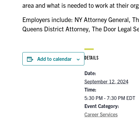
area and what is needed to work at their org
Employers include: NY Attorney General, Th
Queens District Attorney, The Door Legal S
DETAILS
Add to calendar
Date:
September 12, 2024
Time:
5:30 PM - 7:30 PM
EDT
Event Category:
Career Services