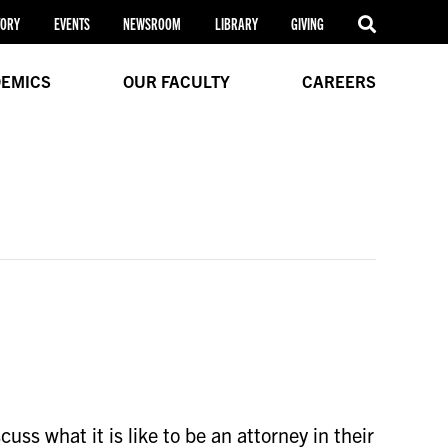
TORY
EVENTS
NEWSROOM
LIBRARY
GIVING
EMICS
OUR FACULTY
CAREERS
ss what it is like to be an attorney in their