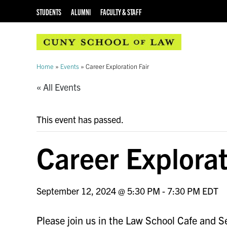
STUDENTS
ALUMNI
FACULTY & STAFF
Home
»
Events
»
Career Exploration Fair
« All Events
This event has passed.
Career Explorat
September 12, 2024 @ 5:30 PM
-
7:30 PM
EDT
Please join us in the Law School Cafe and Se