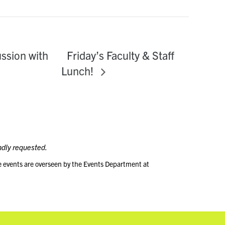
Friday’s Faculty & Staff
ussion with
Lunch!
ndly requested.
e events are overseen by the Events Department at