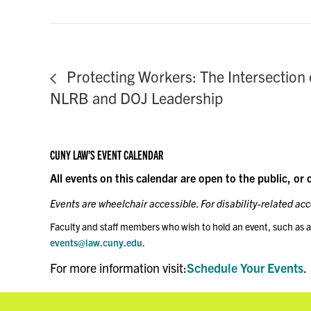
Protecting Workers: The Intersection 
NLRB and DOJ Leadership
CUNY LAW’S EVENT CALENDAR
All events on this calendar are open to the public, or 
Events are wheelchair accessible. For disability-related a
Faculty and staff members who wish to hold an event, such as a
events@law.cuny.edu
.
For more information visit:
Schedule Your Events
.