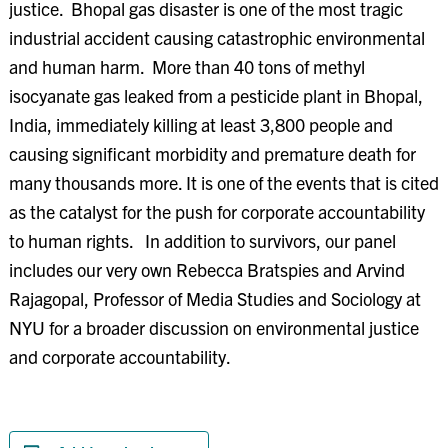
justice. Bhopal gas disaster is one of the most tragic
industrial accident causing catastrophic environmental
and human harm. More than 40 tons of methyl
isocyanate gas leaked from a pesticide plant in Bhopal,
India, immediately killing at least 3,800 people and
causing significant morbidity and premature death for
many thousands more. It is one of the events that is cited
as the catalyst for the push for corporate accountability
to human rights. In addition to survivors, our panel
includes our very own Rebecca Bratspies and Arvind
Rajagopal, Professor of Media Studies and Sociology at
NYU for a broader discussion on environmental justice
and corporate accountability.