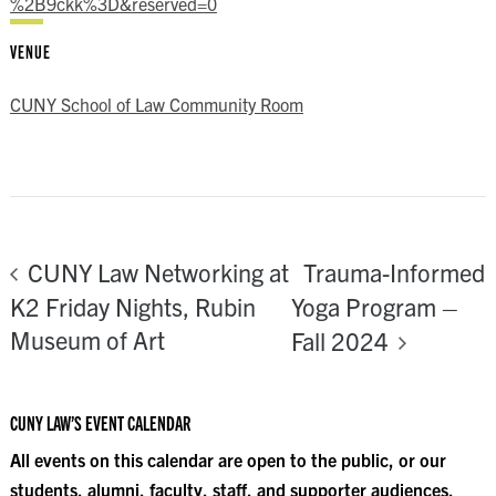
%2B9ckk%3D&reserved=0
VENUE
CUNY School of Law Community Room
Trauma-Informed
CUNY Law Networking at
K2 Friday Nights, Rubin
Yoga Program –
Museum of Art
Fall 2024
CUNY LAW’S EVENT CALENDAR
All events on this calendar are open to the public, or our
students, alumni, faculty, staff, and supporter audiences.