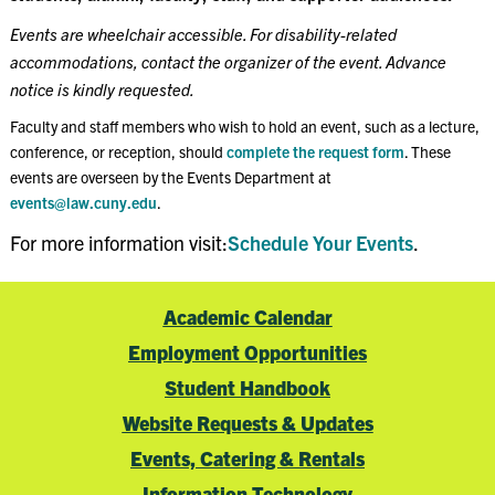
Events are wheelchair accessible. For disability-related
accommodations, contact the organizer of the event. Advance
notice is kindly requested.
Faculty and staff members who wish to hold an event, such as a lecture,
conference, or reception, should
complete the request form
. These
events are overseen by the Events Department at
events@law.cuny.edu
.
For more information visit:
Schedule Your Events
.
Academic Calendar
Employment Opportunities
Student Handbook
Website Requests & Updates
Events, Catering & Rentals
Information Technology