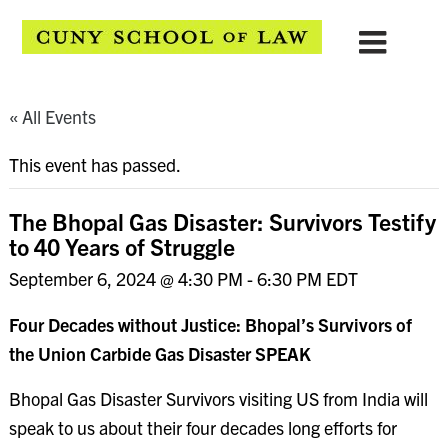
« All Events
This event has passed.
The Bhopal Gas Disaster: Survivors Testify
to 40 Years of Struggle
September 6, 2024 @ 4:30 PM
-
6:30 PM
EDT
Four Decades without Justice: Bhopal’s Survivors of
the Union Carbide Gas Disaster SPEAK
Bhopal Gas Disaster Survivors visiting US from India will
speak to us about their four decades long efforts for