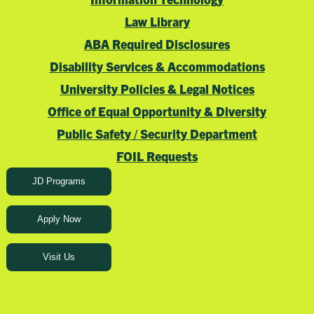
Law Library
ABA Required Disclosures
Disability Services & Accommodations
University Policies & Legal Notices
Office of Equal Opportunity & Diversity
Public Safety / Security Department
FOIL Requests
JD Programs
Apply Now
Visit Us