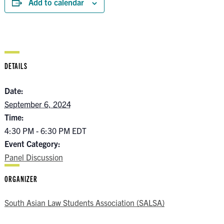
Add to calendar
DETAILS
Date:
September 6, 2024
Time:
4:30 PM - 6:30 PM
EDT
Event Category:
Panel Discussion
ORGANIZER
South Asian Law Students Association (SALSA)