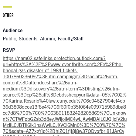
OTHER
Audience
Public, Students, Alumni, Faculty/Staff
RSVP
https://nam02.safelinks.protection.outlook.com/?
url=https%3A%2F%2Fwww.eventbrite.com%2Fe%2Fthe-
bhopal-gas-disaster-of-1984-tickets-
1007860236097%3Futm-campaign%3Dsocial%26utm-
content%3Dattendeeshare%26utm-
medium%3Ddiscovery%26utm-term%3Dlisting%26utm-
source%3Dcp%26aff%3Debdsshcopyurl&data=05%7C02%
7CKarina.Rosario%40law.cuny.edu%7C6c04627904cf4cb
36d3808dcce13f8e4%7C6f60f0b35f064e099715989dba8
cc7d8%7C0%7C0%7C638611832428205869%7CUnknow
n%7CTWFpbGZsb3d8eyJWIjoiMC4wLjAwMDAiLCJQIjoiV2lu
MzIiLCJBTiI6Ik1haWwiLCJXVCI6Mn0%3D%7C0%7C%7C%
7C&sdata=AZ7xgYlp%2BhiZC1fjt8j8w37ODvqfbrl81JArCv