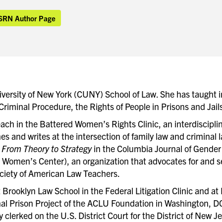
SRN Author Page
niversity of New York (CUNY) School of Law. She has taught 
, Criminal Procedure, the Rights of People in Prisons and Ja
ach in the Battered Women’s Rights Clinic, an interdiscipli
es and writes at the intersection of family law and criminal 
From Theory to Strategy
in the Columbia Journal of Gender 
 Women’s Center), an organization that advocates for and 
ciety of American Law Teachers.
t Brooklyn Law School in the Federal Litigation Clinic and a
al Prison Project of the ACLU Foundation in Washington, DC
y clerked on the U.S. District Court for the District of New J