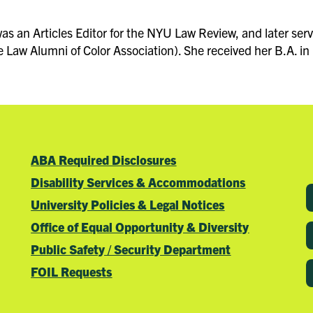
s an Articles Editor for the NYU Law Review, and later serve
Law Alumni of Color Association). She received her B.A. in 
ABA Required Disclosures
Disability Services & Accommodations
University Policies & Legal Notices
Office of Equal Opportunity & Diversity
Public Safety / Security Department
FOIL Requests