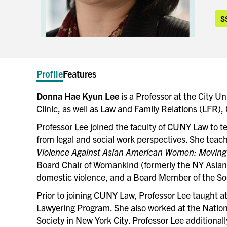
S
Profile
Features
Donna Hae Kyun Lee
is a Professor at the City U
Clinic, as well as Law and Family Relations (LFR)
Professor Lee joined the faculty of CUNY Law to te
from legal and social work perspectives. She teach
Violence Against Asian American Women: Moving 
Board Chair of Womankind (formerly the NY Asian
domestic violence, and a Board Member of the So
Prior to joining CUNY Law, Professor Lee taught a
Lawyering Program. She also worked at the Nation
Society in New York City. Professor Lee additionall