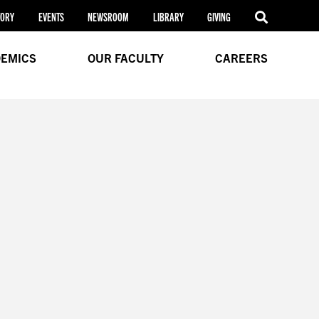
TORY
EVENTS
NEWSROOM
LIBRARY
GIVING
EMICS
OUR FACULTY
CAREERS