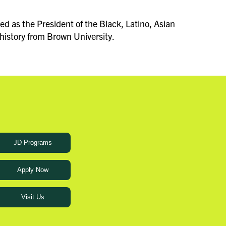
d as the President of the Black, Latino, Asian
history from Brown University.
JD Programs
Apply Now
Visit Us