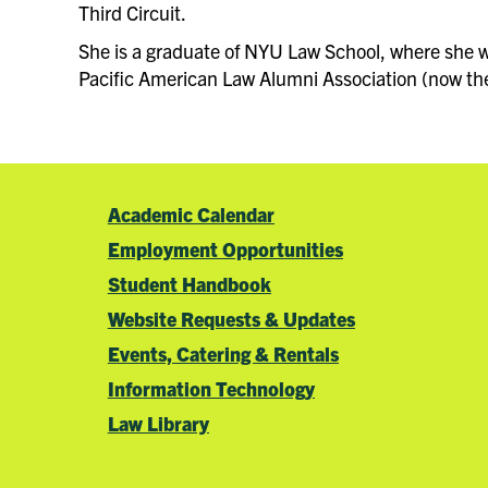
Third Circuit.
She is a graduate of NYU Law School, where she wa
Pacific American Law Alumni Association (now the 
Academic Calendar
Employment Opportunities
Student Handbook
Website Requests & Updates
Events, Catering & Rentals
Information Technology
Law Library