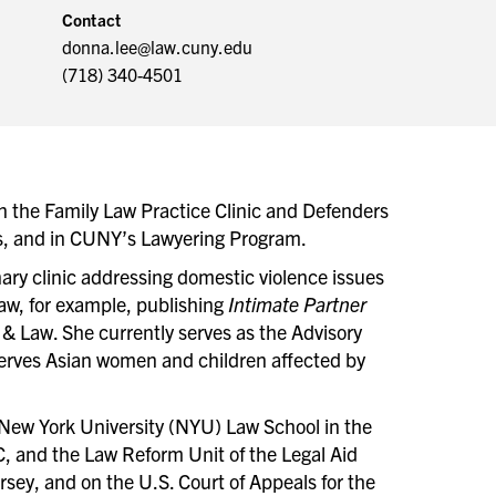
Contact
donna.lee@law.cuny.edu
(718) 340-4501
in the Family Law Practice Clinic and Defenders
ils, and in CUNY’s Lawyering Program.
nary clinic addressing domestic violence issues
law, for example, publishing
Intimate Partner
& Law. She currently serves as the Advisory
serves Asian women and children affected by
t New York University (NYU) Law School in the
, and the Law Reform Unit of the Legal Aid
ersey, and on the U.S. Court of Appeals for the