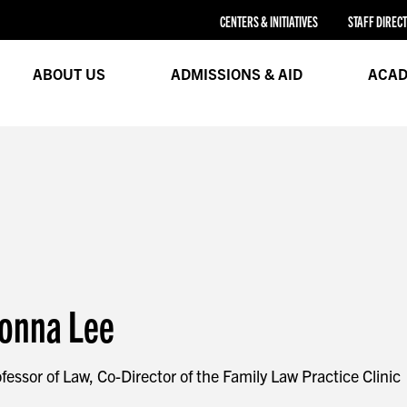
CENTERS & INITIATIVES
STAFF DIREC
ABOUT US
ADMISSIONS & AID
ACAD
onna Lee
fessor of Law, Co-Director of the Family Law Practice Clinic