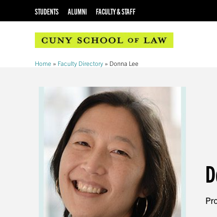
STUDENTS
ALUMNI
FACULTY & STAFF
Home
»
Faculty Directory
»
Donna Lee
D
Pro