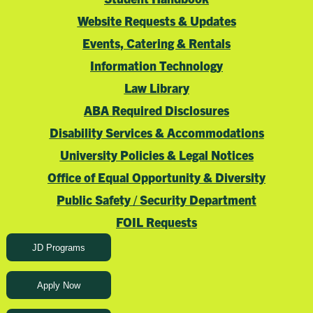
Website Requests & Updates
Events, Catering & Rentals
Information Technology
Law Library
ABA Required Disclosures
Disability Services & Accommodations
University Policies & Legal Notices
Office of Equal Opportunity & Diversity
Public Safety / Security Department
FOIL Requests
JD Programs
Apply Now