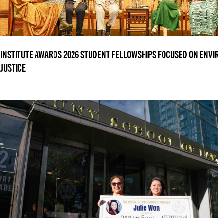
INSTITUTE AWARDS 2026 STUDENT FELLOWSHIPS FOCUSED ON ENV
JUSTICE