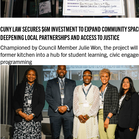
CUNY LAW SECURES $6M INVESTMENT TO EXPAND COMMUNITY SPACE
DEEPENING LOCAL PARTNERSHIPS AND ACCESS TO JUSTICE
Championed by Council Member Julie Won, the project will
former kitchen into a hub for student learning, civic enga
programming