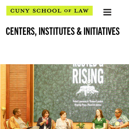
CENTERS, INSTITUTES & INITIATIVES