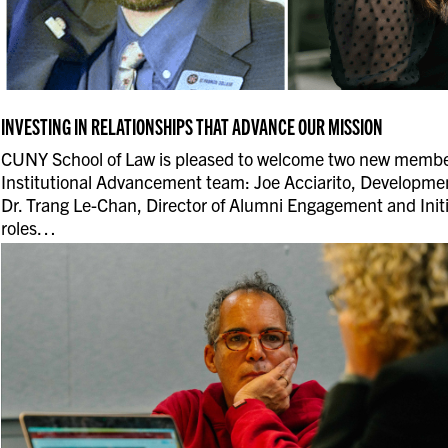
INVESTING IN RELATIONSHIPS THAT ADVANCE OUR MISSION
CUNY School of Law is pleased to welcome two new member
Institutional Advancement team: Joe Acciarito, Developmen
Dr. Trang Le-Chan, Director of Alumni Engagement and Initi
roles…