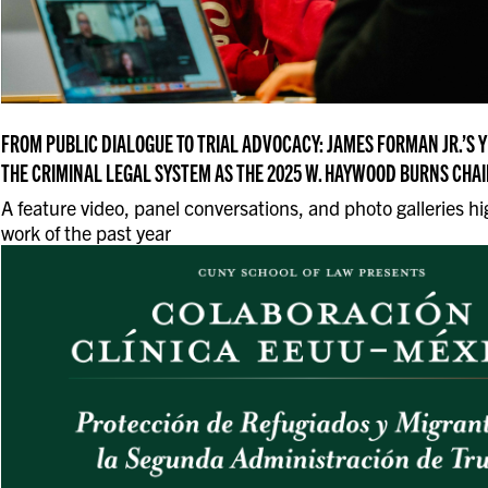
FROM PUBLIC DIALOGUE TO TRIAL ADVOCACY: JAMES FORMAN JR.’S 
THE CRIMINAL LEGAL SYSTEM AS THE 2025 W. HAYWOOD BURNS CHAI
A feature video, panel conversations, and photo galleries hi
work of the past year