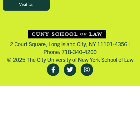
Visit Us
2 Court Square, Long Island City, NY 11101-4356 |
Phone: 718-340-4200
© 2025 The City University of New York School of Law