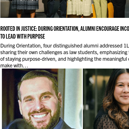
ROOTED IN JUSTICE: DURING ORIENTATION, ALUMNI ENCOURAGE IN
TO LEAD WITH PURPOSE
During Orientation, four distinguished alumni addressed 1L
sharing their own challenges as law students, emphasizing
of staying purpose-driven, and highlighting the meaningful
make with…