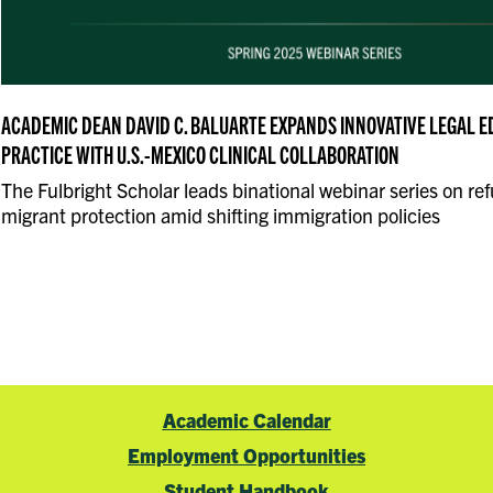
ACADEMIC DEAN DAVID C. BALUARTE EXPANDS INNOVATIVE LEGAL 
PRACTICE WITH U.S.-MEXICO CLINICAL COLLABORATION
The Fulbright Scholar leads binational webinar series on re
migrant protection amid shifting immigration policies
Academic Calendar
Employment Opportunities
Student Handbook