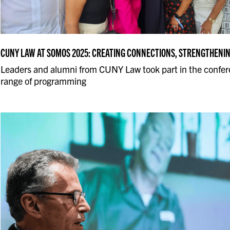
CUNY LAW AT SOMOS 2025: CREATING CONNECTIONS, STRENGTHENI
Leaders and alumni from CUNY Law took part in the confer
range of programming