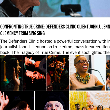
CONFRONTING TRUE CRIME: DEFENDERS CLINIC CLIENT JOHN J. LEN
CLEMENCY FROM SING SING
The Defenders Clinic hosted a powerful conversation with i
journalist John J. Lennon on true crime, mass incarceration
book, The Tragedy of True Crime. The event spotlighted the