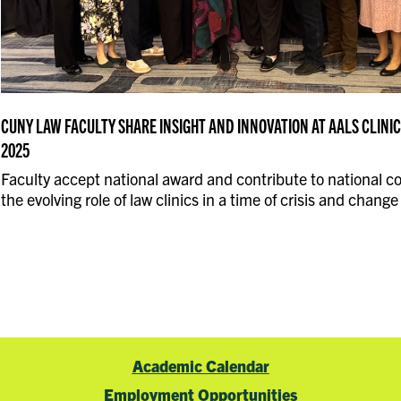
CUNY LAW FACULTY SHARE INSIGHT AND INNOVATION AT AALS CLIN
2025
Faculty accept national award and contribute to national c
the evolving role of law clinics in a time of crisis and change
Academic Calendar
Employment Opportunities