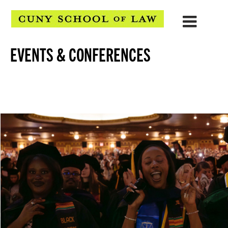
EVENTS & CONFERENCES