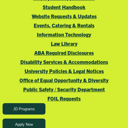
Student Handbook
Website Requests & Updates
Events, Catering & Rentals
Information Technology
Law Library
ABA Required Disclosures
Disability Services & Accommodations
University Policies & Legal Notices
Office of Equal Opportunity & Diversity
Public Safety / Security Department
FOIL Requests
JD Programs
Apply Now