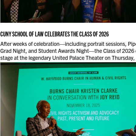
CUNY SCHOOL OF LAW CELEBRATES THE CLASS OF 2026
After weeks of celebration—including portrait sessions, Pipe
Grad Night, and Student Awards Night—the Class of 2026 
stage at the legendary United Palace Theater on Thursday,