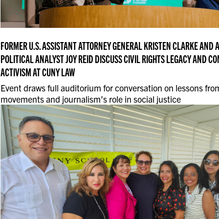
FORMER U.S. ASSISTANT ATTORNEY GENERAL KRISTEN CLARKE AND
POLITICAL ANALYST JOY REID DISCUSS CIVIL RIGHTS LEGACY AND 
ACTIVISM AT CUNY LAW
Event draws full auditorium for conversation on lessons from
movements and journalism’s role in social justice