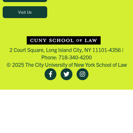
Visit Us
2 Court Square, Long Island City, NY 11101-4356 |
Phone: 718-340-4200
© 2025 The City University of New York School of Law