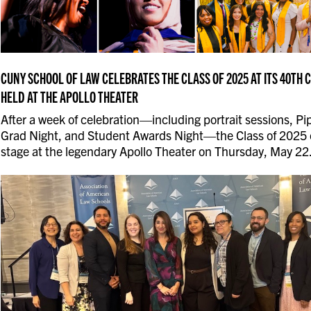
CUNY SCHOOL OF LAW CELEBRATES THE CLASS OF 2025 AT ITS 40T
HELD AT THE APOLLO THEATER
After a week of celebration—including portrait sessions, Pip
Grad Night, and Student Awards Night—the Class of 2025 
stage at the legendary Apollo Theater on Thursday, May 22