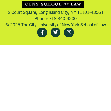
2 Court Square, Long Island City, NY 11101-4356 |
Phone: 718-340-4200
© 2025 The City University of New York School of Law