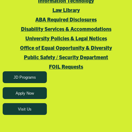
Information Technology
Law Library
ABA Required Disclosures
Disability Services & Accommodations
University Policies & Legal Notices
Office of Equal Opportunity & Diversity
Public Safety / Security Department
FOIL Requests
JD Programs
Apply Now
Visit Us