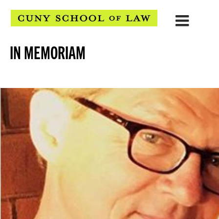
IN MEMORIAM