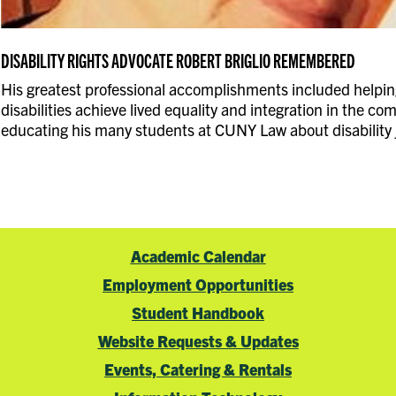
DISABILITY RIGHTS ADVOCATE ROBERT BRIGLIO REMEMBERED
His greatest professional accomplishments included helpin
disabilities achieve lived equality and integration in the c
educating his many students at CUNY Law about disability j
Academic Calendar
Employment Opportunities
Student Handbook
Website Requests & Updates
Events, Catering & Rentals