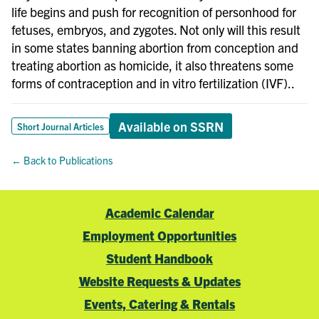
life begins and push for recognition of personhood for
fetuses, embryos, and zygotes. Not only will this result
in some states banning abortion from conception and
treating abortion as homicide, it also threatens some
forms of contraception and in vitro fertilization (IVF)..
Available on SSRN
Short Journal Articles
← Back to Publications
Academic Calendar
Employment Opportunities
Student Handbook
Website Requests & Updates
Events, Catering & Rentals