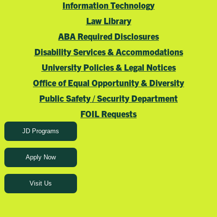
Information Technology
Law Library
ABA Required Disclosures
Disability Services & Accommodations
University Policies & Legal Notices
Office of Equal Opportunity & Diversity
Public Safety / Security Department
FOIL Requests
JD Programs
Apply Now
Visit Us