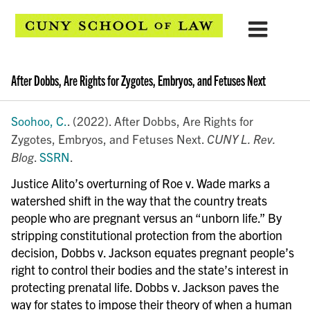
After Dobbs, Are Rights for Zygotes, Embryos, and Fetuses Next
Soohoo, C.
. (2022). After Dobbs, Are Rights for
Zygotes, Embryos, and Fetuses Next.
CUNY L. Rev.
Blog
.
SSRN
.
Justice Alito’s overturning of Roe v. Wade marks a
watershed shift in the way that the country treats
people who are pregnant versus an “unborn life.” By
stripping constitutional protection from the abortion
decision, Dobbs v. Jackson equates pregnant people’s
right to control their bodies and the state’s interest in
protecting prenatal life. Dobbs v. Jackson paves the
way for states to impose their theory of when a human