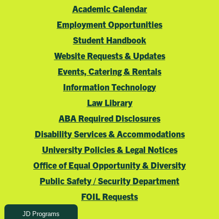
Academic Calendar
Employment Opportunities
Student Handbook
Website Requests & Updates
Events, Catering & Rentals
Information Technology
Law Library
ABA Required Disclosures
Disability Services & Accommodations
University Policies & Legal Notices
Office of Equal Opportunity & Diversity
Public Safety / Security Department
FOIL Requests
JD Programs