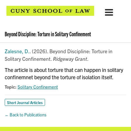
Beyond Discipline: Torture in Solitary Confinement
Zalesne, D.
. (2026). Beyond Discipline: Torture in
Solitary Confinement.
Ridgeway Grant
.
The article is about torture that can happen in solitary
confinemnet beyond the torture of isolation itself.
Topic:
Solitary Confinement
Short Journal Articles
← Back to Publications