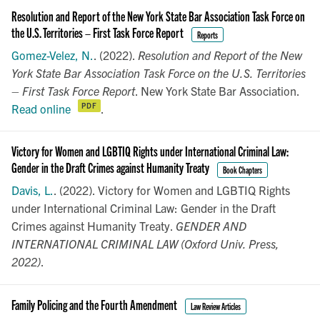
Resolution and Report of the New York State Bar Association Task Force on
the U.S. Territories – First Task Force Report
Reports
Gomez-Velez, N.
. (2022).
Resolution and Report of the New
York State Bar Association Task Force on the U.S. Territories
– First Task Force Report
. New York State Bar Association.
Read online
.
Victory for Women and LGBTIQ Rights under International Criminal Law:
Gender in the Draft Crimes against Humanity Treaty
Book Chapters
Davis, L.
. (2022). Victory for Women and LGBTIQ Rights
under International Criminal Law: Gender in the Draft
Crimes against Humanity Treaty.
GENDER AND
INTERNATIONAL CRIMINAL LAW (Oxford Univ. Press,
2022)
.
Family Policing and the Fourth Amendment
Law Review Articles