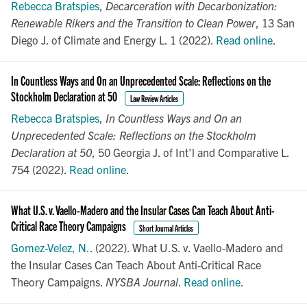
Rebecca Bratspies
,
Decarceration with Decarbonization:
Renewable Rikers and the Transition to Clean Power
, 13 San
Diego J. of Climate and Energy L. 1 (2022).
Read online
.
In Countless Ways and On an Unprecedented Scale: Reflections on the
Stockholm Declaration at 50
Law Review Articles
Rebecca Bratspies
,
In Countless Ways and On an
Unprecedented Scale: Reflections on the Stockholm
Declaration at 50
, 50 Georgia J. of Int'l and Comparative L.
754 (2022).
Read online
.
What U.S. v. Vaello-Madero and the Insular Cases Can Teach About Anti-
Critical Race Theory Campaigns
Short Journal Articles
Gomez-Velez, N.
. (2022). What U.S. v. Vaello-Madero and
the Insular Cases Can Teach About Anti-Critical Race
Theory Campaigns.
NYSBA Journal
.
Read online
.