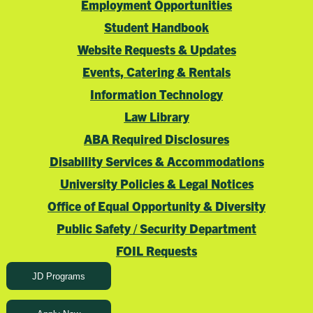
Employment Opportunities
Student Handbook
Website Requests & Updates
Events, Catering & Rentals
Information Technology
Law Library
ABA Required Disclosures
Disability Services & Accommodations
University Policies & Legal Notices
Office of Equal Opportunity & Diversity
Public Safety / Security Department
FOIL Requests
JD Programs