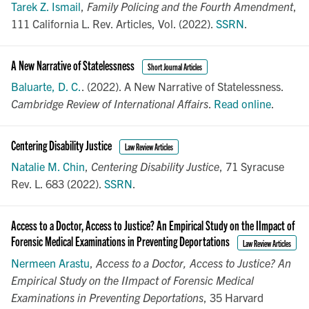
Tarek Z. Ismail
,
Family Policing and the Fourth Amendment
,
111 California L. Rev. Articles, Vol. (2022).
SSRN
.
A New Narrative of Statelessness
Short Journal Articles
Baluarte, D. C.
. (2022). A New Narrative of Statelessness.
Cambridge Review of International Affairs
.
Read online
.
Centering Disability Justice
Law Review Articles
Natalie M. Chin
,
Centering Disability Justice
, 71 Syracuse
Rev. L. 683 (2022).
SSRN
.
Access to a Doctor, Access to Justice? An Empirical Study on the IImpact of
Forensic Medical Examinations in Preventing Deportations
Law Review Articles
Nermeen Arastu
,
Access to a Doctor, Access to Justice? An
Empirical Study on the IImpact of Forensic Medical
Examinations in Preventing Deportations
, 35 Harvard