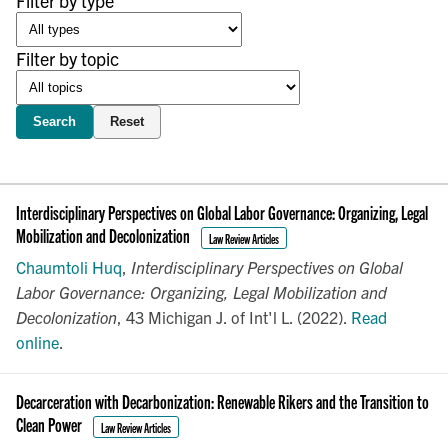
Filter by type
Filter by topic
Search
Reset
Interdisciplinary Perspectives on Global Labor Governance: Organizing, Legal
Mobilization and Decolonization
Law Review Articles
Chaumtoli Huq
,
Interdisciplinary Perspectives on Global
Labor Governance: Organizing, Legal Mobilization and
Decolonization
, 43 Michigan J. of Int'l L. (2022).
Read
online
.
Decarceration with Decarbonization: Renewable Rikers and the Transition to
Clean Power
Law Review Articles