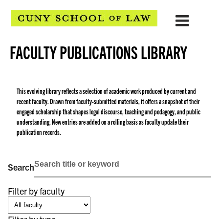
FACULTY PUBLICATIONS LIBRARY
This evolving library reflects a selection of academic work produced by current and
recent faculty. Drawn from faculty-submitted materials, it offers a snapshot of their
engaged scholarship that shapes legal discourse, teaching and pedagogy, and public
understanding. New entries are added on a rolling basis as faculty update their
publication records.
Search
Filter by faculty