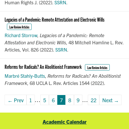
Human Rights J. (2022).
SSRN
.
Legacies of a Pandemic: Remote Attestation and Electronic Wills
Law Review Articles
Richard Storrow
,
Legacies of a Pandemic: Remote
Attestation and Electronic Wills
, 48 Mitchell Hamline L. Rev.
Articles, Vol. 826 (2022).
SSRN
.
Reforms for Radicals? An Abolitionist Framework
Law Review Articles
Marbré Stahly-Butts
,
Reforms for Radicals? An Abolitionist
Framework
, 68 UCLA L. Rev. Articles 1544 (2022).
← Prev
1
…
5
6
7
8
9
…
22
Next →
Academic Calendar