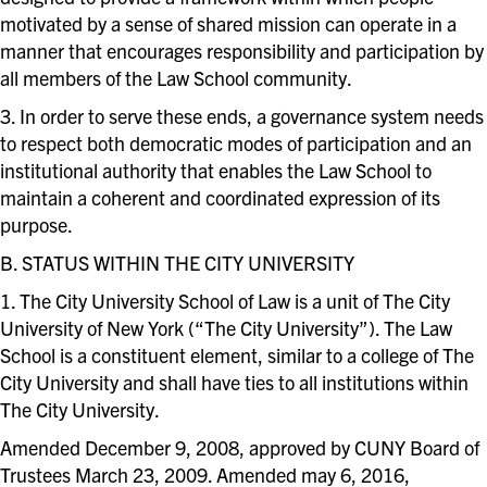
motivated by a sense of shared mission can operate in a
manner that encourages responsibility and participation by
all members of the Law School community.
3. In order to serve these ends, a governance system needs
to respect both democratic modes of participation and an
institutional authority that enables the Law School to
maintain a coherent and coordinated expression of its
purpose.
B. STATUS WITHIN THE CITY UNIVERSITY
1. The City University School of Law is a unit of The City
University of New York (“The City University”). The Law
School is a constituent element, similar to a college of The
City University and shall have ties to all institutions within
The City University.
Amended December 9, 2008, approved by CUNY Board of
Trustees March 23, 2009. Amended may 6, 2016,