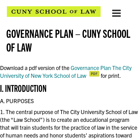
GOVERNANCE PLAN – CUNY SCHOOL
OF LAW
Download a pdf version of the
Governance Plan The City
University of New York School of Law
for print.
I. INTRODUCTION
A. PURPOSES
1. The central purpose of The City University School of Law
(the “Law School”) is to create an educational program
that will train students for the practice of law in the service
of human needs and honor students’ aspirations toward