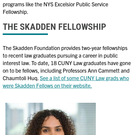
programs like the NYS Excelsior Public Service
Fellowship
.
THE SKADDEN FELLOWSHIP
The Skadden Foundation provides two-year fellowships
to recent law graduates pursuing a career in public
interest law. To date, 18 CUNY Law graduates have gone
on to be fellows, including Professors Ann Cammett and
Chaumtoli Huq.
See a list of some CUNY Law grads who
were Skadden Fellows on their website.