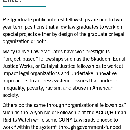
Public Interest Grant Opportunities
Summer Fellowship Funding
Postgraduate public interest fellowships are one to two
–
Reciprocity Policy
year term positions that allow law graduates to work on
▲
Alumni
special projects either by design of the graduate or legal
organization or both.
Employers
Many CUNY Law graduates have won prestigious
Programming & Events
“project-based”
fellowships such as the Skadden, Equal
Justice Works
,
or Catalyst Justice fellowships to work at
impact legal organizations and undertake innovative
approaches to address systemic issues that underlie
inequality, poverty, racism
,
and abuse in American
society.
Others do the same through
“organizational
fellowships”
such as the Aryeh Neier Fellowship at the ACLU/Human
Rights Watch while some CUNY Law grads choose to
work
“within
the system” through government-funded