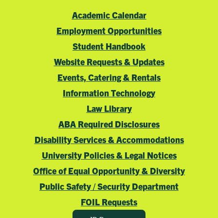
Academic Calendar
Employment Opportunities
Student Handbook
Website Requests & Updates
Events, Catering & Rentals
Information Technology
Law Library
ABA Required Disclosures
Disability Services & Accommodations
University Policies & Legal Notices
Office of Equal Opportunity & Diversity
Public Safety / Security Department
FOIL Requests