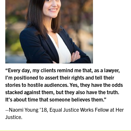
“
Every day, my clients remind me that, as a lawyer,
I’m positioned to assert their rights and tell their
stories to hostile audiences. Yes, they have the odds
stacked against them, but they also have the truth.
It’s about time that someone believes them.”
–
Naomi Young ’18, Equal Justice Works Fellow at Her
Justice.