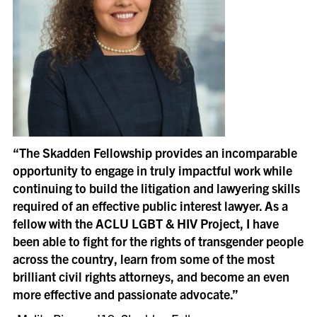
“The Skadden Fellowship provides an incomparable
opportunity to engage in truly impactful work while
continuing to build the litigation and lawyering skills
required of an effective public interest lawyer. As a
fellow with the ACLU LGBT & HIV Project, I have
been able to fight for the rights of transgender people
across the country, learn from some of the most
brilliant civil rights attorneys, and become an even
more effective and passionate advocate.”