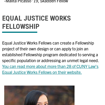
-Malita Picasso ’19, Skadden Fellow
EQUAL JUSTICE WORKS
FELLOWSHIP
Equal Justice Works Fellows can create a Fellowship
project of their own design or can apply to join an
established Fellowship program dedicated to serving a
specific population or addressing an unmet legal need.
You can read more about more than 28 of CUNY Law’s
Equal Justice Works Fellows on their website.