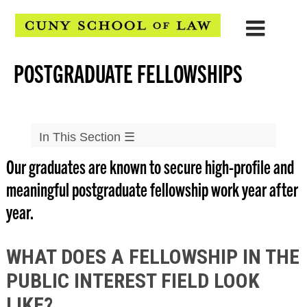
POSTGRADUATE FELLOWSHIPS
In This Section
☰
Our graduates are known to secure high-profile and
Careers
meaningful postgraduate fellowship work year after
▲
Students
year.
Clerkships
JD Advantage
WHAT DOES A FELLOWSHIP IN THE
Firms & Solo Practice
PUBLIC INTEREST FIELD LOOK
Postgraduate Fellowships
LIKE?