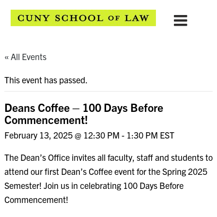
« All Events
This event has passed.
Deans Coffee – 100 Days Before
Commencement!
February 13, 2025 @ 12:30 PM
-
1:30 PM
EST
The Dean’s Office invites all faculty, staff and students to
attend our first Dean’s Coffee event for the Spring 2025
Semester! Join us in celebrating 100 Days Before
Commencement!