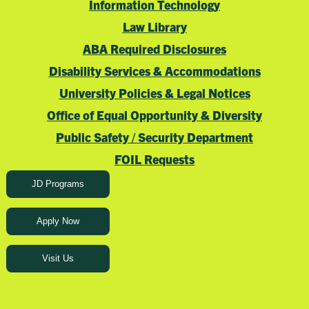
Information Technology
Law Library
ABA Required Disclosures
Disability Services & Accommodations
University Policies & Legal Notices
Office of Equal Opportunity & Diversity
Public Safety / Security Department
FOIL Requests
JD Programs
Apply Now
Visit Us