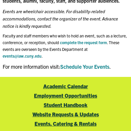
students, alumni, faculty, staff, and supporter audiences.
Events are wheelchair accessible. For disability-related
accommodations, contact the organizer of the event. Advance
notice is kindly requested.
Faculty and staff members who wish to hold an event, such as a lecture,
conference, or reception, should
complete the request form
. These
events are overseen by the Events Department at
events@law.cuny.edu
.
For more information visit:
Schedule Your Events
.
Academic Calendar
Employment Opportunities
Student Handbook
Website Requests & Updates
Events, Catering & Rentals