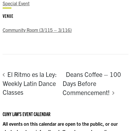
Special Event
VENUE
Community Room (3/115 – 3/116)
Deans Coffee – 100
El Ritmo es la Ley:
Weekly Latin Dance
Days Before
Classes
Commencement!
CUNY LAW’S EVENT CALENDAR
All events on this calendar are open to the public, or our