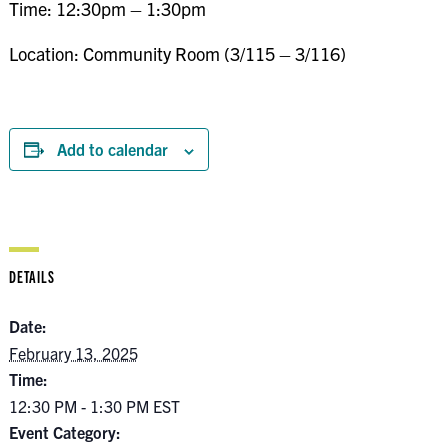
Time: 12:30pm – 1:30pm
Location: Community Room (3/115 – 3/116)
Add to calendar
DETAILS
Date:
February 13, 2025
Time:
12:30 PM - 1:30 PM
EST
Event Category: