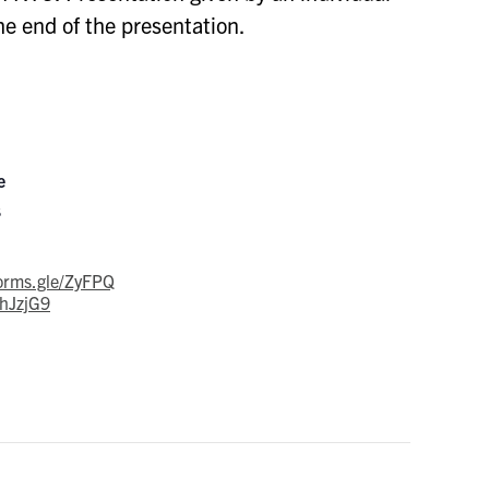
he end of the presentation.
e
s
forms.gle/ZyFPQ
hJzjG9