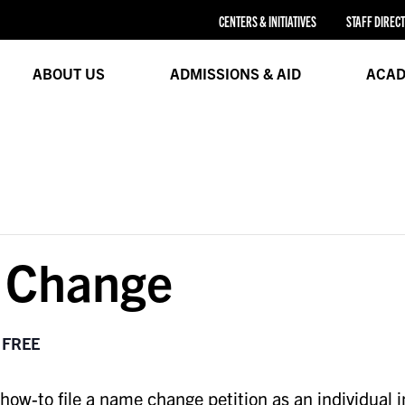
CENTERS & INITIATIVES
STAFF DIREC
ABOUT US
ADMISSIONS & AID
ACAD
 Change
FREE
w-to file a name change petition as an individual i