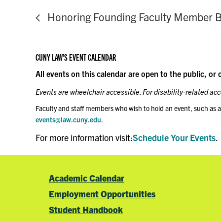
Honoring Founding Faculty Member B
CUNY LAW’S EVENT CALENDAR
All events on this calendar are open to the public, or 
Events are wheelchair accessible. For disability-related a
Faculty and staff members who wish to hold an event, such as a
events@law.cuny.edu
.
For more information visit:
Schedule Your Events
.
Academic Calendar
Employment Opportunities
Student Handbook