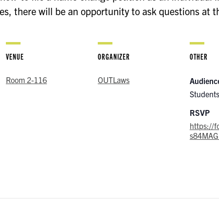
, there will be an opportunity to ask questions at t
VENUE
ORGANIZER
OTHER
Room 2-116
OUTLaws
Audienc
Student
RSVP
https://
s84MAG