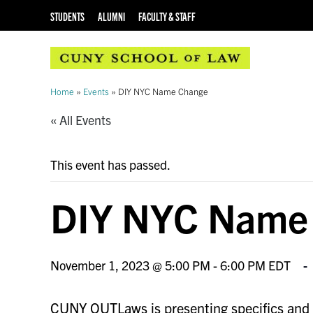
STUDENTS
ALUMNI
FACULTY & STAFF
Home
»
Events
»
DIY NYC Name Change
« All Events
This event has passed.
DIY NYC Name
November 1, 2023 @ 5:00 PM
-
6:00 PM
EDT
CUNY OUTLaws is presenting specifics and ho