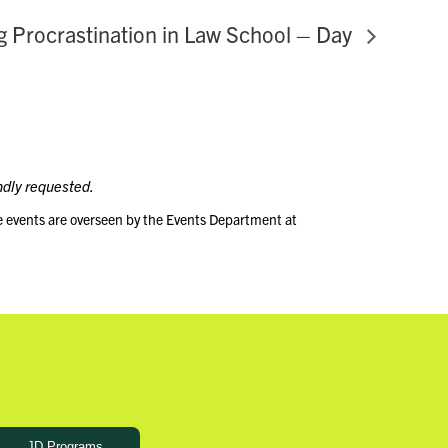
 Procrastination in Law School – Day
ndly requested.
e events are overseen by the Events Department at
JD Programs