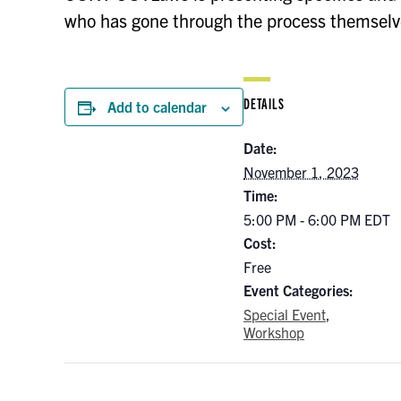
who has gone through the process themselves
DETAILS
Add to calendar
Date:
November 1, 2023
Time:
5:00 PM - 6:00 PM
EDT
Cost:
Free
Event Categories:
Special Event
,
Workshop