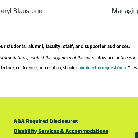
eryl Blaustone
Managing
our students, alumni, faculty, staff, and supporter audiences.
ccommodations, contact the organizer of the event. Advance notice is ki
 lecture, conference, or reception, should
complete the request form
. Thes
ABA Required Disclosures
Disability Services & Accommodations