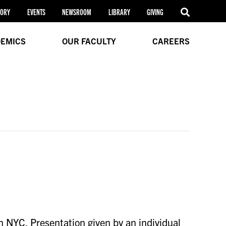
TORY
EVENTS
NEWSROOM
LIBRARY
GIVING
EMICS
OUR FACULTY
CAREERS
n NYC. Presentation given by an individual