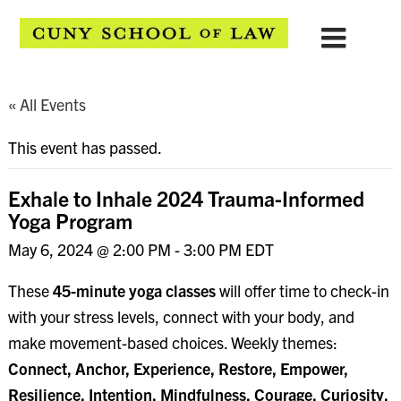
« All Events
This event has passed.
Exhale to Inhale 2024 Trauma-Informed
Yoga Program
May 6, 2024 @ 2:00 PM
-
3:00 PM
EDT
These
45-minute yoga classes
will offer time to check-in
with your stress levels, connect with your body, and
make movement-based choices. Weekly themes:
Connect, Anchor, Experience, Restore, Empower,
Resilience, Intention, Mindfulness, Courage, Curiosity,