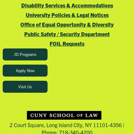
Disability Services & Accommodations
University Policies & Legal Notices
Office of Equal Opportunity & Diversity
Public Safety / Security Department
FOIL Requests
JD Programs
Apply Now
Visit Us
2 Court Square, Long Island City, NY 11101-4356 |
Phone: 718-340-4200