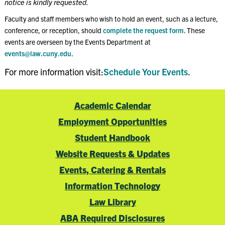
notice is kindly requested.
Faculty and staff members who wish to hold an event, such as a lecture,
conference, or reception, should
complete the request form
. These
events are overseen by the Events Department at
events@law.cuny.edu
.
For more information visit:
Schedule Your Events
.
Academic Calendar
Employment Opportunities
Student Handbook
Website Requests & Updates
Events, Catering & Rentals
Information Technology
Law Library
ABA Required Disclosures