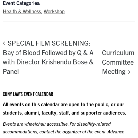
Event Categories:
Health & Wellness
,
Workshop
SPECIAL FILM SCREENING:
Bay of Blood Followed by Q & A
Curriculum
with Director Krishendu Bose &
Committee
Panel
Meeting
CUNY LAW’S EVENT CALENDAR
All events on this calendar are open to the public, or our
students, alumni, faculty, staff, and supporter audiences.
Events are wheelchair accessible. For disability-related
accommodations, contact the organizer of the event. Advance