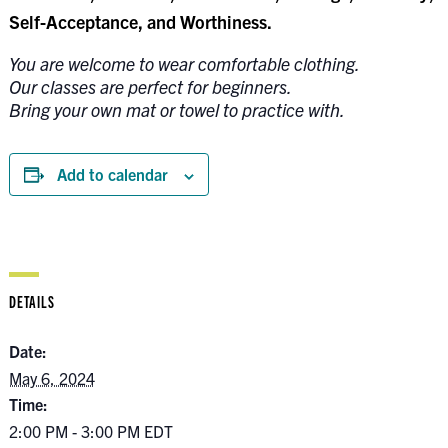
Self-Acceptance, and Worthiness.
You are welcome to wear comfortable clothing.
Our classes are perfect for beginners.
Bring your own mat or towel to practice with.
Add to calendar
DETAILS
Date:
May 6, 2024
Time:
2:00 PM - 3:00 PM
EDT