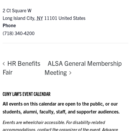
2 Ct Square W
Long Island City
,
NY
11101
United States
Phone
(718) 340-4200
ALSA General Membership
HR Benefits
Fair
Meeting
CUNY LAW’S EVENT CALENDAR
All events on this calendar are open to the public, or our
students, alumni, faculty, staff, and supporter audiences.
Events are wheelchair accessible. For disability-related
accommodations, contact the organizer of the event. Advance