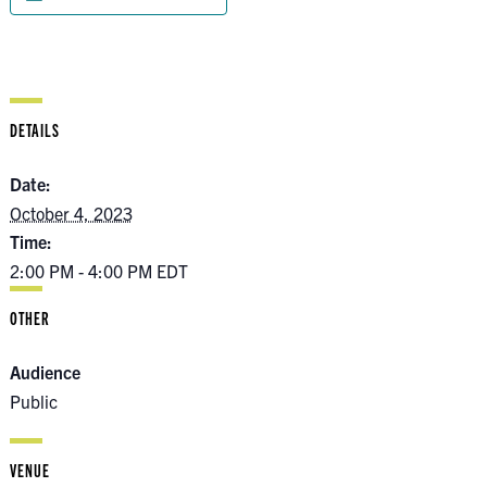
DETAILS
Date:
October 4, 2023
Time:
2:00 PM - 4:00 PM
EDT
OTHER
Audience
Public
VENUE