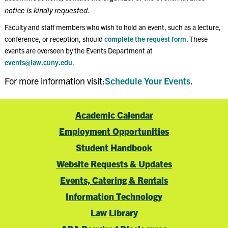
notice is kindly requested.
Faculty and staff members who wish to hold an event, such as a lecture,
conference, or reception, should
complete the request form
. These
events are overseen by the Events Department at
events@law.cuny.edu
.
For more information visit:
Schedule Your Events
.
Academic Calendar
Employment Opportunities
Student Handbook
Website Requests & Updates
Events, Catering & Rentals
Information Technology
Law Library