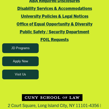
ABA Required Disclosures
Disability Services & Accommodations
University Policies & Legal Notices
Office of Equal Opportunity & Diversity
Public Safety / Security Department
FOIL Requests
JD Programs
Apply Now
Visit Us
2 Court Square, Long Island City, NY 11101-4356 |