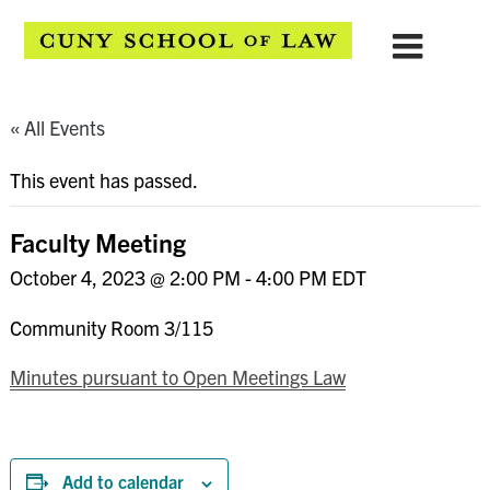
« All Events
This event has passed.
Faculty Meeting
October 4, 2023 @ 2:00 PM
-
4:00 PM
EDT
Community Room 3/115
Minutes pursuant to Open Meetings Law
Add to calendar