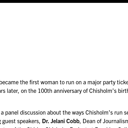
came the first woman to run on a major party ticket 
ars later, on the 100th anniversary of Chisholm’s bir
a panel discussion about the ways Chisholm’s run set
g guest speakers,
Dr. Jelani Cobb
, Dean of Journalis