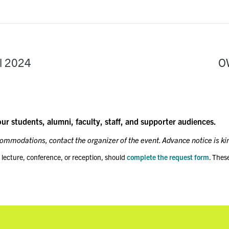
l 2024
O
our students, alumni, faculty, staff, and supporter audiences.
ccommodations, contact the organizer of the event. Advance notice is ki
 lecture, conference, or reception, should
complete the request form
. Thes