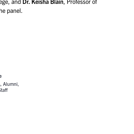
lege, and
Dr. Keisha Blain
, Professor of
he panel.
e
, Alumni,
taff