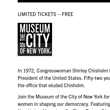
LIMITED TICKETS – FREE
In 1972, Congresswoman Shirley Chisholm be
President of the United States. Fifty-two ye
the office that eluded Chisholm.
Join the Museum of the City of New York for 
women in shaping our democracy. Featurin