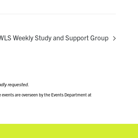
WLS Weekly Study and Support Group
ndly requested.
e events are overseen by the Events Department at