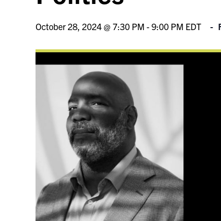
October 28, 2024 @ 7:30 PM
-
9:00 PM
EDT