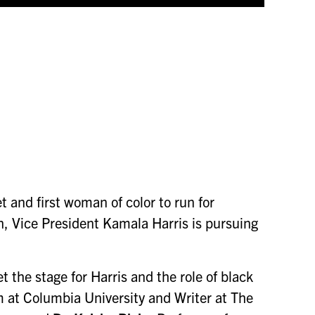
and first woman of color to run for
th, Vice President Kamala Harris is pursuing
 the stage for Harris and the role of black
m at Columbia University and Writer at The