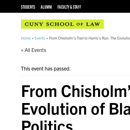
STUDENTS
ALUMNI
FACULTY & STAFF
Home
»
Events
»
From Chisholm’s Trail to Harris’s Run: The Evoluti
« All Events
This event has passed.
From Chisholm’s
Evolution of Bl
Politics