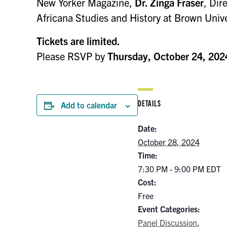
New Yorker Magazine,
Dr. Zinga Fraser
, Dir
Africana Studies and History at Brown Uni
Tickets are limited.
Please RSVP by
Thursday, October 24, 202
DETAILS
Add to calendar
Date:
October 28, 2024
Time:
7:30 PM - 9:00 PM
EDT
Cost:
Free
Event Categories:
Panel Discussion
,