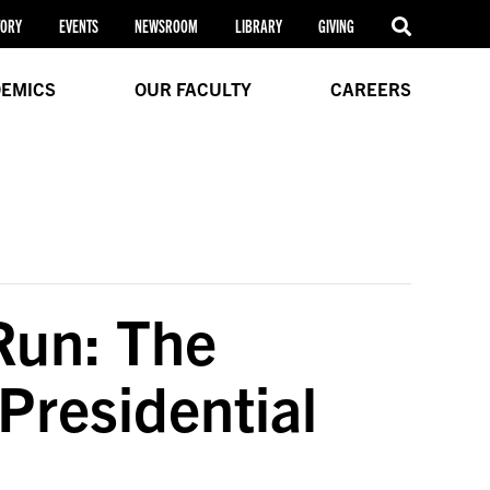
TORY
EVENTS
NEWSROOM
LIBRARY
GIVING
EMICS
OUR FACULTY
CAREERS
 Run: The
Presidential