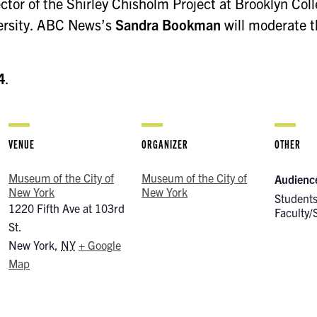
ector of the Shirley Chisholm Project at Brooklyn Col
versity. ABC News’s
Sandra Bookman
will moderate t
4
.
VENUE
ORGANIZER
OTHER
Museum of the City of
Museum of the City of
Audienc
New York
New York
Students
1220 Fifth Ave at 103rd
Faculty/S
St.
New York
,
NY
+ Google
Map