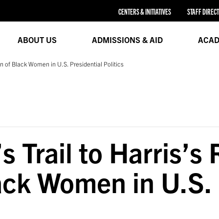
CENTERS & INITIATIVES
STAFF DIREC
ABOUT US
ADMISSIONS & AID
ACAD
on of Black Women in U.S. Presidential Politics
 Trail to Harris’s
ack Women in U.S. 