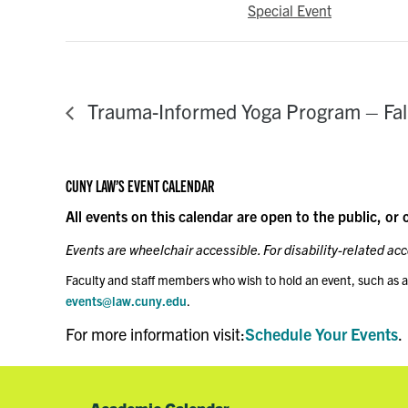
Special Event
Trauma-Informed Yoga Program – Fal
CUNY LAW’S EVENT CALENDAR
All events on this calendar are open to the public, or 
Events are wheelchair accessible. For disability-related a
Faculty and staff members who wish to hold an event, such as a
events@law.cuny.edu
.
For more information visit:
Schedule Your Events
.