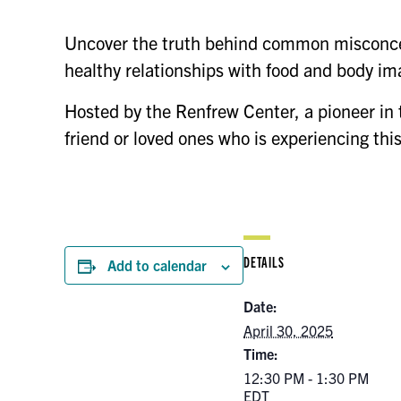
Uncover the truth behind common misconcep
healthy relationships with food and body im
Hosted by the Renfrew Center, a pioneer in
friend or loved ones who is experiencing thi
DETAILS
Add to calendar
Date:
April 30, 2025
Time:
12:30 PM - 1:30 PM
EDT