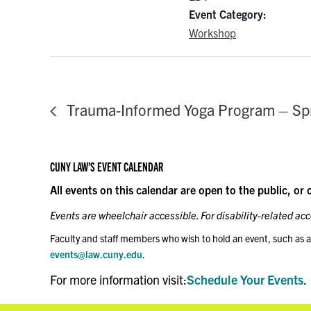
Event Category:
Workshop
Trauma-Informed Yoga Program – Sp
CUNY LAW’S EVENT CALENDAR
All events on this calendar are open to the public, or 
Events are wheelchair accessible. For disability-related a
Faculty and staff members who wish to hold an event, such as a
events@law.cuny.edu
.
For more information visit:
Schedule Your Events
.