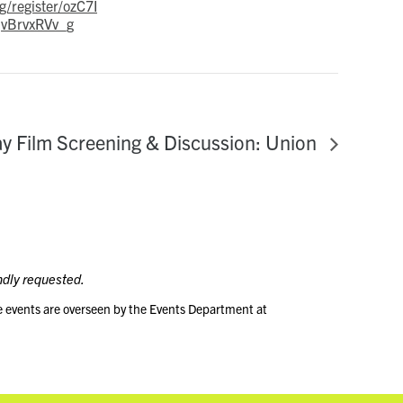
g/register/ozC7I
vBrvxRVv_g
y Film Screening & Discussion: Union
ndly requested.
e events are overseen by the Events Department at