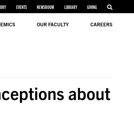
TORY
EVENTS
NEWSROOM
LIBRARY
GIVING
EMICS
OUR FACULTY
CAREERS
ceptions about