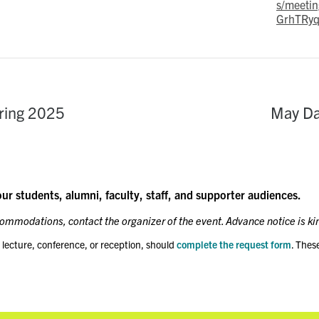
s/meetin
GrhTRyq
ring 2025
May Da
our students, alumni, faculty, staff, and supporter audiences.
ccommodations, contact the organizer of the event. Advance notice is ki
 lecture, conference, or reception, should
complete the request form
. Thes