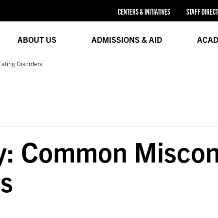
CENTERS & INITIATIVES
STAFF DIREC
ABOUT US
ADMISSIONS & AID
ACAD
ating Disorders
ty: Common Miscon
rs