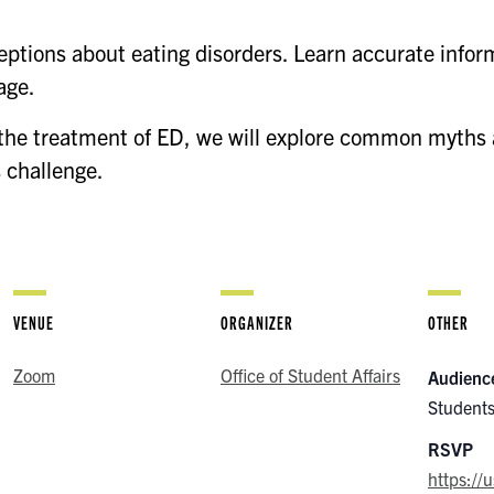
tions about eating disorders. Learn accurate inform
age.
 the treatment of ED, we will explore common myths 
s challenge.
VENUE
ORGANIZER
OTHER
Zoom
Office of Student Affairs
Audienc
Students
RSVP
https:/