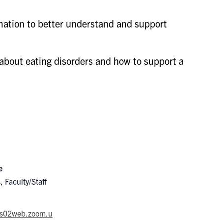
ation to better understand and support
about eating disorders and how to support a
e
, Faculty/Staff
/us02web.zoom.u