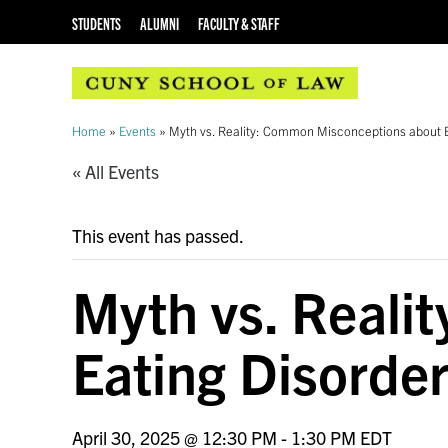
STUDENTS
ALUMNI
FACULTY & STAFF
Home
»
Events
»
Myth vs. Reality: Common Misconceptions about E
« All Events
This event has passed.
Myth vs. Reali
Eating Disorde
April 30, 2025 @ 12:30 PM
-
1:30 PM
EDT