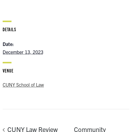
DETAILS
Date:
December 13, 2023
VENUE
CUNY School of Law
Community
CUNY Law Review