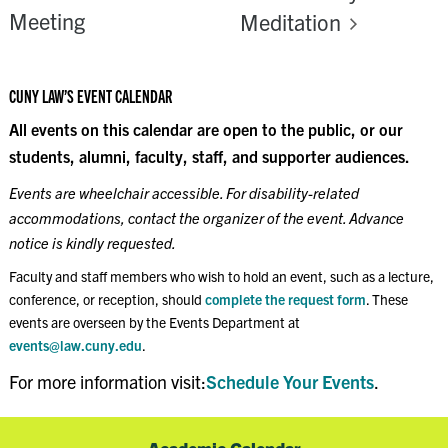
Meeting
Meditation
CUNY LAW’S EVENT CALENDAR
All events on this calendar are open to the public, or our
students, alumni, faculty, staff, and supporter audiences.
Events are wheelchair accessible. For disability-related
accommodations, contact the organizer of the event. Advance
notice is kindly requested.
Faculty and staff members who wish to hold an event, such as a lecture,
conference, or reception, should
complete the request form
. These
events are overseen by the Events Department at
events@law.cuny.edu
.
For more information visit:
Schedule Your Events
.