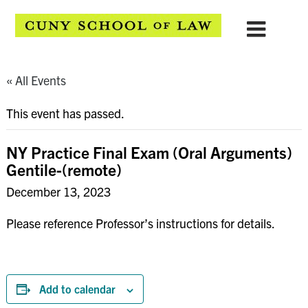
« All Events
This event has passed.
NY Practice Final Exam (Oral Arguments)
Gentile-(remote)
December 13, 2023
Please reference Professor’s instructions for details.
Add to calendar