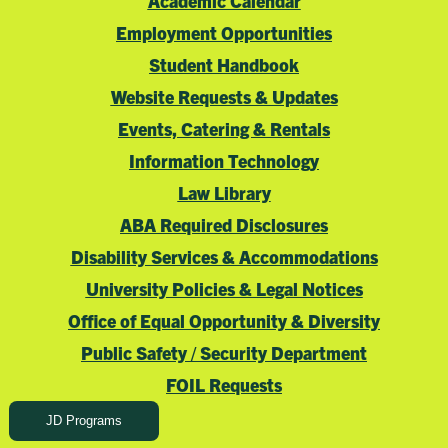
Academic Calendar
Employment Opportunities
Student Handbook
Website Requests & Updates
Events, Catering & Rentals
Information Technology
Law Library
ABA Required Disclosures
Disability Services & Accommodations
University Policies & Legal Notices
Office of Equal Opportunity & Diversity
Public Safety / Security Department
FOIL Requests
JD Programs