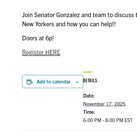
Join Senator Gonzalez and team to discuss th
New Yorkers and how you can help!!
Doors at 6p!
Register HERE
DETAILS
Add to calendar
Date:
November 17, 2025
Time:
6:00 PM - 8:00 PM
EST