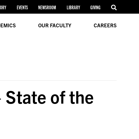
TORY
EVENTS
NEWSROOM
LIBRARY
GIVING
EMICS
OUR FACULTY
CAREERS
 State of the