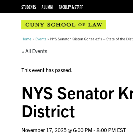
STUDENTS
ALUMNI
FACULTY & STAFF
Home
»
Events
»
NYS Senator Kristen Gonzalez’s – State of the Dist
« All Events
This event has passed.
NYS Senator Kri
District
November 17, 2025 @ 6:00 PM
-
8:00 PM
EST