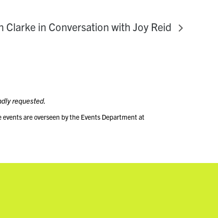
n Clarke in Conversation with Joy Reid
ndly requested.
e events are overseen by the Events Department at