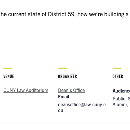
e current state of District 59, how we’re building a
VENUE
ORGANIZER
OTHER
CUNY Law Auditorium
Dean’s Office
Audienc
Email
Public, 
deansoffice@law.cuny.e
Alumni, 
du