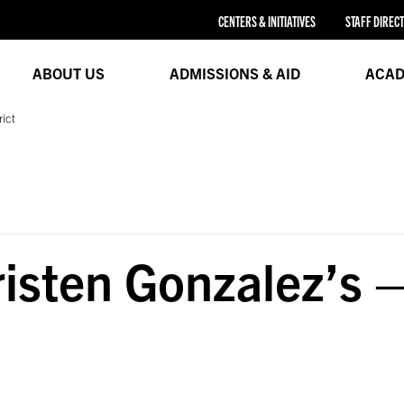
CENTERS & INITIATIVES
STAFF DIREC
ABOUT US
ADMISSIONS & AID
ACAD
rict
sten Gonzalez’s –