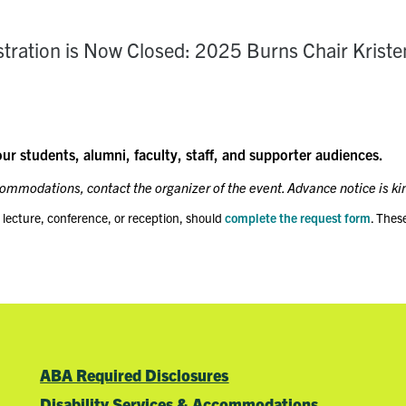
stration is Now Closed: 2025 Burns Chair Kriste
our students, alumni, faculty, staff, and supporter audiences.
ccommodations, contact the organizer of the event. Advance notice is ki
 lecture, conference, or reception, should
complete the request form
. Thes
ABA Required Disclosures
Disability Services & Accommodations