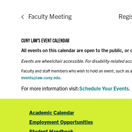
Faculty Meeting
Regi
CUNY LAW’S EVENT CALENDAR
All events on this calendar are open to the public, or 
Events are wheelchair accessible. For disability-related a
Faculty and staff members who wish to hold an event, such as a
events@law.cuny.edu
.
For more information visit:
Schedule Your Events
.
Academic Calendar
Employment Opportunities
Student Handbook