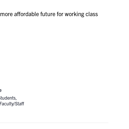
 more affordable future for working class
e
Students,
Faculty/Staff