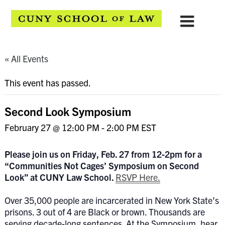
« All Events
This event has passed.
Second Look Symposium
February 27 @ 12:00 PM
-
2:00 PM
EST
Please join us on Friday, Feb. 27 from 12-2pm for a
“
Communities Not Cages’ Symposium on Second
Look”
at CUNY Law School.
RSVP Here.
Over 35,000 people are incarcerated in New York State’s
prisons. 3 out of 4 are Black or brown. Thousands are
serving decade-long sentences. At the Symposium, hear