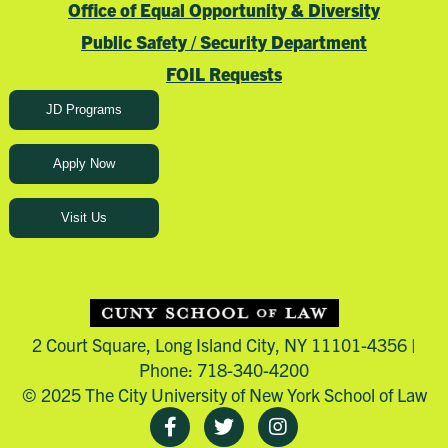
Office of Equal Opportunity & Diversity
Public Safety / Security Department
FOIL Requests
JD Programs
Apply Now
Visit Us
2 Court Square, Long Island City, NY 11101-4356 |
Phone: 718-340-4200
© 2025 The City University of New York School of Law