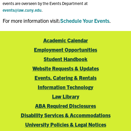
events are overseen by the Events Department at
events@law.cuny.edu
.
For more information visit:
Schedule Your Events
.
Academic Calendar
Employment Opportunities
Student Handbook
Website Requests & Updates
Events, Catering & Rentals
Information Technology
Law Library
ABA Required Disclosures
Disability Services & Accommodations
University Policies & Legal Notices