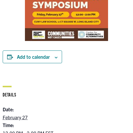
Add to calendar
DETAILS
Date:
February 27
Time: