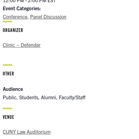
12:00 PM - 2:00 PM
EST
Event Categories:
Conference
,
Panel Discussion
ORGANIZER
Clinic – Defender
OTHER
Audience
Public, Students, Alumni, Faculty/Staff
VENUE
CUNY Law Auditorium