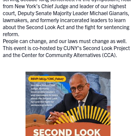
from New York’s Chief Judge and leader of our highest
court, Deputy Senate Majority Leader Michael Gianaris,
lawmakers, and formerly incarcerated leaders to learn
about the Second Look Act and the fight for sentencing
reform.
People can change, and our laws must change as well.
This event is co-hosted by CUNY’s Second Look Project
and the Center for Community Alternatives (CCA).