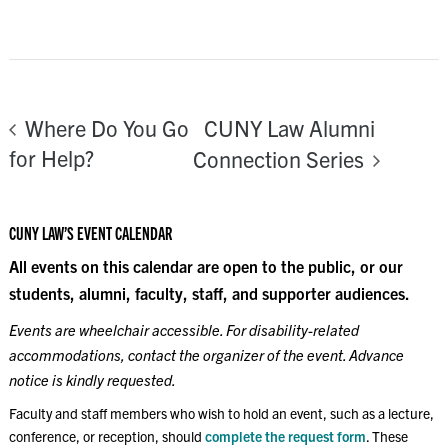
CUNY Law Alumni
Where Do You Go
for Help?
Connection Series
CUNY LAW’S EVENT CALENDAR
All events on this calendar are open to the public, or our
students, alumni, faculty, staff, and supporter audiences.
Events are wheelchair accessible. For disability-related
accommodations, contact the organizer of the event. Advance
notice is kindly requested.
Faculty and staff members who wish to hold an event, such as a lecture,
conference, or reception, should
complete the request form
. These