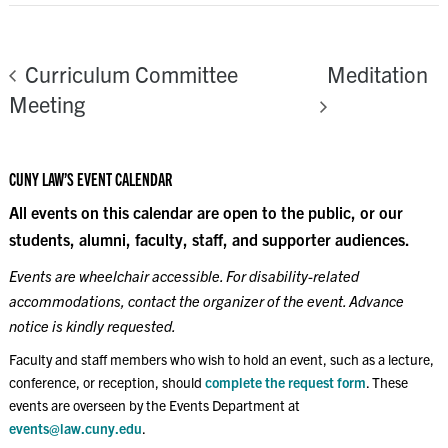
Meditation
Curriculum Committee
Meeting
CUNY LAW’S EVENT CALENDAR
All events on this calendar are open to the public, or our
students, alumni, faculty, staff, and supporter audiences.
Events are wheelchair accessible. For disability-related
accommodations, contact the organizer of the event. Advance
notice is kindly requested.
Faculty and staff members who wish to hold an event, such as a lecture,
conference, or reception, should
complete the request form
. These
events are overseen by the Events Department at
events@law.cuny.edu
.