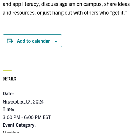
and app literacy, discuss ageism on campus, share ideas
and resources, or just hang out with others who “get it.”
Add to calendar
DETAILS
Date:
November 12, 2024
Time:
3:00 PM - 6:00 PM
EST
Event Category:
Meeting