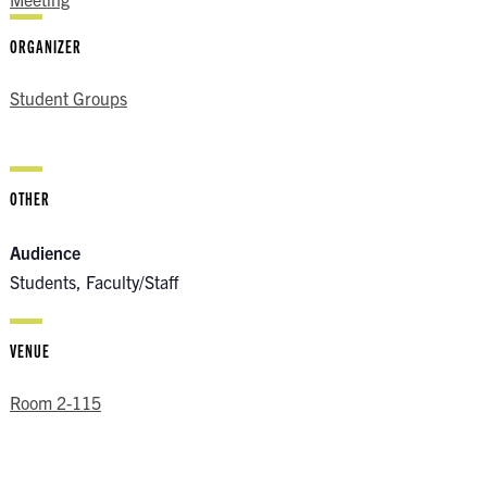
ORGANIZER
Student Groups
OTHER
Audience
Students, Faculty/Staff
VENUE
Room 2-115