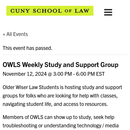
« All Events
This event has passed.
OWLS Weekly Study and Support Group
November 12, 2024 @ 3:00 PM
-
6:00 PM
EST
Older Wiser Law Students is hosting study and support
groups for folks who are looking for help with classes,
navigating student life, and access to resources.
Members of OWLS can show up to study, seek help
troubleshooting or understanding technology / media