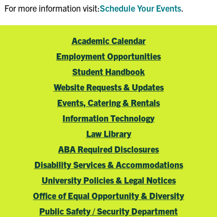
For more information visit:
Schedule Your Events
.
Academic Calendar
Employment Opportunities
Student Handbook
Website Requests & Updates
Events, Catering & Rentals
Information Technology
Law Library
ABA Required Disclosures
Disability Services & Accommodations
University Policies & Legal Notices
Office of Equal Opportunity & Diversity
Public Safety / Security Department