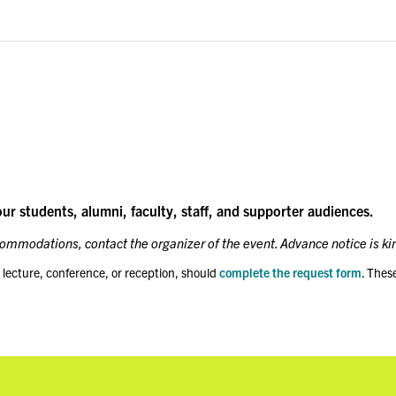
our students, alumni, faculty, staff, and supporter audiences.
ccommodations, contact the organizer of the event. Advance notice is ki
 lecture, conference, or reception, should
complete the request form
. Thes