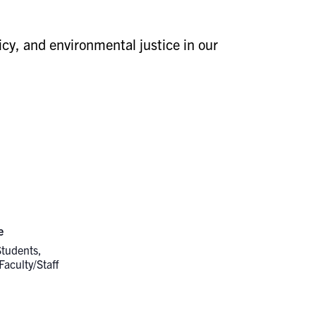
icy, and environmental justice in our
e
Students,
Faculty/Staff