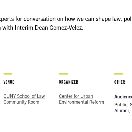
xperts for conversation on how we can shape law, pol
n with Interim Dean Gomez-Velez.
VENUE
ORGANIZER
OTHER
CUNY School of Law
Center for Urban
Audienc
Community Room
Environmental Reform
Public, 
Alumni, 