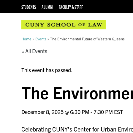
STUDENTS
ALUMNI
FACULTY & STAFF
Home
»
Events
»
The Environmental Future of Western Queens
« All Events
This event has passed.
The Environmen
December 8, 2025 @ 6:30 PM
-
7:30 PM
EST
Celebrating CUNY’s Center for Urban Envir