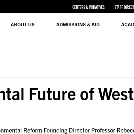
CENTERS & INITIATIVES
STAFF DIREC
ABOUT US
ADMISSIONS & AID
ACAD
tal Future of Wes
onmental Reform Founding Director Professor Rebec