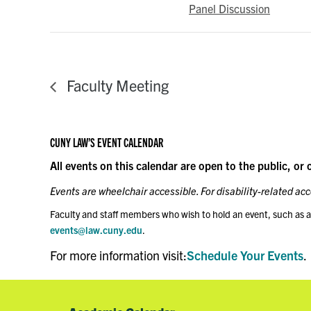
Panel Discussion
Faculty Meeting
CUNY LAW’S EVENT CALENDAR
All events on this calendar are open to the public, or 
Events are wheelchair accessible. For disability-related a
Faculty and staff members who wish to hold an event, such as a
events@law.cuny.edu
.
For more information visit:
Schedule Your Events
.