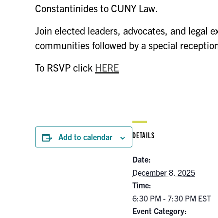
Constantinides to CUNY Law.
Join elected leaders, advocates, and legal e
communities followed by a special receptio
To RSVP click
HERE
DETAILS
Add to calendar
Date:
December 8, 2025
Time:
6:30 PM - 7:30 PM
EST
Event Category: