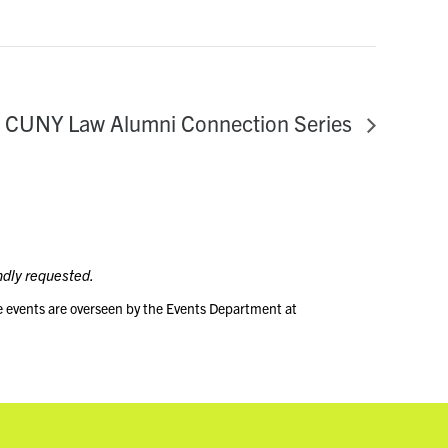
CUNY Law Alumni Connection Series
ndly requested.
e events are overseen by the Events Department at