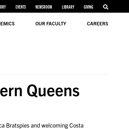
TORY
EVENTS
NEWSROOM
LIBRARY
GIVING
EMICS
OUR FACULTY
CAREERS
tern Queens
ca Bratspies and welcoming Costa