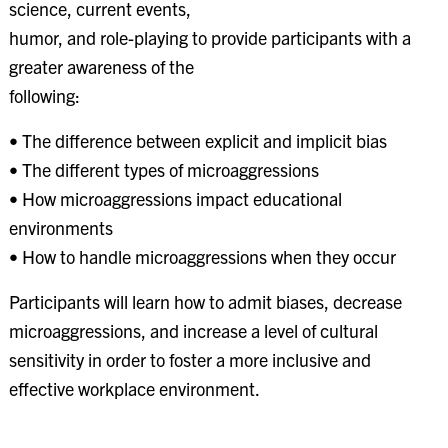
science, current events,
humor, and role-playing to provide participants with a
greater awareness of the
following:
• The difference between explicit and implicit bias
• The different types of microaggressions
• How microaggressions impact educational
environments
• How to handle microaggressions when they occur
Participants will learn how to admit biases, decrease
microaggressions, and increase a level of cultural
sensitivity in order to foster a more inclusive and
effective workplace environment.