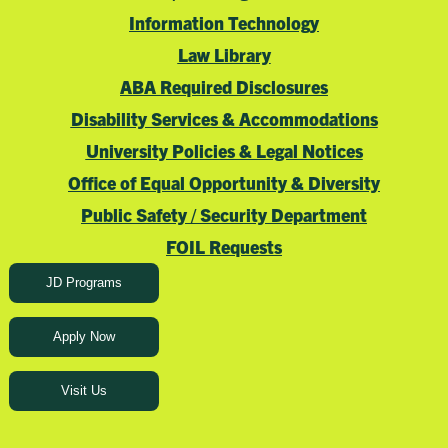
Information Technology
Law Library
ABA Required Disclosures
Disability Services & Accommodations
University Policies & Legal Notices
Office of Equal Opportunity & Diversity
Public Safety / Security Department
FOIL Requests
JD Programs
Apply Now
Visit Us