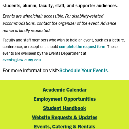
students, alumni, faculty, staff, and supporter audiences.
Events are wheelchair accessible. For disability-related
accommodations, contact the organizer of the event. Advance
notice is kindly requested.
Faculty and staff members who wish to hold an event, such as a lecture,
conference, or reception, should
complete the request form
. These
events are overseen by the Events Department at
events@law.cuny.edu
.
For more information visit:
Schedule Your Events
.
Academic Calendar
Employment Opportunities
Student Handbook
Website Requests & Updates
Events, Catering & Rentals