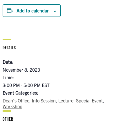
Add to calendar
DETAILS
Date:
November 8, 2023
Time:
3:00 PM - 5:00 PM
EST
Event Categories:
Dean's Office
,
Info Session
,
Lecture
,
Special Event
,
Workshop
OTHER