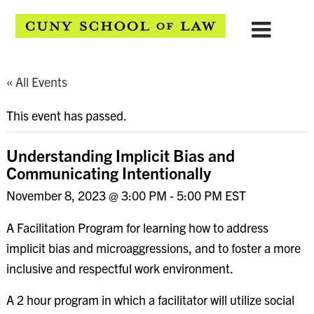
« All Events
This event has passed.
Understanding Implicit Bias and
Communicating Intentionally
November 8, 2023 @ 3:00 PM
-
5:00 PM
EST
A Facilitation Program for learning how to address
implicit bias and microaggressions, and to foster a more
inclusive and respectful work environment.
A 2 hour program in which a facilitator will utilize social