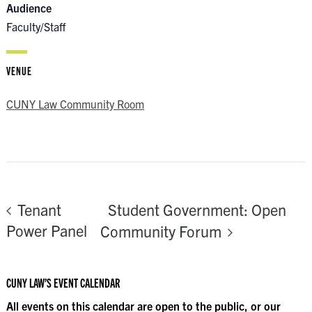
Audience
Faculty/Staff
VENUE
CUNY Law Community Room
Student Government: Open
Tenant
Power Panel
Community Forum
CUNY LAW’S EVENT CALENDAR
All events on this calendar are open to the public, or our