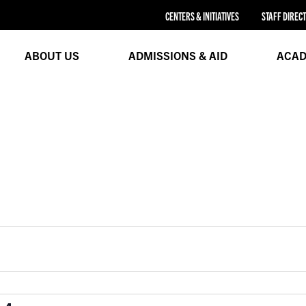
CENTERS & INITIATIVES
STAFF DIREC
ABOUT US
ADMISSIONS & AID
ACAD