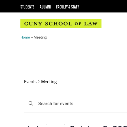
STUDENTS
ALUMNI
FACULTY & STAFF
Home
»
Meeting
Meeting
Events
Meeting
EVENTS
Enter
Keyword.
SEARCH
Search
AND
for
Events