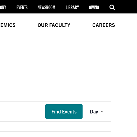
TORY
EVENTS
NEWSROOM
LIBRARY
GIVING
EMICS
OUR FACULTY
CAREERS
Event
Find Events
Day
Views
Navigation