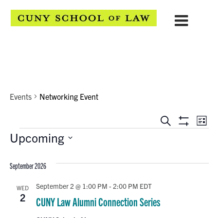
Networking Event
Events
Networking Event
EVENTS
Eve
Search
List
Show
Events
Upcoming
Vie
SEARCH
Filters
Select
Navi
AND
date.
September 2026
VIEWS
September 2 @ 1:00 PM
-
2:00 PM
EDT
WED
NAVIGATION
2
CUNY Law Alumni Connection Series