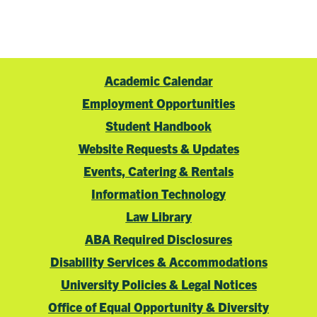
Academic Calendar
Employment Opportunities
Student Handbook
Website Requests & Updates
Events, Catering & Rentals
Information Technology
Law Library
ABA Required Disclosures
Disability Services & Accommodations
University Policies & Legal Notices
Office of Equal Opportunity & Diversity