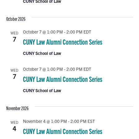
CUNY School of Law
October 2026
October 7 @ 1:00 PM
-
2:00 PM
EDT
WED
7
CUNY Law Alumni Connection Series
CUNY School of Law
October 7 @ 1:00 PM
-
2:00 PM
EDT
WED
7
CUNY Law Alumni Connection Series
CUNY School of Law
November 2026
November 4 @ 1:00 PM
-
2:00 PM
EST
WED
4
CUNY Law Alumni Connection Series