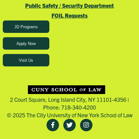
Public Safety / Security Department
FOIL Requests
JD Programs
Apply Now
Visit Us
2 Court Square, Long Island City, NY 11101-4356 |
Phone: 718-340-4200
© 2025 The City University of New York School of Law