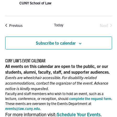
CUNY School of Law
Today
Events
Next
Previous
Events
Subscribe to calendar
CUNY LAW’S EVENT CALENDAR
All events on this calendar are open to the public, or our
students, alumni, faculty, staff, and supporter audiences.
Events are wheelchair accessible. For disability-related
accommodations, contact the organizer of the event. Advance
notice is kindly requested.
Faculty and staff members who wish to hold an event, such as a
lecture, conference, or reception, should
complete the request form
.
These events are overseen by the Events Department at
events@law.cuny.edu
.
For more information visit:
Schedule Your Events
.