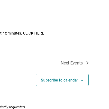
ting minutes: CLICK HERE
Next
Events
Subscribe to calendar
kindly requested.