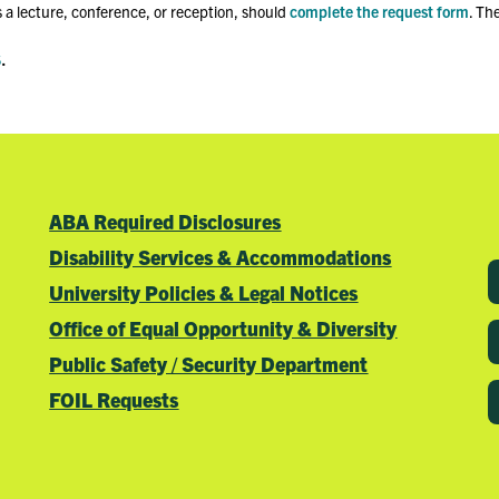
 a lecture, conference, or reception, should
complete the request form
. Th
s
.
ABA Required Disclosures
Disability Services & Accommodations
University Policies & Legal Notices
Office of Equal Opportunity & Diversity
Public Safety / Security Department
FOIL Requests