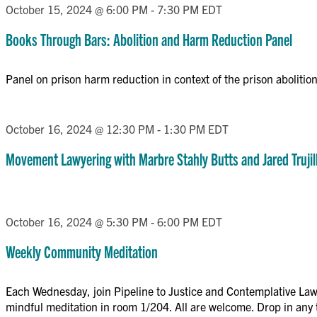
October 15, 2024 @ 6:00 PM
-
7:30 PM
EDT
Books Through Bars: Abolition and Harm Reduction Panel
Panel on prison harm reduction in context of the prison aboliti
October 16, 2024 @ 12:30 PM
-
1:30 PM
EDT
Movement Lawyering with Marbre Stahly Butts and Jared Trujil
October 16, 2024 @ 5:30 PM
-
6:00 PM
EDT
Weekly Community Meditation
Each Wednesday, join Pipeline to Justice and Contemplative Lawy
mindful meditation in room 1/204. All are welcome. Drop in any t