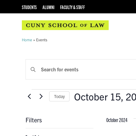
STUDENTS
ALUMNI
FACULTY & STAFF
Home
»
Events
EVENTS
Enter
Keyword.
SEARCH
Search
AND
for
Events
October 15, 2
Events
Today
VIEWS
by
Select
Keyword.
NAVIGATION
date.
Filters
October 2024
Changing