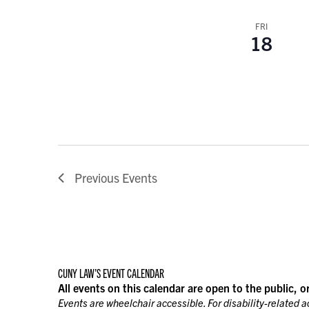
FRI
18
Previous
Events
CUNY LAW’S EVENT CALENDAR
All events on this calendar are open to the public, o
Events are wheelchair accessible. For disability-related 