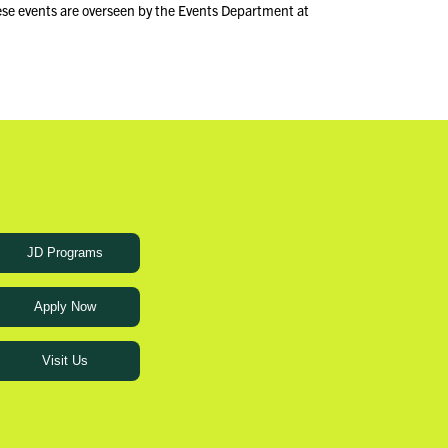
ese events are overseen by the Events Department at
JD Programs
Apply Now
Visit Us