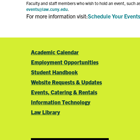
Faculty and staff members who wish to hold an event, such as
events@law.cuny.edu
.
For more information visit:
Schedule Your Event
Academic Calendar
Employment Opportunities
Student Handbook
Website Requests & Updates
Events, Catering & Rentals
Information Technology
Law Library