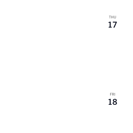
THU
17
FRI
18