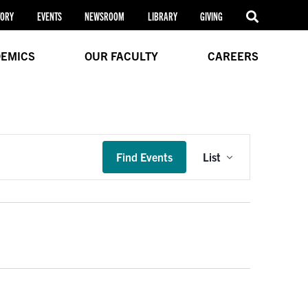
TORY
EVENTS
NEWSROOM
LIBRARY
GIVING
EMICS
OUR FACULTY
CAREERS
Event
Find Events
List
Views
Navigation