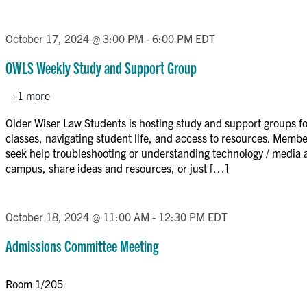
October 17, 2024 @ 3:00 PM
-
6:00 PM
EDT
OWLS Weekly Study and Support Group
+1 more
Older Wiser Law Students is hosting study and support groups for
classes, navigating student life, and access to resources. Memb
seek help troubleshooting or understanding technology / media 
campus, share ideas and resources, or just […]
October 18, 2024 @ 11:00 AM
-
12:30 PM
EDT
Admissions Committee Meeting
Room 1/205