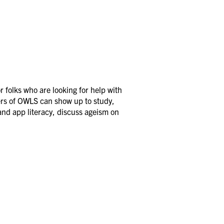
 folks who are looking for help with
ers of OWLS can show up to study,
and app literacy, discuss ageism on