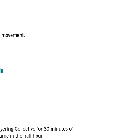
on movement.
lo
ering Collective for 30 minutes of
ime in the half hour.