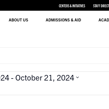
CENTERS & INITIATIVES
STAFF DIREC
ABOUT US
ADMISSIONS & AID
ACAD
024
 - 
October 21, 2024