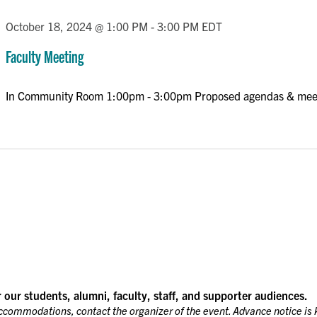
October 18, 2024 @ 1:00 PM
-
3:00 PM
EDT
Faculty Meeting
In Community Room 1:00pm - 3:00pm Proposed agendas & mee
r our students, alumni, faculty, staff, and supporter audiences.
accommodations, contact the organizer of the event. Advance notice is 