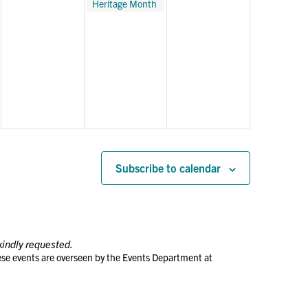
Heritage Month
with Tango
Music at The
Met
Subscribe to calendar
kindly requested.
ese events are overseen by the Events Department at