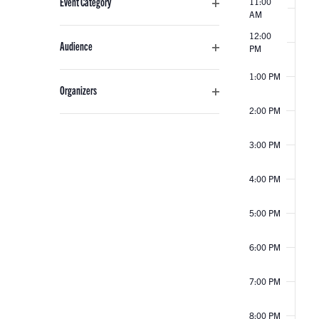
Event Category
11:00
any
EVENTS
AM
Open
of
filter
12:00
the
Audience
PM
form
Open
inputs
1:00 PM
filter
Organizers
will
Open
2:00 PM
cause
filter
the
3:00 PM
list
of
4:00 PM
events
to
5:00 PM
refresh
with
6:00 PM
the
filtered
7:00 PM
results.
8:00 PM