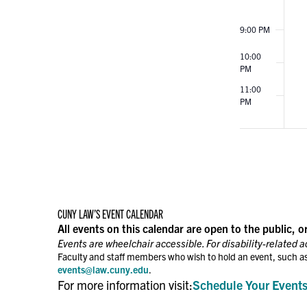
9:00 PM
10:00
PM
11:00
PM
12:00
AM
CUNY LAW’S EVENT CALENDAR
All events on this calendar are open to the public, o
Events are wheelchair accessible. For disability-related 
Faculty and staff members who wish to hold an event, such as
events@law.cuny.edu
.
For more information visit:
Schedule Your Event