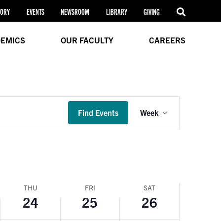
24,
25,
26,
this
TORY
EVENTS
NEWSROOM
LIBRARY
GIVING
day.
2024
2024
2024
EMICS
OUR FACULTY
CAREERS
Event
Find Events
Week
Views
Navigation
THU
FRI
SAT
24
25
26