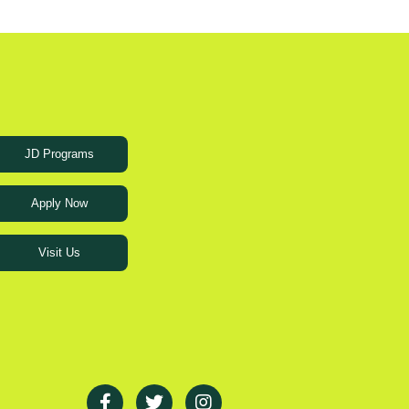
JD Programs
Apply Now
Visit Us