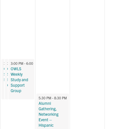
October 24, 2024
October 24, 2024
October 24, 2024
3:00 PM
3:00 PM
3:00 PM
-
6:00 PM
-
6:00 PM
-
6:00 PM
OWLS Weekly
OWLS Weekly
OWLS
Study and
Study and
Weekly
Support Group
Support
Study and
Group
Support
Group
October 25, 2024
5:30 PM
-
8:30 PM
Alumni
Gathering,
Networking
Event –
Hispanic