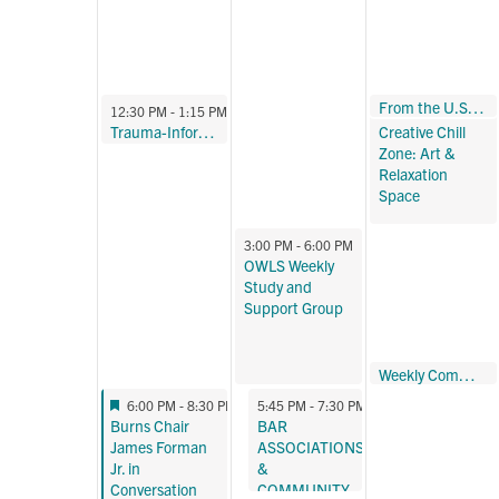
October 23, 2024
From the U.S. to Brazil: Tides of Progress, Abortion Access, and the Law
12:30 PM
October 21, 2024
October 23, 2024
12:30 PM
-
1:15 PM
12:30 PM
-
3:00 PM
Trauma-Informed Yoga Program – Fall 2024
Creative Chill
Zone: Art &
Relaxation
Space
October 22, 2024
3:00 PM
-
6:00 PM
OWLS Weekly
Study and
Support Group
October 23, 2024
Weekly Community Meditation
5:30 PM
-
6:00 PM
Featured
October 21, 2024
October 22, 2024
6:00 PM
-
8:30 PM
5:45 PM
-
7:30 PM
Featured
Burns Chair
BAR
James Forman
ASSOCIATIONS
Jr. in
&
Conversation
COMMUNITY