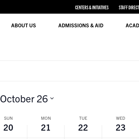
21,
22,
23,
CENTERS & INITIATIVES
STAFF DIREC
24
2024
2024
2024
ABOUT US
ADMISSIONS & AID
ACAD
October 26
SUN
MON
TUE
WED
20
21
22
23