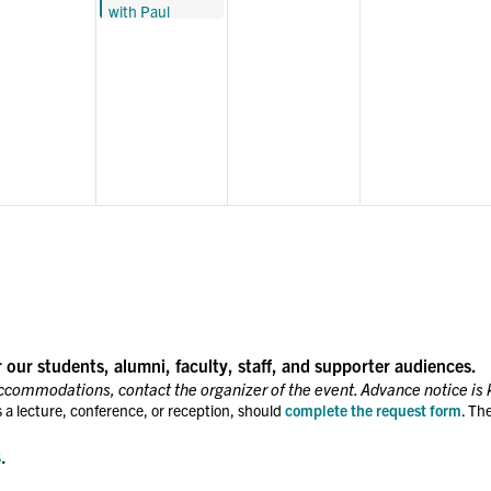
with Paul
BUILDING
Bulter, Raj
Jayadev, and
Heather
Pinckney: The
Role of Public
Defenders
r our students, alumni, faculty, staff, and supporter audiences.
accommodations, contact the organizer of the event. Advance notice is 
 a lecture, conference, or reception, should
complete the request form
. Th
s
.