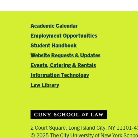
Academic Calendar
Employment Opportunities
Student Handbook
Website Requests & Updates
Events, Catering & Rentals
Information Technology
Law Library
2 Court Square, Long Island City, NY 11101-
© 2025 The City University of New York Schoo