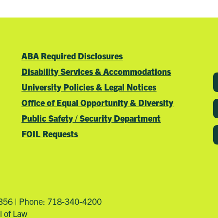
ABA Required Disclosures
Disability Services & Accommodations
University Policies & Legal Notices
Office of Equal Opportunity & Diversity
Public Safety / Security Department
FOIL Requests
4356 | Phone: 718-340-4200
l of Law