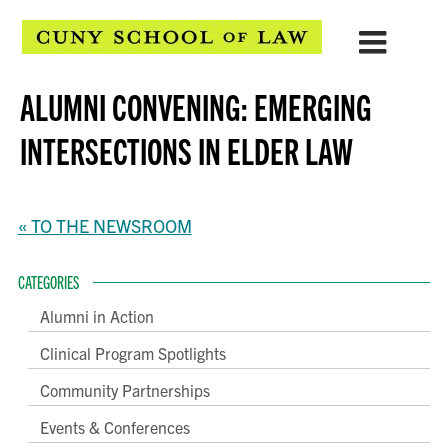
ALUMNI CONVENING: EMERGING
INTERSECTIONS IN ELDER LAW
« TO THE NEWSROOM
CATEGORIES
Alumni in Action
Clinical Program Spotlights
Community Partnerships
Events & Conferences