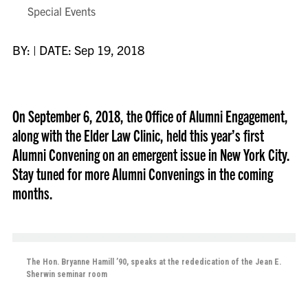
Special Events
BY: | DATE: Sep 19, 2018
On September 6, 2018, the Office of Alumni Engagement,
along with the Elder Law Clinic, held this year’s first
Alumni Convening on an emergent issue in New York City.
Stay tuned for more Alumni Convenings in the coming
months.
The Hon. Bryanne Hamill ’90, speaks at the rededication of the Jean E.
Sherwin seminar room