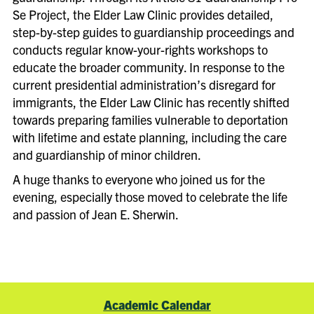
Se Project, the Elder Law Clinic provides detailed,
step-by-step guides to guardianship proceedings and
conducts regular know-your-rights workshops to
educate the broader community. In response to the
current presidential administration’s disregard for
immigrants, the Elder Law Clinic has recently shifted
towards preparing families vulnerable to deportation
with lifetime and estate planning, including the care
and guardianship of minor children.
A huge thanks to everyone who joined us for the
evening, especially those moved to celebrate the life
and passion of Jean E. Sherwin.
Academic Calendar