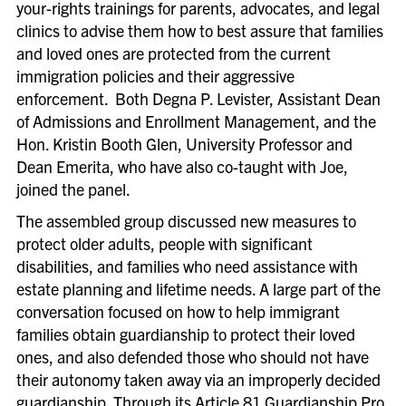
your-rights trainings for parents, advocates, and legal
clinics to advise them how to best assure that families
and loved ones are protected from the current
immigration policies and their aggressive
enforcement. Both Degna P. Levister, Assistant Dean
of Admissions and Enrollment Management, and the
Hon. Kristin Booth Glen, University Professor and
Dean Emerita, who have also co-taught with Joe,
joined the panel.
The assembled group discussed new measures to
protect older adults, people with significant
disabilities, and families who need assistance with
estate planning and lifetime needs. A large part of the
conversation focused on how to help immigrant
families obtain guardianship to protect their loved
ones, and also defended those who should not have
their autonomy taken away via an improperly decided
guardianship. Through its Article 81 Guardianship Pro