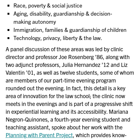
Race, poverty & social justice
Aging, disability, guardianship & decision-
making autonomy
Immigration, families & guardianship of children
Technology, privacy, liberty & the law.
A panel discussion of these areas was led by clinic
director and professor Joe Rosenberg ’86, along with
two adjunct professors, Julia Hernandez ’12 and Liz
Valentin ’01, as well as twelve students, some of whom
are members of our part-time evening program
rounded out the evening. In fact, this detail is a key
area of innovation for the law school; the clinic now
meets in the evenings and is part of a progressive shift
in experiential learning and its accessibility. Mariana
Negron-Quinones, a fourth-year evening student and
teaching assistant, spoke about her work with the
Planning with Parent Project
, which provides know-