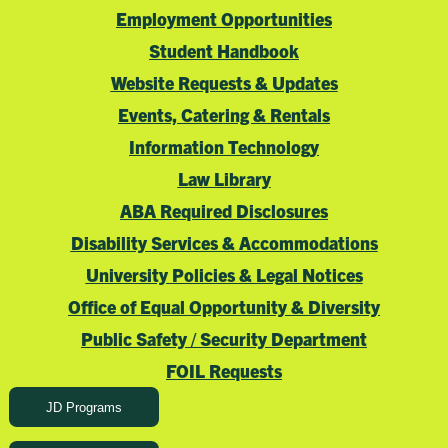
Employment Opportunities
Student Handbook
Website Requests & Updates
Events, Catering & Rentals
Information Technology
Law Library
ABA Required Disclosures
Disability Services & Accommodations
University Policies & Legal Notices
Office of Equal Opportunity & Diversity
Public Safety / Security Department
FOIL Requests
JD Programs