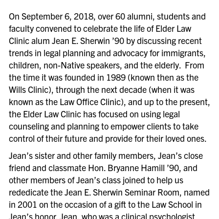
On September 6, 2018, over 60 alumni, students and
faculty convened to celebrate the life of Elder Law
Clinic alum Jean E. Sherwin ’90 by discussing recent
trends in legal planning and advocacy for immigrants,
children, non-Native speakers, and the elderly. From
the time it was founded in 1989 (known then as the
Wills Clinic), through the next decade (when it was
known as the Law Office Clinic), and up to the present,
the Elder Law Clinic has focused on using legal
counseling and planning to empower clients to take
control of their future and provide for their loved ones.
Jean’s sister and other family members, Jean’s close
friend and classmate Hon. Bryanne Hamill ’90, and
other members of Jean’s class joined to help us
rededicate the Jean E. Sherwin Seminar Room, named
in 2001 on the occasion of a gift to the Law School in
Jean’s honor. Jean, who was a clinical psychologist