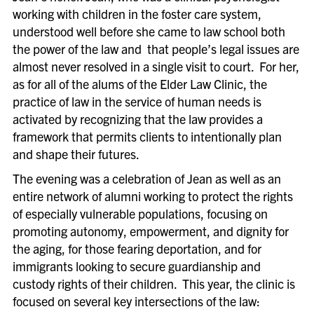
working with children in the foster care system,
understood well before she came to law school both
the power of the law and that people’s legal issues are
almost never resolved in a single visit to court. For her,
as for all of the alums of the Elder Law Clinic, the
practice of law in the service of human needs is
activated by recognizing that the law provides a
framework that permits clients to intentionally plan
and shape their futures.
The evening was a celebration of Jean as well as an
entire network of alumni working to protect the rights
of especially vulnerable populations, focusing on
promoting autonomy, empowerment, and dignity for
the aging, for those fearing deportation, and for
immigrants looking to secure guardianship and
custody rights of their children. This year, the clinic is
focused on several key intersections of the law: