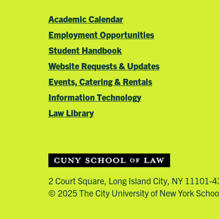
Academic Calendar
Employment Opportunities
Student Handbook
Website Requests & Updates
Events, Catering & Rentals
Information Technology
Law Library
2 Court Square, Long Island City, NY 11101-
© 2025 The City University of New York Schoo