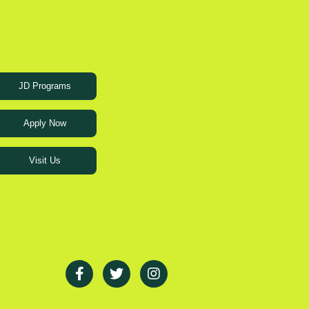
JD Programs
Apply Now
Visit Us