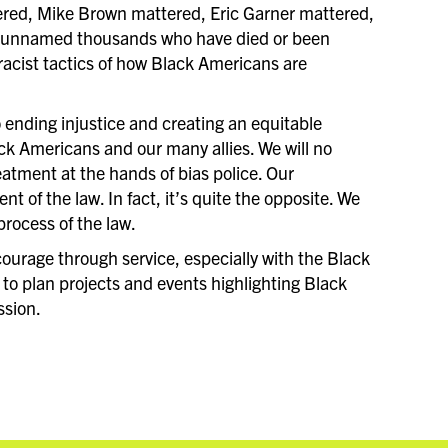
ered, Mike Brown mattered, Eric Garner mattered,
e unnamed thousands who have died or been
acist tactics of how Black Americans are
 ending injustice and creating an equitable
lack Americans and our many allies. We will no
eatment at the hands of bias police. Our
t of the law. In fact, it’s quite the opposite. We
 process of the law.
ourage through service, especially with the Black
o plan projects and events highlighting Black
ssion.