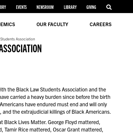
TORY
EVENTS
NEWSROOM
LIBRARY
GIVING
EMICS
OUR FACULTY
CAREERS
 Students Association
ASSOCIATION
 with the Black Law Students Association and the
ave carried a heavy burden since before the birth
k Americans have endured must end and will only
nd the extrajudicial killings of Black Americans.
hat Black Lives Matter. George Floyd mattered,
d, Tamir Rice mattered, Oscar Grant mattered,