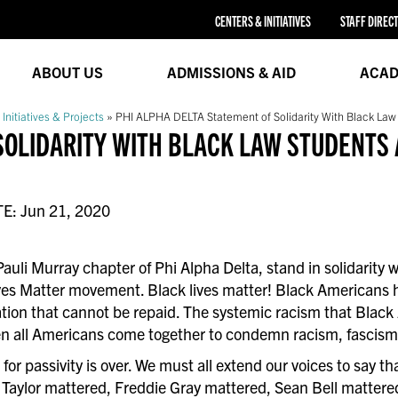
CENTERS & INITIATIVES
STAFF DIREC
ABOUT US
ADMISSIONS & AID
ACAD
 Initiatives & Projects
»
PHI ALPHA DELTA Statement of Solidarity With Black Law
SOLIDARITY WITH BLACK LAW STUDENTS 
TE: Jun 21, 2020
Pauli Murray chapter of Phi Alpha Delta, stand in solidarity
ves Matter movement. Black lives matter! Black Americans h
nation that cannot be repaid. The systemic racism that Blac
n all Americans come together to condemn racism, fascism, a
for passivity is over. We must all extend our voices to say t
Taylor mattered, Freddie Gray mattered, Sean Bell mattere