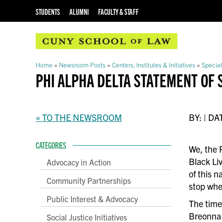
STUDENTS
ALUMNI
FACULTY & STAFF
Home
»
Newsroom Posts
»
Centers, Institutes & Initiatives
»
Special
PHI ALPHA DELTA STATEMENT OF 
« TO THE NEWSROOM
BY: | DA
CATEGORIES
We, the 
Black Li
Advocacy in Action
of this 
Community Partnerships
stop whe
Public Interest & Advocacy
The time 
Breonna 
Social Justice Initiatives