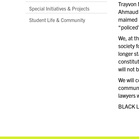
Trayvon 
Special Initiatives & Projects
Ahmaud A
maimed b
Student Life & Community
“policed
We, at t
society f
longer st
constitut
will not 
We will 
communit
lawyers 
BLACK L