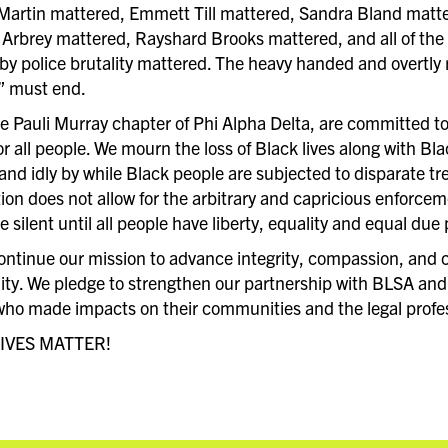
Martin mattered, Emmett Till mattered, Sandra Bland matt
rbrey mattered, Rayshard Brooks mattered, and all of th
y police brutality mattered. The heavy handed and overtly r
” must end.
he Pauli Murray chapter of Phi Alpha Delta, are committed to
or all people. We mourn the loss of Black lives along with B
and idly by while Black people are subjected to disparate tr
ion does not allow for the arbitrary and capricious enforcemen
be silent until all people have liberty, equality and equal due
continue our mission to advance integrity, compassion, and c
y. We pledge to strengthen our partnership with BLSA and t
who made impacts on their communities and the legal profe
IVES MATTER!