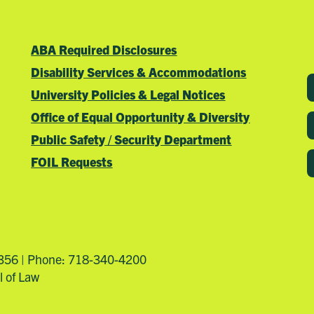
ABA Required Disclosures
Disability Services & Accommodations
University Policies & Legal Notices
Office of Equal Opportunity & Diversity
Public Safety / Security Department
FOIL Requests
4356 | Phone: 718-340-4200
l of Law