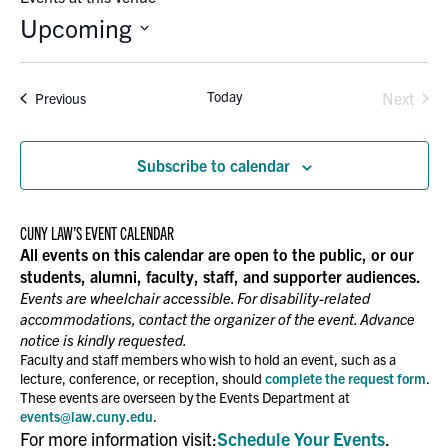
Upcoming
Select
date.
Today
Events
Next
Previous
Events
Subscribe to calendar
CUNY LAW’S EVENT CALENDAR
All events on this calendar are open to the public, or our
students, alumni, faculty, staff, and supporter audiences.
Events are wheelchair accessible. For disability-related
accommodations, contact the organizer of the event. Advance
notice is kindly requested.
Faculty and staff members who wish to hold an event, such as a
lecture, conference, or reception, should
complete the request form
.
These events are overseen by the Events Department at
events@law.cuny.edu
.
For more information visit:
Schedule Your Events
.