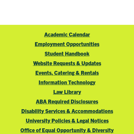
Academic Calendar
Employment Opportunities
Student Handbook
Website Requests & Updates
Events, Catering & Rentals
Information Technology
Law Library
ABA Required Disclosures
Disability Services & Accommodations
University Policies & Legal Notices
Office of Equal Opportunity & Diversity