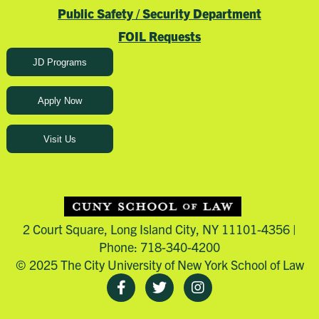
Public Safety / Security Department
FOIL Requests
JD Programs
Apply Now
Visit Us
2 Court Square, Long Island City, NY 11101-4356 |
Phone: 718-340-4200
© 2025 The City University of New York School of Law