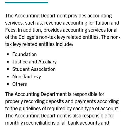
The Accounting Department provides accounting
services, such as, revenue accounting for Tuition and
Fees. In addition, provides accounting services for all
of the College’s non-tax levy related entities. The non-
tax levy related entities include:
Foundation
Justice and Auxiliary
Student Association
Non-Tax Levy
Others
The Accounting Department is responsible for
properly recording deposits and payments according
to the guidelines of required by each type of account.
The Accounting Department is also responsible for
monthly reconciliations of all bank accounts and