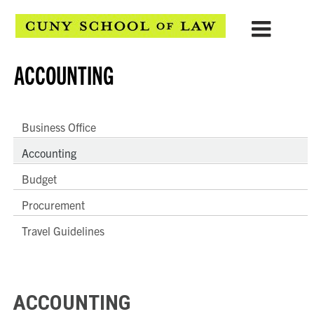
ACCOUNTING
Business Office
Accounting
Budget
Procurement
Travel Guidelines
ACCOUNTING