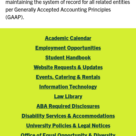
maintaining the system of record for all related entities
per Generally Accepted Accounting Principles
(GAAP).
Academic Calendar
Employment Opportunities
Student Handbook
Website Requests & Updates
Events, Catering & Rentals
Information Technology
Law Library
ABA Required Disclosures
Disability Services & Accommodations
University Policies & Legal Notices
Office of Equal Opportunity & Diversity