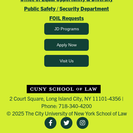
Public Safety / Security Department
FOIL Requests
JD Programs
Apply Now
Visit Us
2 Court Square, Long Island City, NY 11101-4356 |
Phone: 718-340-4200
© 2025 The City University of New York School of Law