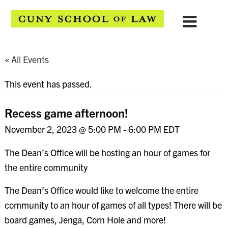
« All Events
This event has passed.
Recess game afternoon!
November 2, 2023 @ 5:00 PM
-
6:00 PM
EDT
The Dean’s Office will be hosting an hour of games for
the entire community
The Dean’s Office would like to welcome the entire
community to an hour of games of all types! There will be
board games, Jenga, Corn Hole and more!