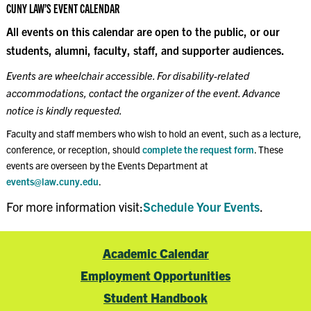
CUNY LAW’S EVENT CALENDAR
All events on this calendar are open to the public, or our
students, alumni, faculty, staff, and supporter audiences.
Events are wheelchair accessible. For disability-related
accommodations, contact the organizer of the event. Advance
notice is kindly requested.
Faculty and staff members who wish to hold an event, such as a lecture,
conference, or reception, should
complete the request form
. These
events are overseen by the Events Department at
events@law.cuny.edu
.
For more information visit:
Schedule Your Events
.
Academic Calendar
Employment Opportunities
Student Handbook