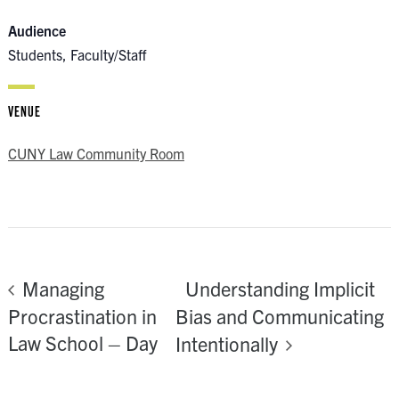
Audience
Students, Faculty/Staff
VENUE
CUNY Law Community Room
Understanding Implicit
Managing
Procrastination in
Bias and Communicating
Law School – Day
Intentionally