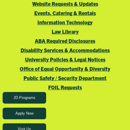
Website Requests & Updates
Events, Catering & Rentals
Information Technology
Law Library
ABA Required Disclosures
Disability Services & Accommodations
University Policies & Legal Notices
Office of Equal Opportunity & Diversity
Public Safety / Security Department
FOIL Requests
JD Programs
Apply Now
Visit Us