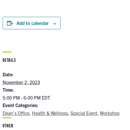
Add to calendar
DETAILS
Date:
November 2, 2023
Time:
5:00 PM - 6:00 PM
EDT
Event Categories:
Dean's Office
,
Health & Wellness
,
Special Event
,
Workshop
OTHER