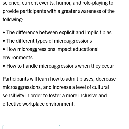
science, current events, humor, and role-playing to
provide participants with a greater awareness of the
following:
• The difference between explicit and implicit bias
• The different types of microaggressions
• How microaggressions impact educational
environments
• How to handle microaggressions when they occur
Participants will learn how to admit biases, decrease
microaggressions, and increase a level of cultural
sensitivity in order to foster a more inclusive and
effective workplace environment.