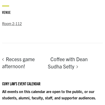
VENUE
Room 2-112
Coffee with Dean
Recess game
afternoon!
Sudha Setty
CUNY LAW’S EVENT CALENDAR
All events on this calendar are open to the public, or our
students, alumni, faculty, staff, and supporter audiences.