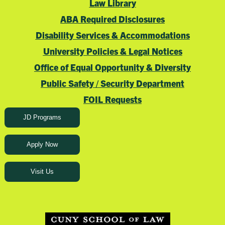
Law Library
ABA Required Disclosures
Disability Services & Accommodations
University Policies & Legal Notices
Office of Equal Opportunity & Diversity
Public Safety / Security Department
FOIL Requests
JD Programs
Apply Now
Visit Us