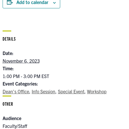
Add to calendar
DETAILS
Date:
November 6, 2023
Time:
1:00 PM - 3:00 PM
EST
Event Categories:
Dean's Office
,
Info Session
,
Special Event
,
Workshop
OTHER
Audience
Faculty/Staff