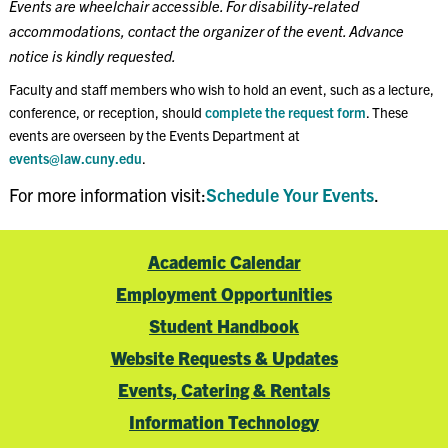
Events are wheelchair accessible. For disability-related
accommodations, contact the organizer of the event. Advance
notice is kindly requested.
Faculty and staff members who wish to hold an event, such as a lecture,
conference, or reception, should
complete the request form
. These
events are overseen by the Events Department at
events@law.cuny.edu
.
For more information visit:
Schedule Your Events
.
Academic Calendar
Employment Opportunities
Student Handbook
Website Requests & Updates
Events, Catering & Rentals
Information Technology