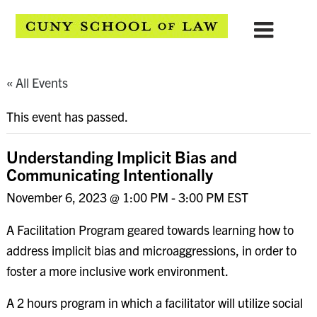
« All Events
This event has passed.
Understanding Implicit Bias and
Communicating Intentionally
November 6, 2023 @ 1:00 PM
-
3:00 PM
EST
A Facilitation Program geared towards learning how to
address implicit bias and microaggressions, in order to
foster a more inclusive work environment.
A 2 hours program in which a facilitator will utilize social