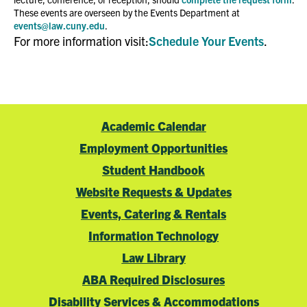
These events are overseen by the Events Department at
events@law.cuny.edu
.
For more information visit:
Schedule Your Events
.
Academic Calendar
Employment Opportunities
Student Handbook
Website Requests & Updates
Events, Catering & Rentals
Information Technology
Law Library
ABA Required Disclosures
Disability Services & Accommodations