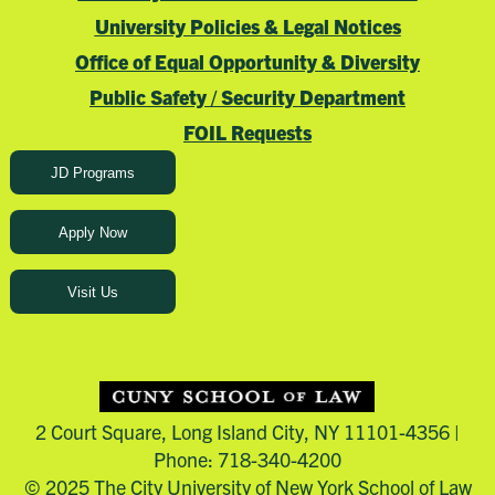
University Policies & Legal Notices
Office of Equal Opportunity & Diversity
Public Safety / Security Department
FOIL Requests
JD Programs
Apply Now
Visit Us
2 Court Square, Long Island City, NY 11101-4356 |
Phone: 718-340-4200
© 2025 The City University of New York School of Law