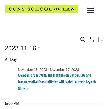
EVENTS
Eve
Search
Day
Show
Events
2023-11-16
Vie
SEARCH
Filters
Select
Navi
AND
All Day
date.
VIEWS
November 16, 2023
-
November 17, 2023
A Global Forum Event: The Institute on Gender, Law and
NAVIGATION
Transformative Peace Initiative with Nobel Laureate Leymah
Gbowee
6:00 PM