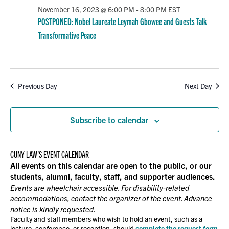
November 16, 2023 @ 6:00 PM
-
8:00 PM
EST
POSTPONED: Nobel Laureate Leymah Gbowee and Guests Talk
Transformative Peace
Previous Day
Next Day
Subscribe to calendar
CUNY LAW’S EVENT CALENDAR
All events on this calendar are open to the public, or our
students, alumni, faculty, staff, and supporter audiences.
Events are wheelchair accessible. For disability-related
accommodations, contact the organizer of the event. Advance
notice is kindly requested.
Faculty and staff members who wish to hold an event, such as a
lecture, conference, or reception, should
complete the request form
.