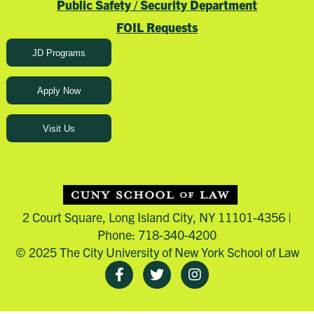
Public Safety / Security Department
FOIL Requests
JD Programs
Apply Now
Visit Us
2 Court Square, Long Island City, NY 11101-4356 |
Phone: 718-340-4200
© 2025 The City University of New York School of Law