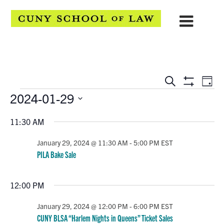
EVENTS
Eve
Search
Day
Show
Events
2024-01-29
Vie
SEARCH
Filters
Select
Navi
AND
11:30 AM
date.
VIEWS
January 29, 2024 @ 11:30 AM
-
5:00 PM
EST
PILA Bake Sale
NAVIGATION
12:00 PM
January 29, 2024 @ 12:00 PM
-
6:00 PM
EST
CUNY BLSA “Harlem Nights in Queens” Ticket Sales