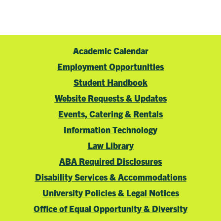
Academic Calendar
Employment Opportunities
Student Handbook
Website Requests & Updates
Events, Catering & Rentals
Information Technology
Law Library
ABA Required Disclosures
Disability Services & Accommodations
University Policies & Legal Notices
Office of Equal Opportunity & Diversity