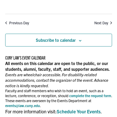
Previous Day
Next Day
Subscribe to calendar
CUNY LAW’S EVENT CALENDAR
All events on this calendar are open to the public, or our
students, alumni, faculty, staff, and supporter audiences.
Events are wheelchair accessible. For disability-related
accommodations, contact the organizer of the event. Advance
notice is kindly requested.
Faculty and staff members who wish to hold an event, such as a
lecture, conference, or reception, should
complete the request form
.
These events are overseen by the Events Department at
events@law.cuny.edu
.
For more information visit:
Schedule Your Events
.